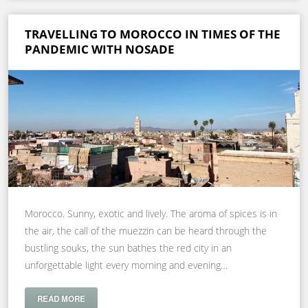
TRAVELLING TO MOROCCO IN TIMES OF THE
PANDEMIC WITH NOSADE
Morocco. Sunny, exotic and lively. The aroma of spices is in
the air, the call of the muezzin can be heard through the
bustling souks, the sun bathes the red city in an
unforgettable light every morning and evening…
READ MORE