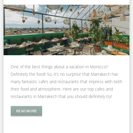
One of the best things about a vacation in Morocco?
Definitely the food! So, it’s no surprise that Marrakech has
many fantastic cafes and restaurants that impress with both
their food and atmosphere. Here are our top cafes and
restaurants in Marrakech that you should definitely try!
READ MORE