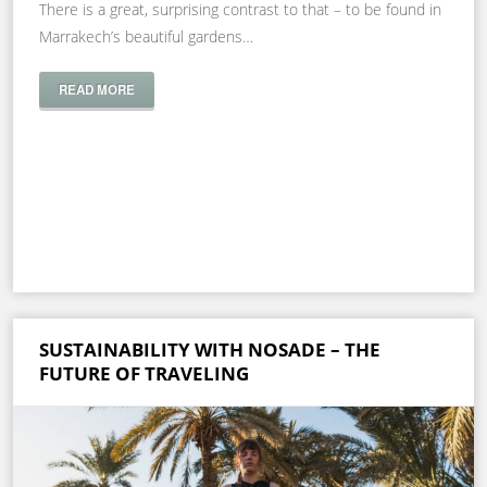
There is a great, surprising contrast to that – to be found in
Marrakech’s beautiful gardens…
READ MORE
SUSTAINABILITY WITH NOSADE – THE
FUTURE OF TRAVELING