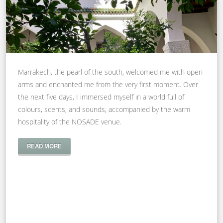
Marrakech, the pearl of the south, welcomed me with open
arms and enchanted me from the very first moment. Over
the next five days, I immersed myself in a world full of
colours, scents, and sounds, accompanied by the warm
hospitality of the NOSADE venue.
READ MORE