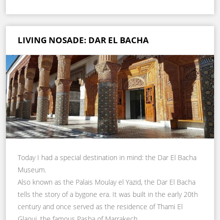
LIVING NOSADE: DAR EL BACHA
Today I had a special destination in mind: the Dar El Bacha
Museum.
Also known as the Palais Moulay el Yazid, the Dar El Bacha
tells the story of a bygone era. It was built in the early 20th
century and once served as the residence of Thami El
Glaoui, the famous Pasha of Marrakech.