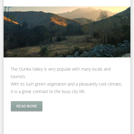
The Ourika Valley is very popular with many locals and
tourists.
With its lush green vegetation and a pleasantly cool climate,
it is a great contrast to the busy city life.
READ MORE