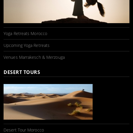
Yoga Retreats Morocco
Upcoming Yoga Retreats
Venues Marrakesch & Merzouga
DESERT TOURS
Desert Tour Morocco