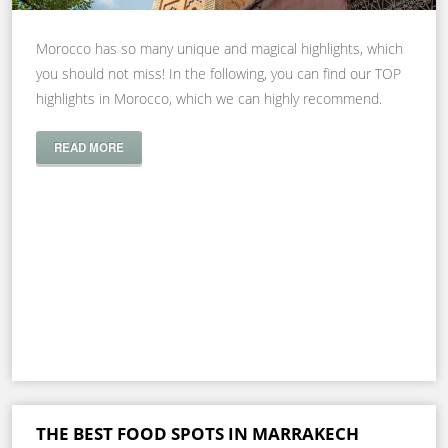
Morocco has so many unique and magical highlights, which
you should not miss! In the following, you can find our TOP
highlights in Morocco, which we can highly recommend.
READ MORE
THE BEST FOOD SPOTS IN MARRAKECH