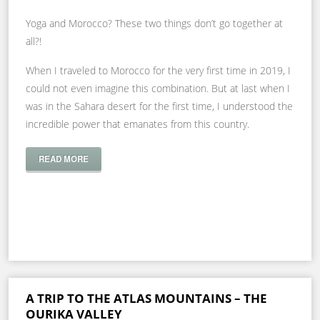
Yoga and Morocco? These two things don’t go together at
all?!
When I traveled to Morocco for the very first time in 2019, I
could not even imagine this combination. But at last when I
was in the Sahara desert for the first time, I understood the
incredible power that emanates from this country.
READ MORE
A TRIP TO THE ATLAS MOUNTAINS – THE
OURIKA VALLEY