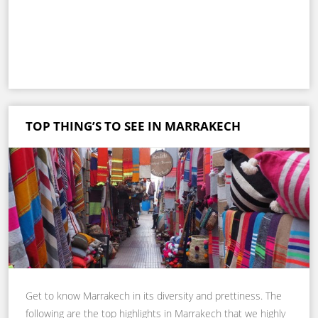
TOP THING’S TO SEE IN MARRAKECH
Get to know Marrakech in its diversity and prettiness. The
following are the top highlights in Marrakech that we highly