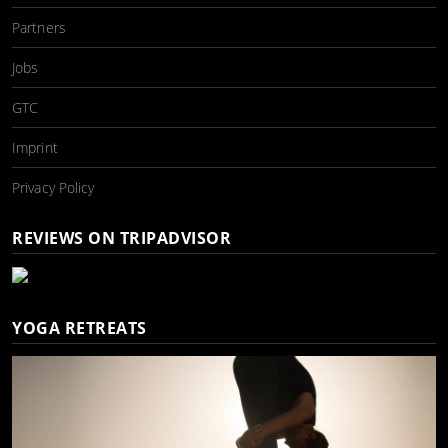
Partners
Jobs
GTC
Imprint
Privacy Policy
REVIEWS ON TRIPADVISOR
YOGA RETREATS