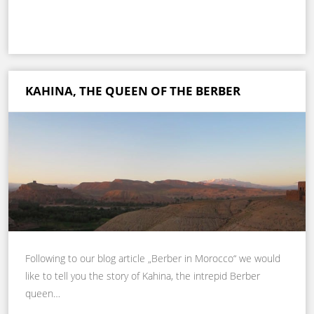
KAHINA, THE QUEEN OF THE BERBER
Following to our blog article „Berber in Morocco“ we would
like to tell you the story of Kahina, the intrepid Berber
queen…