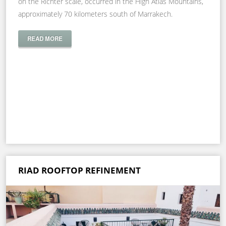
on the Richter scale, occurred in the High Atlas Mountains,
approximately 70 kilometers south of Marrakech.
READ MORE
RIAD ROOFTOP REFINEMENT