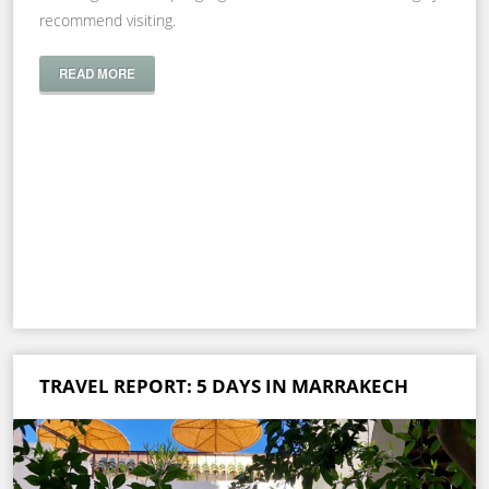
recommend visiting.
READ MORE
TRAVEL REPORT: 5 DAYS IN MARRAKECH