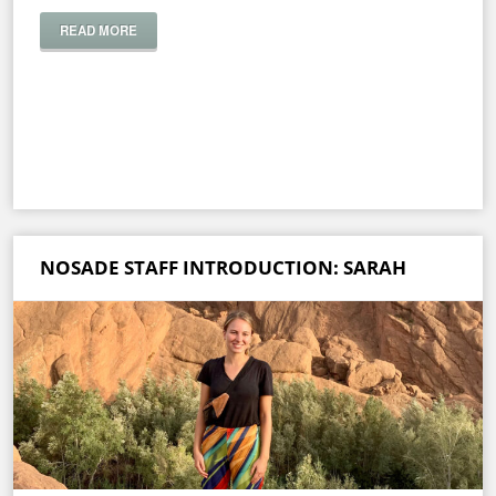
READ MORE
NOSADE STAFF INTRODUCTION: SARAH