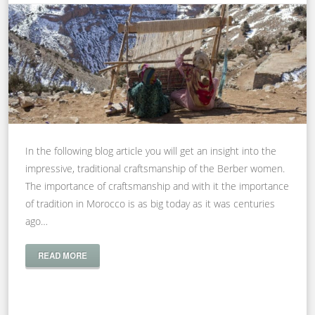
In the following blog article you will get an insight into the
impressive, traditional craftsmanship of the Berber women.
The importance of craftsmanship and with it the importance
of tradition in Morocco is as big today as it was centuries
ago…
READ MORE