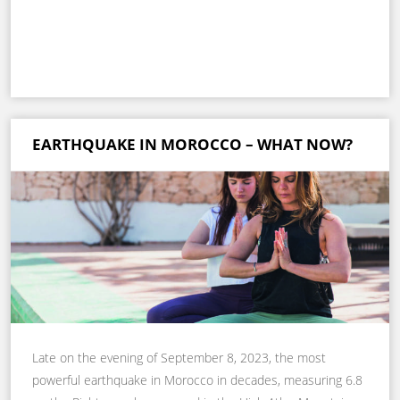
EARTHQUAKE IN MOROCCO – WHAT NOW?
Late on the evening of September 8, 2023, the most
powerful earthquake in Morocco in decades, measuring 6.8