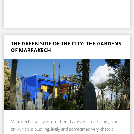
THE GREEN SIDE OF THE CITY: THE GARDENS
OF MARRAKECH
Marrakech – a city where there is always something going
on. Which is bustling, lively and sometimes very chaotic.