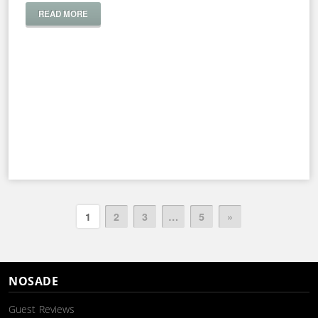
READ MORE
1
2
3
…
5
»
NOSADE
Guest Reviews