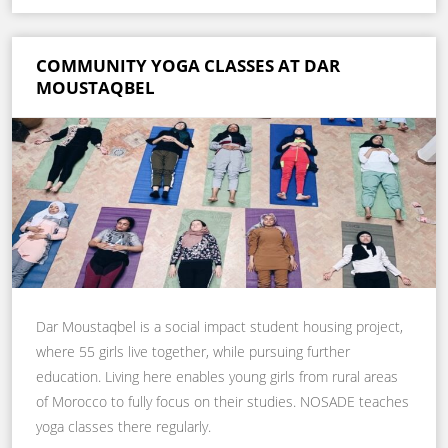
COMMUNITY YOGA CLASSES AT DAR
MOUSTAQBEL
Dar Moustaqbel is a social impact student housing project,
where 55 girls live together, while pursuing further
education. Living here enables young girls from rural areas
of Morocco to fully focus on their studies. NOSADE teaches
yoga classes there regularly.