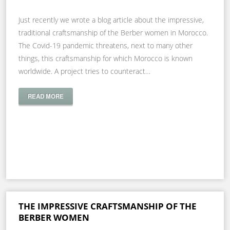
Just recently we wrote a blog article about the impressive,
traditional craftsmanship of the Berber women in Morocco.
The Covid-19 pandemic threatens, next to many other
things, this craftsmanship for which Morocco is known
worldwide. A project tries to counteract…
READ MORE
THE IMPRESSIVE CRAFTSMANSHIP OF THE
BERBER WOMEN