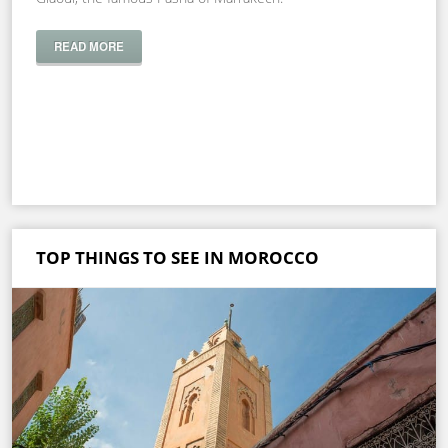
READ MORE
TOP THINGS TO SEE IN MOROCCO