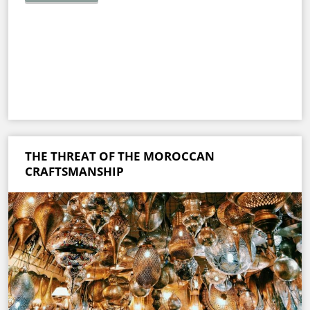
THE THREAT OF THE MOROCCAN
CRAFTSMANSHIP