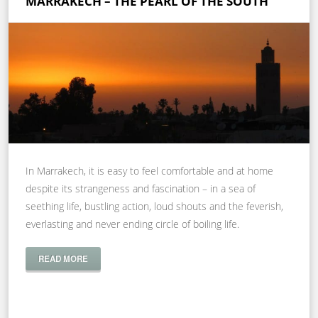
MARRAKECH – THE PEARL OF THE SOUTH
In Marrakech, it is easy to feel comfortable and at home
despite its strangeness and fascination – in a sea of
seething life, bustling action, loud shouts and the feverish,
everlasting and never ending circle of boiling life.
READ MORE