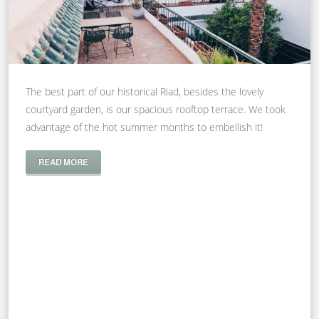
The best part of our historical Riad, besides the lovely
courtyard garden, is our spacious rooftop terrace. We took
advantage of the hot summer months to embellish it!
READ MORE