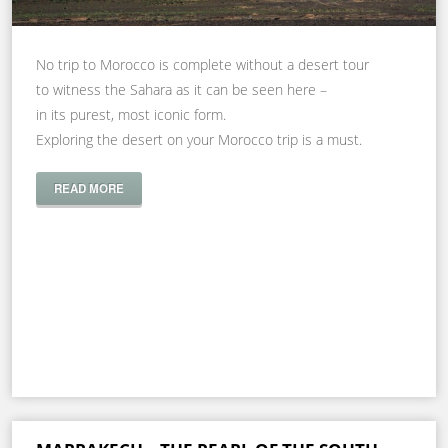
No trip to Morocco is complete without a desert tour
to witness the Sahara as it can be seen here –
in its purest, most iconic form.
Exploring the desert on your Morocco trip is a must.
READ MORE