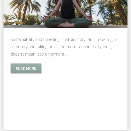
Sustainability and travelling: contradictory. But: Travelling to
a country and taking on a little more responsibility for it,
doesn’t mean less enjoyment…
READ MORE