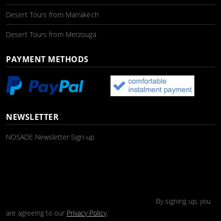
Desert Tours from Marrakech
Desert Tours from Merzouga
PAYMENT METHODS
NEWSLETTER
NOSADE Newsletter Sign-up
By signing up, you
are agreeing to our
Privacy Policy
.