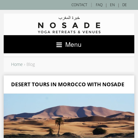
|
CONTACT
FAQ
|
EN
|
DE
Menu
Home
›
Blog
DESERT TOURS IN MOROCCO WITH NOSADE