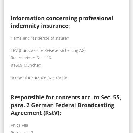
Information concerning professional
indemnity insurance:
Name and residence of insurer:
ERV (Europäische Reiseversicherung AG)
Rosenheimer Str. 116
81669 München
Scope of insurance: worldwide
Responsible for contents acc. to Sec. 55,
para. 2 German Federal Broadcasting
Agreement (RstV):
Anica Alla
Prieserstr. 2