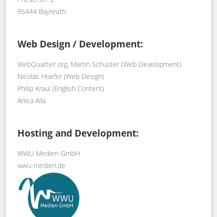
95444 Bayreuth
Web Design / Development:
WebQuartier.org
, Martin Schuster (Web Development)
Nicolas Hoefer (Web Design)
Philip Kraul (English Content)
Anica Alla
Hosting and Development:
WWU Medien GmbH
wwu-medien.de