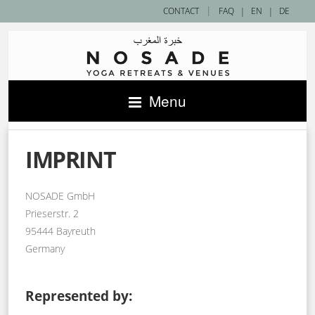
|
CONTACT
FAQ
|
EN
|
DE
Menu
IMPRINT
NOSADE GmbH
Prieserstr. 2
95444 Bayreuth
Germany
Represented by: