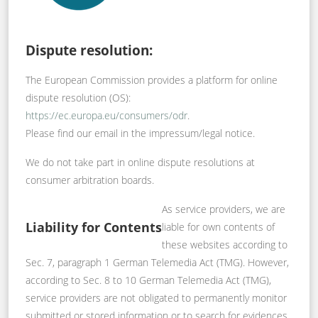
Dispute resolution:
The European Commission provides a platform for online
dispute resolution (OS):
https://ec.europa.eu/consumers/odr
.
Please find our email in the impressum/legal notice.
We do not take part in online dispute resolutions at
consumer arbitration boards.
As service providers, we are
Liability for Contents
liable for own contents of
these websites according to
Sec. 7, paragraph 1 German Telemedia Act (TMG). However,
according to Sec. 8 to 10 German Telemedia Act (TMG),
service providers are not obligated to permanently monitor
submitted or stored information or to search for evidences