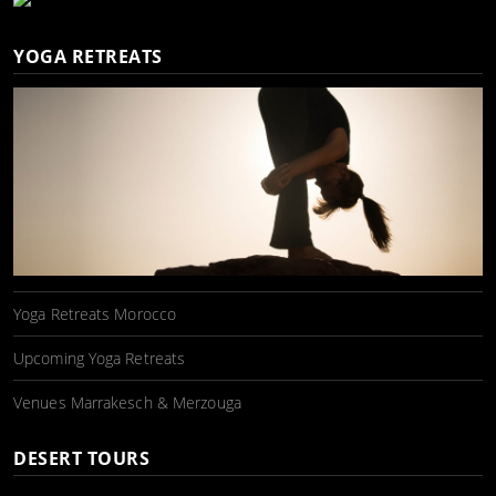
YOGA RETREATS
Yoga Retreats Morocco
Upcoming Yoga Retreats
Venues Marrakesch & Merzouga
DESERT TOURS