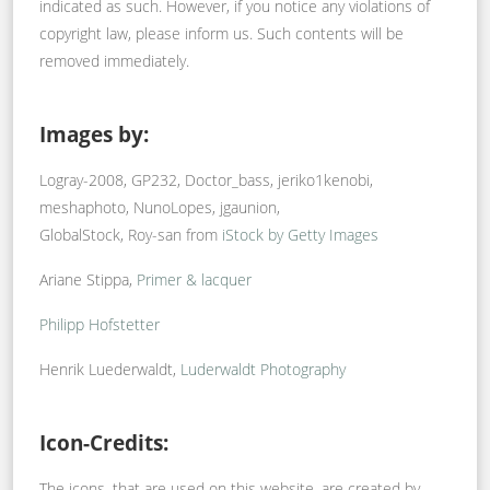
indicated as such. However, if you notice any violations of
copyright law, please inform us. Such contents will be
removed immediately.
Images by:
Logray-2008, GP232, Doctor_bass, jeriko1kenobi,
meshaphoto, NunoLopes, jgaunion,
GlobalStock, Roy-san from
iStock by Getty Images
Ariane Stippa,
Primer & lacquer
Philipp Hofstetter
Henrik Luederwaldt,
Luderwaldt Photography
Icon-Credits:
The icons, that are used on this website, are created by