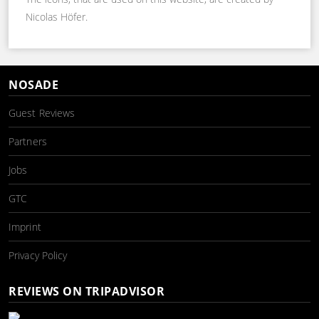
Nicolas Höfer.
NOSADE
Guest Reviews
Partners
Jobs
GTC
Imprint
Privacy Policy
REVIEWS ON TRIPADVISOR