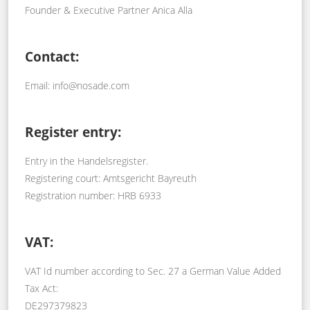
Founder & Executive Partner Anica Alla
Contact:
Email: info@nosade.com
Register entry:
Entry in the Handelsregister.
Registering court: Amtsgericht Bayreuth
Registration number: HRB 6933
VAT:
VAT Id number according to Sec. 27 a German Value Added
Tax Act:
DE297379823