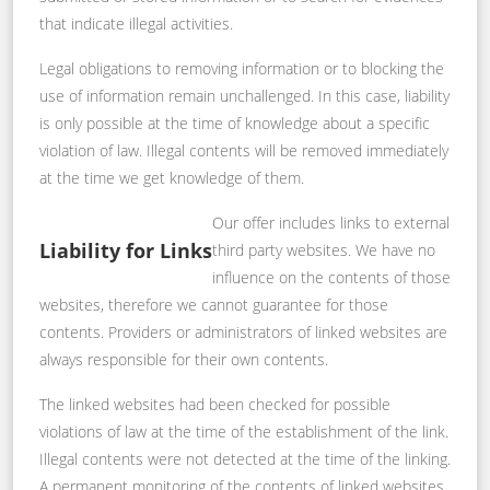
that indicate illegal activities.
Legal obligations to removing information or to blocking the
use of information remain unchallenged. In this case, liability
is only possible at the time of knowledge about a specific
violation of law. Illegal contents will be removed immediately
at the time we get knowledge of them.
Our offer includes links to external
Liability for Links
third party websites. We have no
influence on the contents of those
websites, therefore we cannot guarantee for those
contents. Providers or administrators of linked websites are
always responsible for their own contents.
The linked websites had been checked for possible
violations of law at the time of the establishment of the link.
Illegal contents were not detected at the time of the linking.
A permanent monitoring of the contents of linked websites