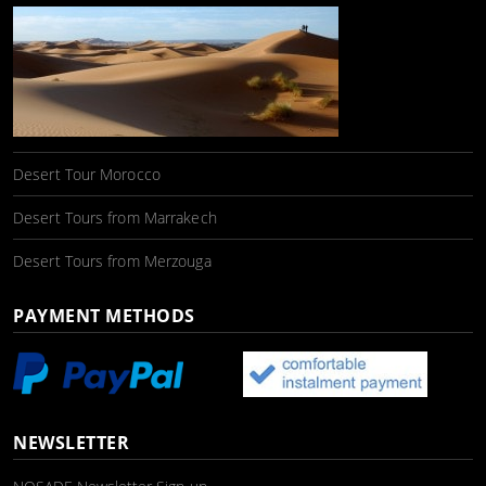
Desert Tour Morocco
Desert Tours from Marrakech
Desert Tours from Merzouga
PAYMENT METHODS
NEWSLETTER