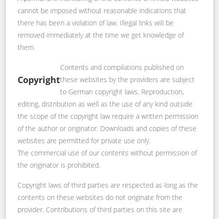
cannot be imposed without reasonable indications that
there has been a violation of law. Illegal links will be
removed immediately at the time we get knowledge of
them.
Contents and compilations published on
Copyright
these websites by the providers are subject
to German copyright laws. Reproduction,
editing, distribution as well as the use of any kind outside
the scope of the copyright law require a written permission
of the author or originator. Downloads and copies of these
websites are permitted for private use only.
The commercial use of our contents without permission of
the originator is prohibited.
Copyright laws of third parties are respected as long as the
contents on these websites do not originate from the
provider. Contributions of third parties on this site are