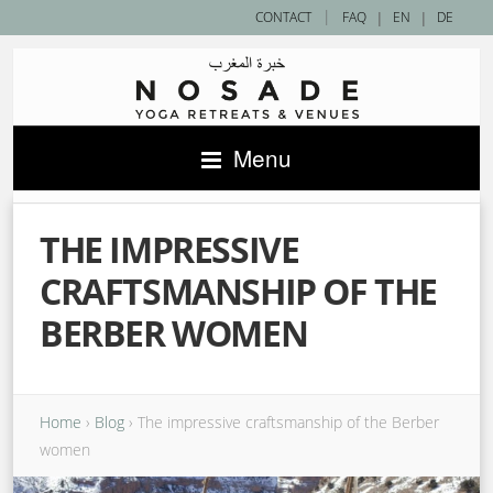
|
CONTACT
FAQ
|
EN
|
DE
Menu
THE IMPRESSIVE
CRAFTSMANSHIP OF THE
BERBER WOMEN
Home
›
Blog
›
The impressive craftsmanship of the Berber
women