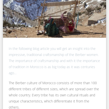
In the following blog article you will get an insight into the
impressive, traditional craftsmanship of the Berber women.
The importance of craftsmanship and with it the importance
of tradition in Morocco is as big today as it was centuries
ago…
The Berber culture of Morocco consists of more than 100
different tribes of different sizes, which are spread over the
whole country. Every tribe has its own cultural rituals and
unique characteristics, which differentiate it from the
others.