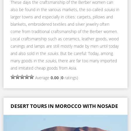
These days the craftsmanship of the Berber women can
also be found in the various markets, the so-called
souks
in
larger towns and especially in cities: carpets, pillows and
blankets, embroidered textiles and silver jewelry often
come from traditional craftsmanship of the Berber women.
Local craftsmanship such as ceramics, leather goods, wood
carvings and lamps are still mostly made by men until today
and also sold in the
souks
. But be careful: Today, among
many goods in the
souks
, there are far too many imported
and imitated cheap goods from Asia.
Average
0.00
(
0
ratings)
DESERT TOURS IN MOROCCO WITH NOSADE