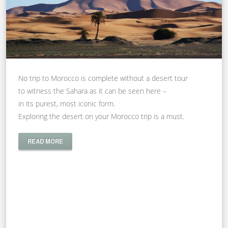
No trip to Morocco is complete without a desert tour
to witness the Sahara as it can be seen here –
in its purest, most iconic form.
Exploring the desert on your Morocco trip is a must.
READ MORE