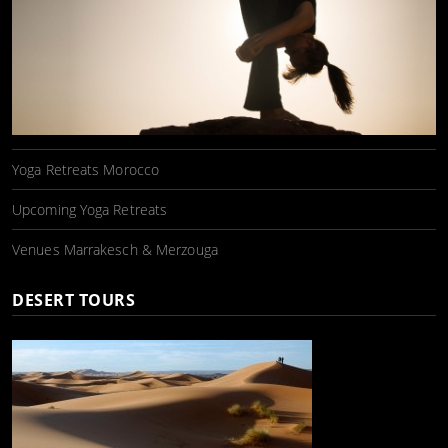
Yoga Retreats Morocco
Upcoming Yoga Retreats
Venues Marrakesch & Merzouga
DESERT TOURS