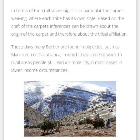
In terms of the craftsmanship it is in particular the carpet
weaving, where each tribe has its own style. Based on the
craft of the carpets inferences can be drawn about the
origin of the carpet and therefore about the tribal affiliation.
These days many Berber are found in big cities, such as
Marrakech or Casablanca, in which they came to work. In
rural areas people still lead a simple life, in most cases in
lower-income circumstances.