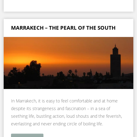
MARRAKECH – THE PEARL OF THE SOUTH
In Marrakech, it is easy to feel comfortable and at home
despite its strangeness and fascination – in a sea of
seething life, bustling action, loud shouts and the feverish,
everlasting and never ending circle of boiling life.