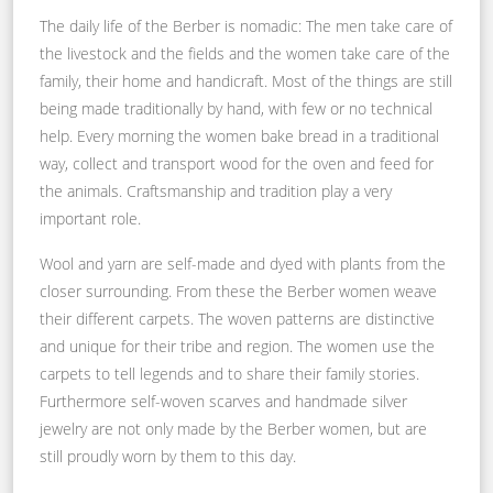
The daily life of the Berber is nomadic: The men take care of
the livestock and the fields and the women take care of the
family, their home and handicraft. Most of the things are still
being made traditionally by hand, with few or no technical
help. Every morning the women bake bread in a traditional
way, collect and transport wood for the oven and feed for
the animals. Craftsmanship and tradition play a very
important role.
Wool and yarn are self-made and dyed with plants from the
closer surrounding. From these the Berber women weave
their different carpets. The woven patterns are distinctive
and unique for their tribe and region. The women use the
carpets to tell legends and to share their family stories.
Furthermore self-woven scarves and handmade silver
jewelry are not only made by the Berber women, but are
still proudly worn by them to this day.