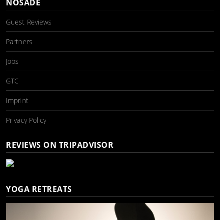
NOSADE
Guest Reviews
Partners
Jobs
GTC
Imprint
Privacy Policy
REVIEWS ON TRIPADVISOR
YOGA RETREATS