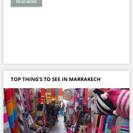
READ MORE
TOP THING’S TO SEE IN MARRAKECH