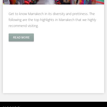
Get to know Marrakech in its diversity and prettiness. The
following are the top highlights in Marrakech that we highly
recommend visiting.
READ MORE