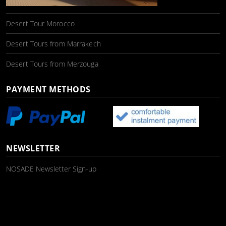
Desert Tour Morocco
Desert Tours from Marrakech
Desert Tours from Merzouga
PAYMENT METHODS
NEWSLETTER
NOSADE Newsletter Sign-up