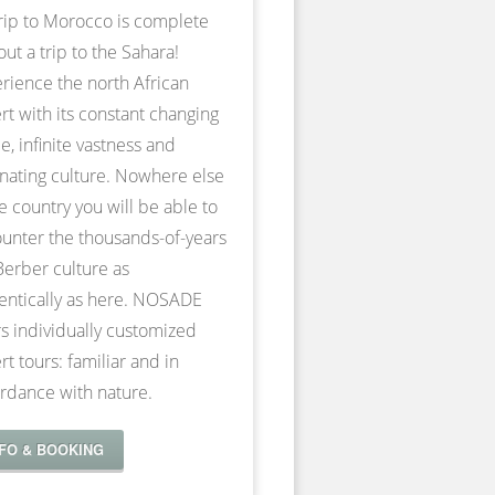
rip to Morocco is complete
out a trip to the Sahara!
rience the north African
rt with its constant changing
e, infinite vastness and
inating culture. Nowhere else
he country you will be able to
unter the thousands-of-years
Berber culture as
entically as here. NOSADE
rs individually customized
rt tours: familiar and in
rdance with nature.
NFO & BOOKING