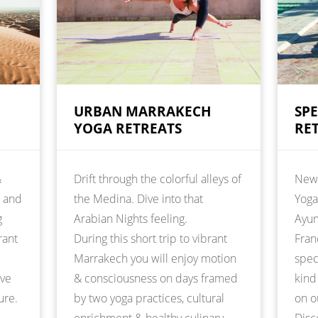
URBAN MARRAKECH
SP
YOGA RETREATS
RE
&
Drift through the colorful alleys of
New 
t and
the Medina. Dive into that
Yoga
g
Arabian Nights feeling.
Ayur
rant
During this short trip to vibrant
Fran
Marrakech you will enjoy motion
spec
ive
& consciousness on days framed
kind
ure.
by two yoga practices, cultural
on o