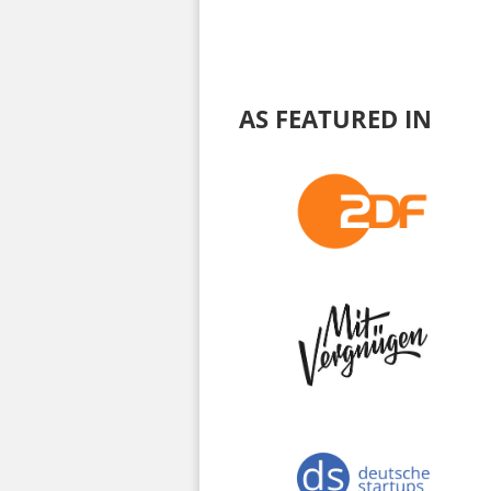
AS FEATURED IN