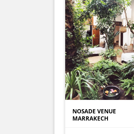
NOSADE VENUE
MARRAKECH