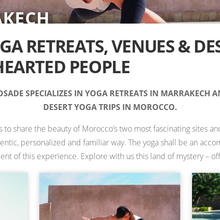
AKECH
RT
IONS IN MOROCCO —
TS
TS
ES
 RETREATS
A RETREATS, VENUES & DE
EARTED PEOPLE
SADE SPECIALIZES IN YOGA RETREATS IN MARRAKECH 
DESERT YOGA TRIPS IN MOROCCO.
is to share the beauty of Morocco’s two most fascinating sites and
hentic, personalized and familiar way. The yoga shall be an ac
 of this experience. Explore with us this land of mystery – off 