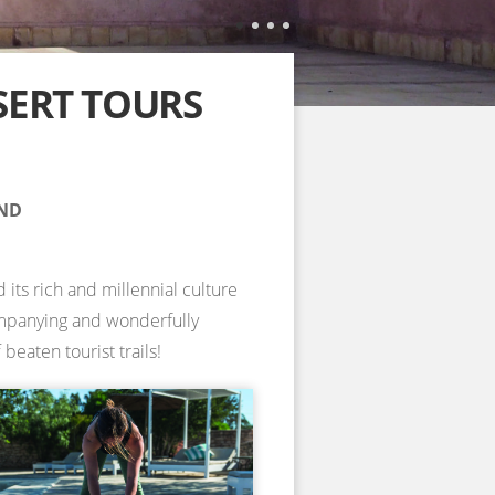
SERT TOURS
AND
 its rich and millennial culture
companying and wonderfully
beaten tourist trails!