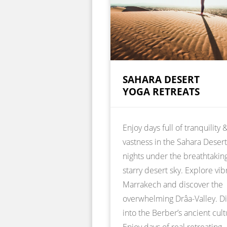
SAHARA DESERT
YOGA RETREATS
Enjoy days full of tranquility 
vastness in the Sahara Deser
nights under the breathtakin
starry desert sky. Explore vib
Marrakech and discover the
overwhelming Drâa-Valley. D
into the Berber’s ancient cult