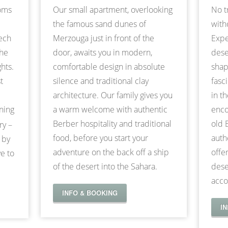
ooms
Our small apartment, overlooking
No t
the famous sand dunes of
with
kech
Merzouga just in front of the
Expe
the
door, awaits you in modern,
dese
hts.
comfortable design in absolute
shap
t
silence and traditional clay
fasc
architecture. Our family gives you
in t
nning
a warm welcome with authentic
enco
Berber hospitality and traditional
old 
ry –
food, before you start your
auth
 by
adventure on the back off a ship
offe
e to
of the desert into the Sahara.
dese
acco
INFO & BOOKING
I