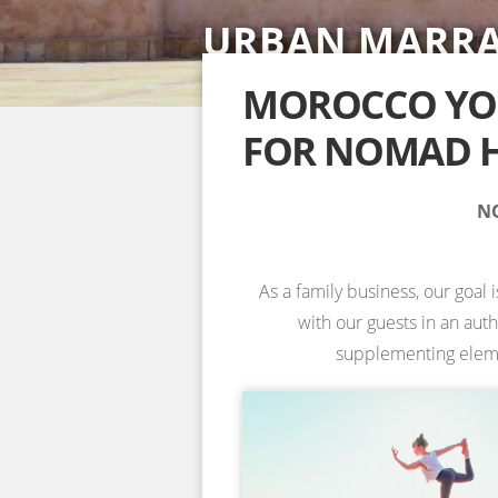
URBAN MARR
SAHARA DESE
ACCOMMODAT
YOGA RETREA
YOGA RETREA
NOSADE VENU
SPECIAL YOGA
MOROCCO YOG
FOR NOMAD H
INFORMATION & BOOKING →
INFORMATION & BOOKING →
INFORMATION & BOOKING →
INFORMATION & BOOKING →
NO
As a family business, our goal 
with our guests in an aut
supplementing element