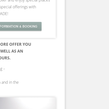
over and enjoy special places
special offerings with
ADE!
NFORMATION & BOOKING
ORE OFFER YOU
WELL AS AN
OURS.
ng –
m and in the