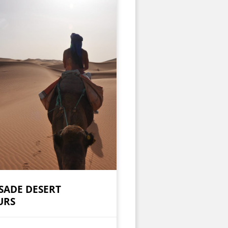
SADE DESERT
URS