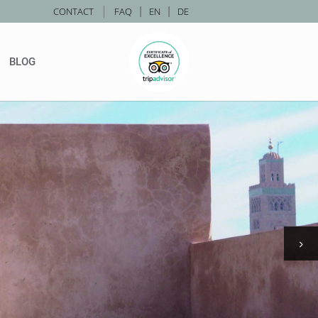
|
CONTACT
FAQ
|
EN
|
DE
BLOG