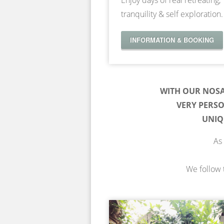
Enjoy days of real retreating,
tranquility & self exploration.
INFORMATION & BOOKING
WITH OUR NOS
VERY PERS
UNIQ
As 
We follow t