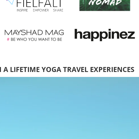
N A LIFETIME YOGA TRAVEL EXPERIENCES