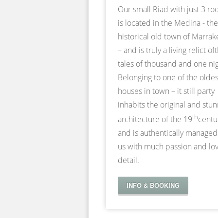
Our small Riad with just 3 r
is located in the Medina - the
historical old town of Marra
– and is truly a living relict of
tales of thousand and one nig
Belonging to one of the oldes
houses in town – it still party
inhabits the original and stu
th
architecture of the 19
centu
and is authentically managed
us with much passion and lov
detail.
INFO & BOOKING