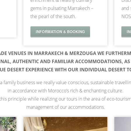
enrichment & healthy culinary
Disc
gems in pulsating Marrakech –
and 
the pearl of the south.
NOS
INFORMATION & BOOKING
I
ADE VENUES IN MARRAKECH & MERZOUGA WE FURTHERM
ONAL, AUTHENTIC AND FAMILIAR ACCOMMODATIONS, AS 
UE DESERT EXPERIENCE WITH OUR INDIVIDUAL DESERT T
a family business we really value conscious, sustainable travelli
in accordance with Morocco’s rich & enchanting culture.
his principle while realizing our tours in the area of eco-touris
management of our accommodations.