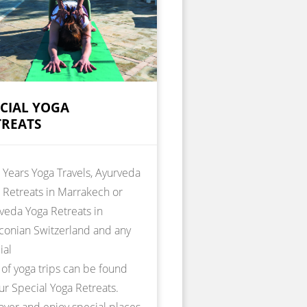
ECIAL YOGA
TREATS
Years Yoga Travels, Ayurveda
 Retreats in Marrakech or
veda Yoga Retreats in
conian Switzerland and any
ial
 of yoga trips can be found
ur Special Yoga Retreats.