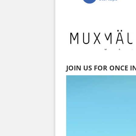
JOIN US FOR ONCE I