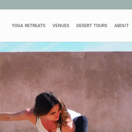
YOGA RETREATS
VENUES
DESERT TOURS
ABOUT