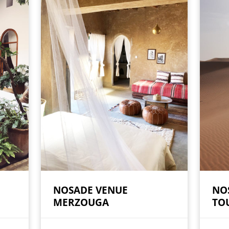
NOSADE VENUE
NO
MERZOUGA
TO