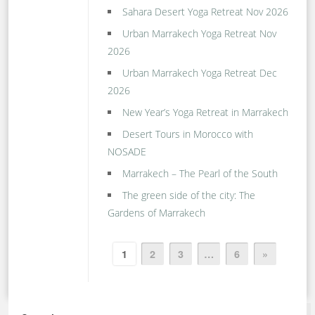
Sahara Desert Yoga Retreat Nov 2026
Urban Marrakech Yoga Retreat Nov
2026
Urban Marrakech Yoga Retreat Dec
2026
New Year’s Yoga Retreat in Marrakech
Desert Tours in Morocco with
NOSADE
Marrakech – The Pearl of the South
The green side of the city: The
Gardens of Marrakech
1
2
3
…
6
»