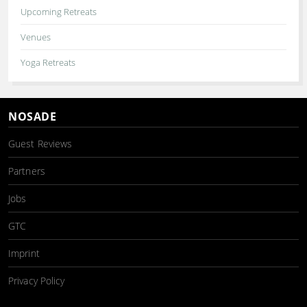
Upcoming Retreats
Venues
Yoga Retreats
NOSADE
Guest Reviews
Partners
Jobs
GTC
Imprint
Privacy Policy