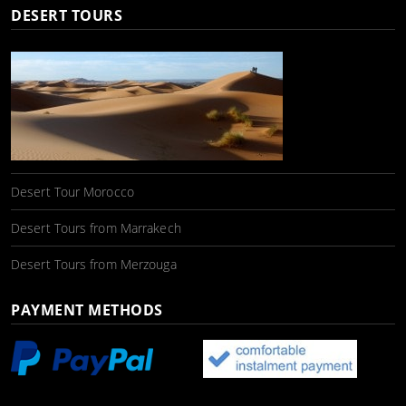
DESERT TOURS
Desert Tour Morocco
Desert Tours from Marrakech
Desert Tours from Merzouga
PAYMENT METHODS