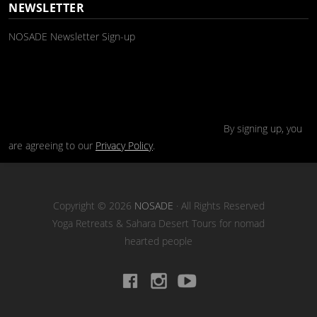
NEWSLETTER
NOSADE Newsletter Sign-up
By signing up, you
are agreeing to our
Privacy Policy
.
Copyright © 2026
NOSADE
· All Rights Reserved
Yoga Retreats & Sahara Desert Tours for nomad
hearted people