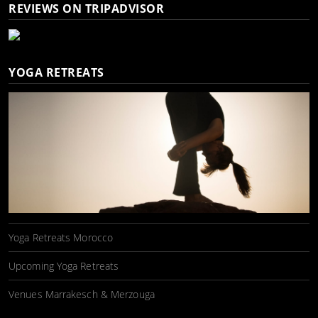
REVIEWS ON TRIPADVISOR
YOGA RETREATS
Yoga Retreats Morocco
Upcoming Yoga Retreats
Venues Marrakesch & Merzouga