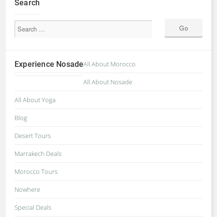
Search
Experience Nosade
All About Morocco
All About Nosade
All About Yoga
Blog
Desert Tours
Marrakech Deals
Morocco Tours
Nowhere
Special Deals