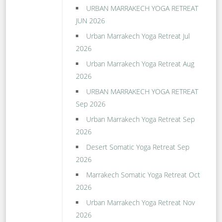
URBAN MARRAKECH YOGA RETREAT
JUN 2026
Urban Marrakech Yoga Retreat Jul
2026
Urban Marrakech Yoga Retreat Aug
2026
URBAN MARRAKECH YOGA RETREAT
Sep 2026
Urban Marrakech Yoga Retreat Sep
2026
Desert Somatic Yoga Retreat Sep
2026
Marrakech Somatic Yoga Retreat Oct
2026
Urban Marrakech Yoga Retreat Nov
2026