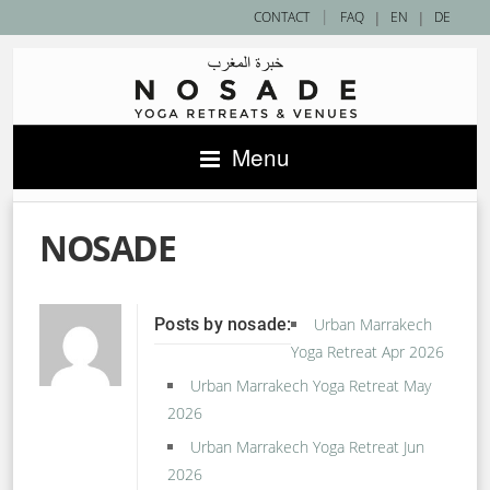
|
CONTACT
FAQ
|
EN
|
DE
Menu
NOSADE
Posts by nosade:
Urban Marrakech
Yoga Retreat Apr 2026
Urban Marrakech Yoga Retreat May
2026
Urban Marrakech Yoga Retreat Jun
2026