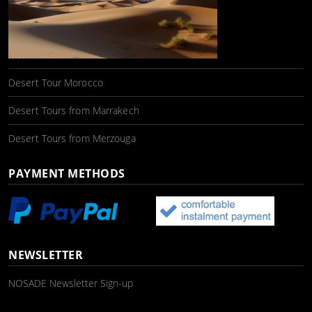
Desert Tour Morocco
Desert Tours from Marrakech
Desert Tours from Merzouga
PAYMENT METHODS
NEWSLETTER
NOSADE Newsletter Sign-up