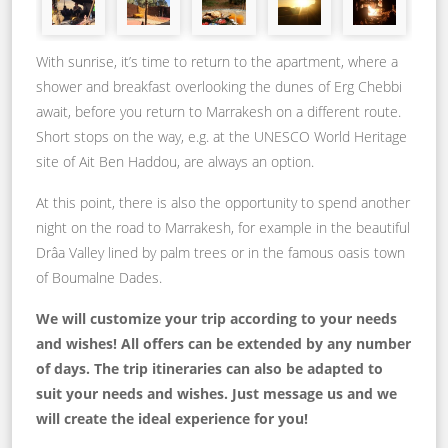
With sunrise, it’s time to return to the apartment, where a
shower and breakfast overlooking the dunes of Erg Chebbi
await, before you return to Marrakesh on a different route.
Short stops on the way, e.g. at the UNESCO World Heritage
site of Ait Ben Haddou, are always an option.
At this point, there is also the opportunity to spend another
night on the road to Marrakesh, for example in the beautiful
Drâa Valley lined by palm trees or in the famous oasis town
of Boumalne Dades.
We will customize your trip according to your needs
and wishes! All offers can be extended by any number
of days. The trip itineraries can also be adapted to
suit your needs and wishes. Just message us and we
will create the ideal experience for you!