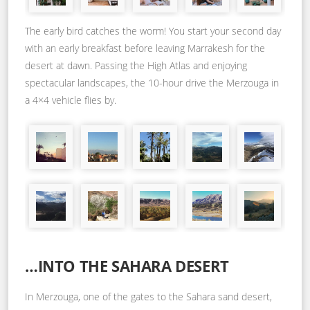
The early bird catches the worm! You start your second day
with an early breakfast before leaving Marrakesh for the
desert at dawn. Passing the High Atlas and enjoying
spectacular landscapes, the 10-hour drive the Merzouga in
a 4×4 vehicle flies by.
…INTO THE SAHARA DESERT
In Merzouga, one of the gates to the Sahara sand desert,