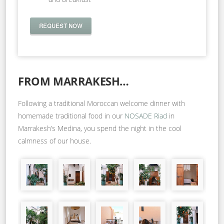
REQUEST NOW
FROM MARRAKESH…
Following a traditional Moroccan welcome dinner with
homemade traditional food in our
NOSADE Riad
in
Marrakesh’s Medina, you spend the night in the cool
calmness of our house.