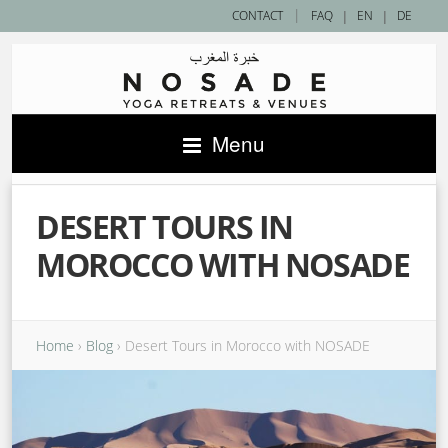
|
CONTACT
FAQ
|
EN
|
DE
Menu
DESERT TOURS IN
MOROCCO WITH NOSADE
Home
›
Blog
›
Desert Tours in Morocco with NOSADE