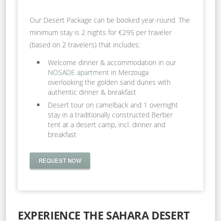
Our Desert Package can be booked year-round. The
minimum stay is 2 nights for €295 per traveler
(based on 2 travelers) that includes:
Welcome dinner & accommodation in our
NOSADE apartment
in Merzouga
overlooking the golden sand dunes with
authentic dinner & breakfast
Desert tour on camelback and 1 overnight
stay in a traditionally constructed Berber
tent at a desert camp, incl. dinner and
breakfast
REQUEST NOW
EXPERIENCE THE SAHARA DESERT