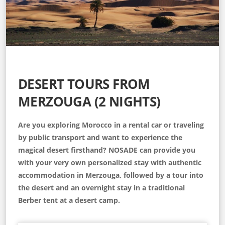
DESERT TOURS FROM
MERZOUGA (2 NIGHTS)
Are you exploring Morocco in a rental car or traveling
by public transport and want to experience the
magical desert firsthand? NOSADE can provide you
with your very own personalized stay with authentic
accommodation in Merzouga, followed by a tour into
the desert and an overnight stay in a traditional
Berber tent at a desert camp.