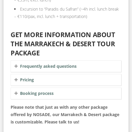
Excursion to “Paradis du Safran” (~4h incl. lunch break
– €110/pax, incl. lunch + transportation)
GET MORE INFORMATION ABOUT
THE MARRAKECH & DESERT TOUR
PACKAGE
Frequently asked questions
Pricing
Booking process
Please note that just as with any other package
offered by NOSADE, our Marrakech & Desert package
is customizable. Please talk to us!