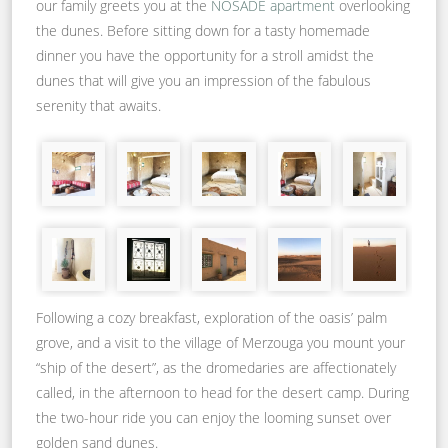
our family greets you at the
NOSADE apartment
overlooking
the dunes. Before sitting down for a tasty homemade
dinner you have the opportunity for a stroll amidst the
dunes that will give you an impression of the fabulous
serenity that awaits.
Following a cozy breakfast, exploration of the oasis’ palm
grove, and a visit to the village of Merzouga you mount your
“ship of the desert”, as the dromedaries are affectionately
called, in the afternoon to head for the desert camp. During
the two-hour ride you can enjoy the looming sunset over
golden sand dunes.