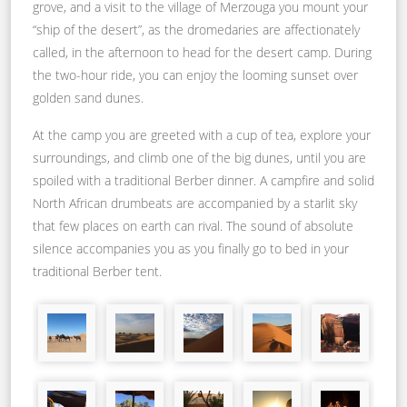
grove, and a visit to the village of Merzouga you mount your
“ship of the desert”, as the dromedaries are affectionately
called, in the afternoon to head for the desert camp. During
the two-hour ride, you can enjoy the looming sunset over
golden sand dunes.
At the camp you are greeted with a cup of tea, explore your
surroundings, and climb one of the big dunes, until you are
spoiled with a traditional Berber dinner. A campfire and solid
North African drumbeats are accompanied by a starlit sky
that few places on earth can rival. The sound of absolute
silence accompanies you as you finally go to bed in your
traditional Berber tent.