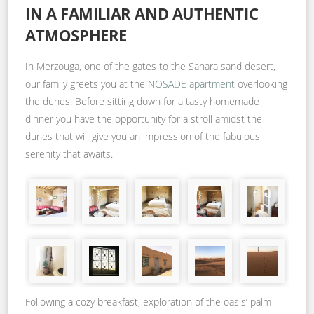
IN A FAMILIAR AND AUTHENTIC
ATMOSPHERE
In Merzouga, one of the gates to the Sahara sand desert,
our family greets you at the
NOSADE apartment
overlooking
the dunes. Before sitting down for a tasty homemade
dinner you have the opportunity for a stroll amidst the
dunes that will give you an impression of the fabulous
serenity that awaits.
Following a cozy breakfast, exploration of the oasis’ palm