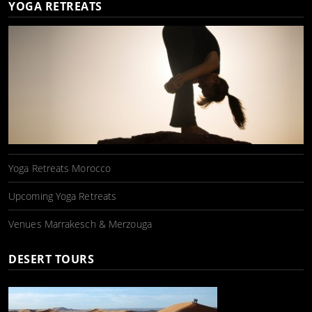
YOGA RETREATS
Yoga Retreats Morocco
Upcoming Yoga Retreats
Venues Marrakesch & Merzouga
DESERT TOURS