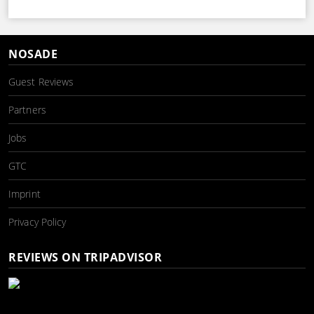
NOSADE
Guest Reviews
Partners
Jobs
GTC
Imprint
Privacy Policy
REVIEWS ON TRIPADVISOR