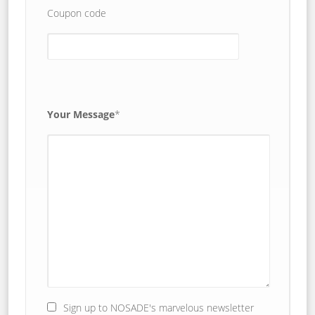
Coupon code
Your Message
*
Sign up to NOSADE's marvelous newsletter