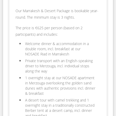
Our Marrakesh & Desert Package is bookable year-
round. The minimum stay is 3 nights.
The price is €625 per person (based on 2
participants) and includes:
Welcome dinner & accommodation in a
double room, incl. breakfast at our
NOSADE Riad in Marrakesh
Private transport with an English-speaking
driver to Merzouga, incl. individual stops
along the way
1 overnight stay at our NOSADE apartment
in Merzouga overlooking the golden sand
dunes with authentic provisions incl. dinner
& breakfast
A desert tour with camel trekking and 1
overnight stay in a traditionally constructed
Berber tent at a desert camp, incl. dinner
and breakfast