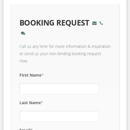
BOOKING REQUEST
Call us
any time for more information & inspiration
or send us your non-binding booking request
now.
First Name
*
Last Name
*