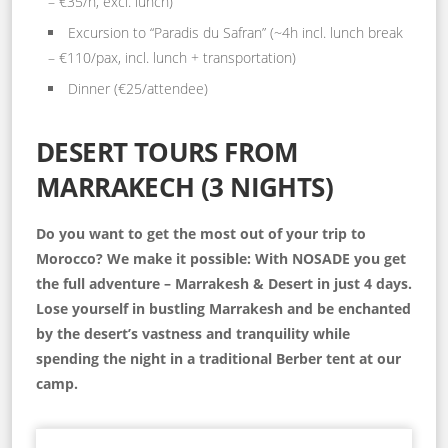
– €35/h, excl. lunch)
Excursion to “Paradis du Safran” (~4h incl. lunch break
– €110/pax, incl. lunch + transportation)
Dinner (€25/attendee)
DESERT TOURS FROM
MARRAKECH (3 NIGHTS)
Do you want to get the most out of your trip to
Morocco? We make it possible: With NOSADE you get
the full adventure – Marrakesh & Desert in just 4 days.
Lose yourself in bustling Marrakesh and be enchanted
by the desert’s vastness and tranquility while
spending the night in a traditional Berber tent at our
camp.