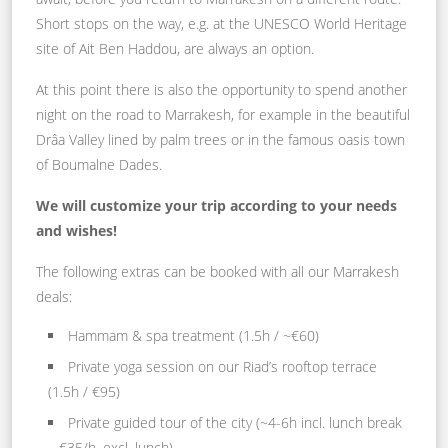
Short stops on the way, e.g. at the UNESCO World Heritage
site of Ait Ben Haddou, are always an option.
At this point there is also the opportunity to spend another
night on the road to Marrakesh, for example in the beautiful
Drâa Valley lined by palm trees or in the famous oasis town
of Boumalne Dades.
We will customize your trip according to your needs
and wishes!
The following extras can be booked with all our Marrakesh
deals:
Hammam & spa treatment (1.5h / ~€60)
Private yoga session on our Riad’s rooftop terrace
(1.5h / €95)
Private guided tour of the city (~4-6h incl. lunch break
– €35/h, excl. lunch)