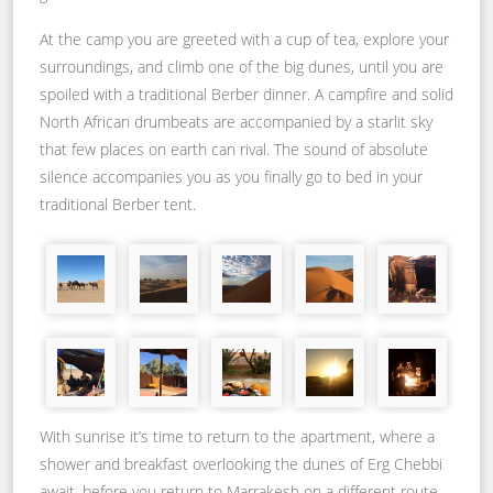
At the camp you are greeted with a cup of tea, explore your
surroundings, and climb one of the big dunes, until you are
spoiled with a traditional Berber dinner. A campfire and solid
North African drumbeats are accompanied by a starlit sky
that few places on earth can rival. The sound of absolute
silence accompanies you as you finally go to bed in your
traditional Berber tent.
With sunrise it’s time to return to the apartment, where a
shower and breakfast overlooking the dunes of Erg Chebbi
await, before you return to Marrakesh on a different route.