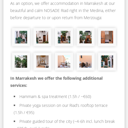
As an option, we offer accommodation in Marrakesh at our
beautiful and calm NOSADE Riad right in the Medina, either
before departure to or upon return from Merzouga:
In Marrakesh we offer the following additional
services:
Hammam & spa treatment (1.5h / ~€60)
Private yoga session on our Riad’s rooftop terrace
(1.5h / €95)
Private guided tour of the city (~4-6h incl. lunch break