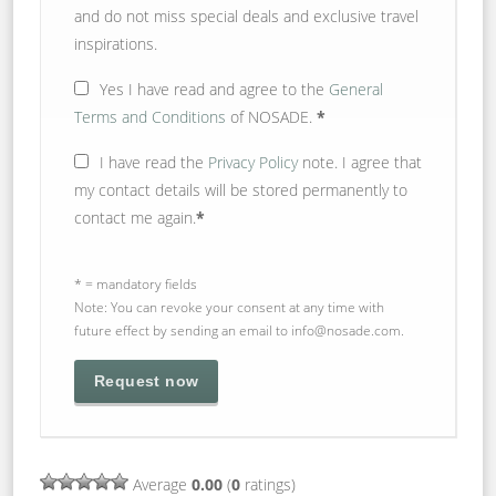
and do not miss special deals and exclusive travel
inspirations.
Yes
I have read and agree to the
General
Terms and Conditions
of NOSADE.
*
I have read the
Privacy Policy
note. I agree that
my contact details will be stored permanently to
contact me again.
*
* = mandatory fields
Note: You can revoke your consent at any time with
future effect by sending an email to info@nosade.com.
Average
0.00
(
0
ratings)