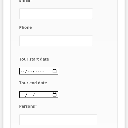
Email
*
Phone
Tour start date
Tour end date
Persons
*