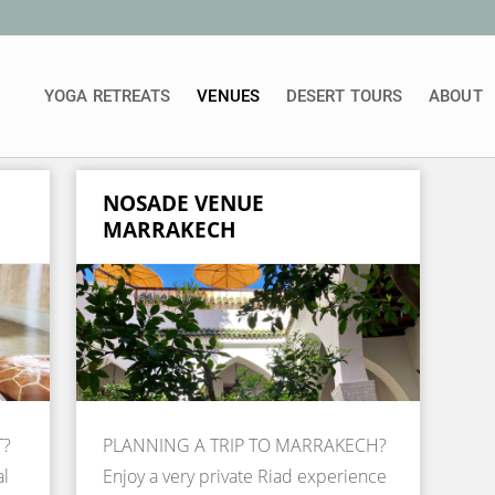
YOGA RETREATS
VENUES
DESERT TOURS
ABOUT
NOSADE VENUE
MARRAKECH
T?
PLANNING A TRIP TO MARRAKECH?
al
Enjoy a very private Riad experience