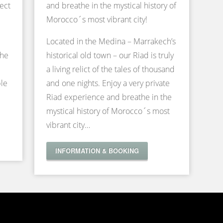
ect
and breathe in the mystical history of
Morocco´s most vibrant city!
Located in the Medina – Marrakech’s
the
historical old town – our Riad is truly
a living relict of the tales of thousand
ble
and one nights. Enjoy a very private
Riad experience and breathe in the
mystical history of Morocco´s most
vibrant city…
INFORMATION & BOOKING