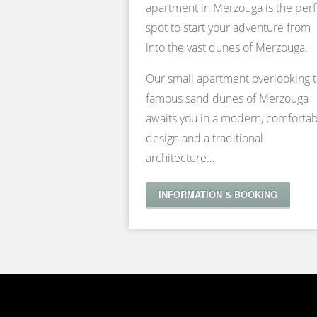
apartment in Merzouga is the perf
spot to start your adventure from
into the vast dunes of Merzouga.
Our small apartment overlooking 
famous sand dunes of Merzouga
awaits you in a modern, comforta
design and a traditional
architecture…
INFORMATION & BOOKING