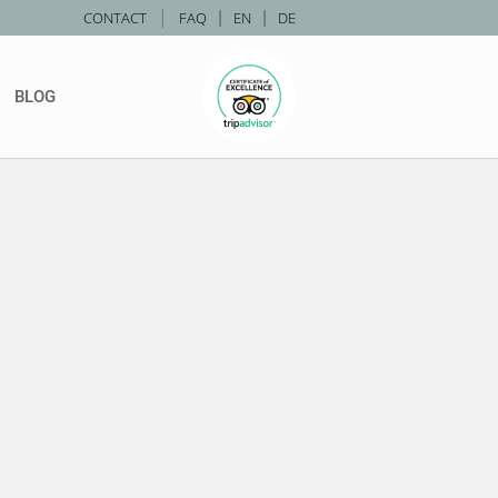
|
CONTACT
FAQ
|
EN
|
DE
BLOG