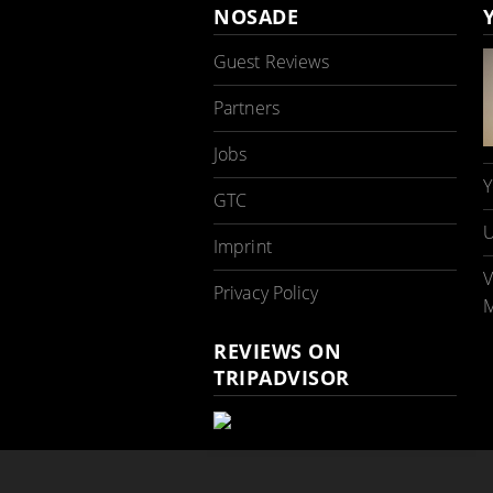
NOSADE
Guest Reviews
Partners
Jobs
Y
GTC
U
Imprint
V
Privacy Policy
M
REVIEWS ON
TRIPADVISOR