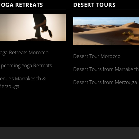
YOGA RETREATS
DESERT TOURS
oga Retreats Morocco
Desert Tour Morocco
pcoming Yoga Retreats
Desert Tours from Marrakech
enues Marrakesch &
Desert Tours from Merzouga
erzouga