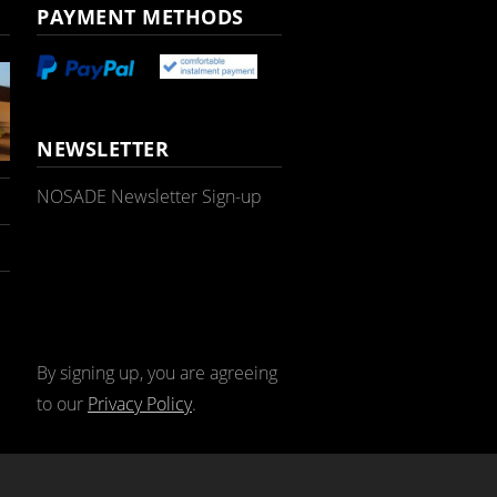
PAYMENT METHODS
NEWSLETTER
NOSADE Newsletter Sign-up
By signing up, you are agreeing
to our
Privacy Policy
.