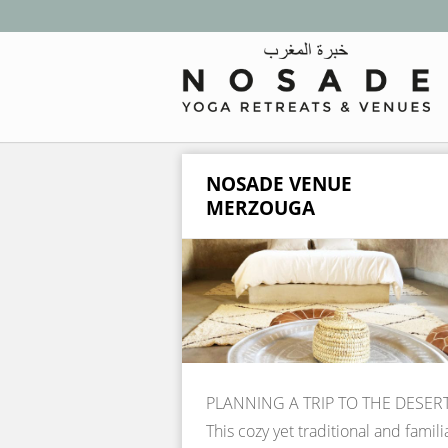
NOSADE VENUE
MERZOUGA
PLANNING A TRIP TO THE DESER
This cozy yet traditional and famili