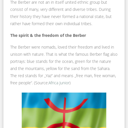
The Berber are not an in itself united ethnic group but
consist of many, very different and diverse tribes. During
their history they have never formed a national state, but
rather have formed their own individual tribes.
The spirit & the freedom of the Berber
The Berber were nomads, loved their freedom and lived in
unison with nature. That is what the famous Berber flag also
portrays: blue stands for the ocean, green for the nature
and the mountains, yellow for the sand from the Sahara.
The red stands for „Yaz“ and means „free man, free woman,
free people“. (Source:
Africa Junior
)