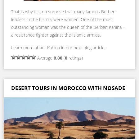
That is why it is no surprise that many famous Berber
leaders in the history were women. One of the most
outstanding woman was the queen of the Berber: Kahina –
a resistance fighter against the Islamic armies.
Learn more about Kahina in our next blog article.
Average
0.00
(
0
ratings)
DESERT TOURS IN MOROCCO WITH NOSADE