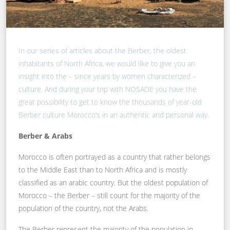
In our series of articles about the Berber, the oldest
inhabitants of North Africa, we would like to give you an
insight into the – since years by women characterized –
culture. And during your trip with NOSADE you have the
great possibility to get to know the thousands of year-old
Berber culture Morocco’s in an authentic and personal way.
Berber & Arabs
Morocco is often portrayed as a country that rather belongs
to the Middle East than to North Africa and is mostly
classified as an arabic country. But the oldest population of
Morocco – the Berber – still count for the majority of the
population of the country, not the Arabs.
The Berber represent the majority of the population in