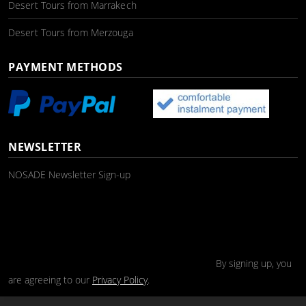
Desert Tours from Marrakech
Desert Tours from Merzouga
PAYMENT METHODS
NEWSLETTER
NOSADE Newsletter Sign-up
By signing up, you
are agreeing to our
Privacy Policy
.