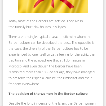
Today most of the Berbers are settled. They live in
traditionally built clay houses in villages.
There are no single, typical characteristic with whom the
Berber culture can be described the best. The opposite is
the case: the diversity of the Berber culture has to be
experienced by one itself to get a feeling for the spirit, the
tradition and the atmosphere that still dominates in
Morocco. And even though the Berber have been
islaminized more than 1000 years ago, they have managed
to preserve their special culture, their mindset and their
freedom everywhere.
The position of the women in the Berber culture
Despite the long influence of the Islam, the Berber women