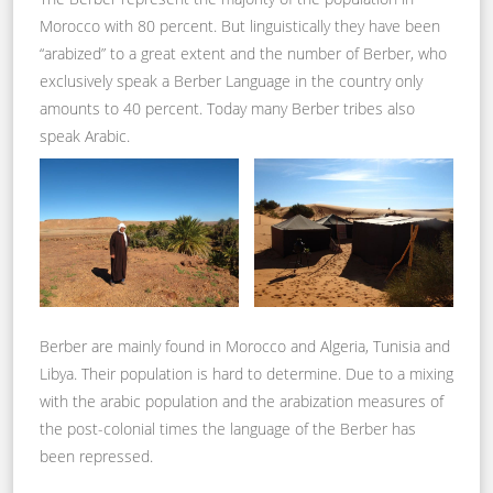
Morocco with 80 percent. But linguistically they have been
“arabized” to a great extent and the number of Berber, who
exclusively speak a Berber Language in the country only
amounts to 40 percent. Today many Berber tribes also
speak Arabic.
Berber are mainly found in Morocco and Algeria, Tunisia and
Libya. Their population is hard to determine. Due to a mixing
with the arabic population and the arabization measures of
the post-colonial times the language of the Berber has
been repressed.