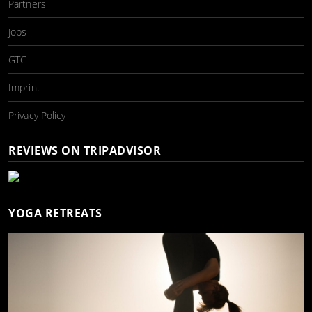
Partners
Jobs
GTC
Imprint
Privacy Policy
REVIEWS ON TRIPADVISOR
YOGA RETREATS