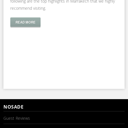
following are the top highlights in Marrakech that we highly
recommend visiting.
READ MORE
NOSADE
Guest Reviews