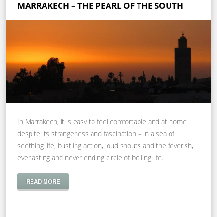
MARRAKECH – THE PEARL OF THE SOUTH
In Marrakech, it is easy to feel comfortable and at home
despite its strangeness and fascination – in a sea of
seething life, bustling action, loud shouts and the feverish,
everlasting and never ending circle of boiling life.
READ MORE