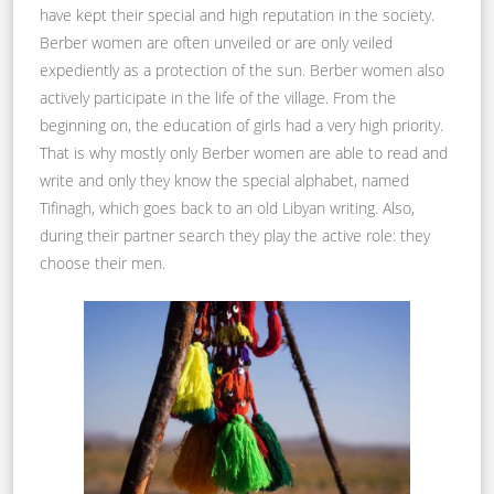
have kept their special and high reputation in the society.
Berber women are often unveiled or are only veiled
expediently as a protection of the sun. Berber women also
actively participate in the life of the village. From the
beginning on, the education of girls had a very high priority.
That is why mostly only Berber women are able to read and
write and only they know the special alphabet, named
Tifinagh, which goes back to an old Libyan writing. Also,
during their partner search they play the active role: they
choose their men.