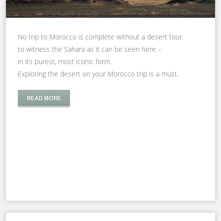
No trip to Morocco is complete without a desert tour
to witness the Sahara as it can be seen here –
in its purest, most iconic form.
Exploring the desert on your Morocco trip is a must.
READ MORE