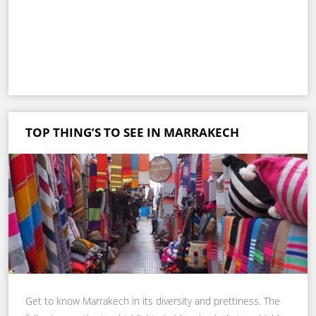
TOP THING’S TO SEE IN MARRAKECH
Get to know Marrakech in its diversity and prettiness. The