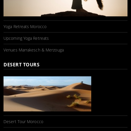
Yoga Retreats Morocco
Upcoming Yoga Retreats
Venues Marrakesch & Merzouga
DESERT TOURS
Desert Tour Morocco