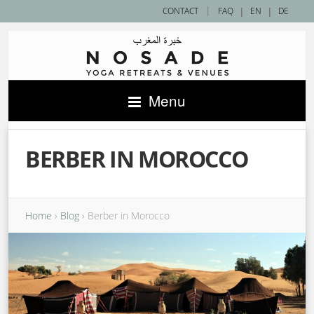
|
CONTACT
FAQ
|
EN
|
DE
Menu
BERBER IN MOROCCO
Home
›
Blog
›
Berber in Morocco