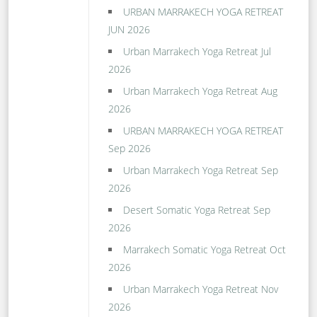
URBAN MARRAKECH YOGA RETREAT
JUN 2026
Urban Marrakech Yoga Retreat Jul
2026
Urban Marrakech Yoga Retreat Aug
2026
URBAN MARRAKECH YOGA RETREAT
Sep 2026
Urban Marrakech Yoga Retreat Sep
2026
Desert Somatic Yoga Retreat Sep
2026
Marrakech Somatic Yoga Retreat Oct
2026
Urban Marrakech Yoga Retreat Nov
2026