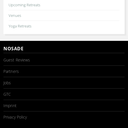
Upcoming Retreats
Venues
Yoga Retreats
NOSADE
Guest Reviews
Partners
Jobs
GTC
Imprint
Privacy Policy