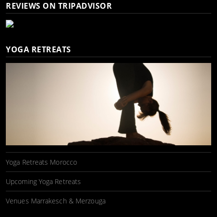
REVIEWS ON TRIPADVISOR
YOGA RETREATS
Yoga Retreats Morocco
Upcoming Yoga Retreats
Venues Marrakesch & Merzouga