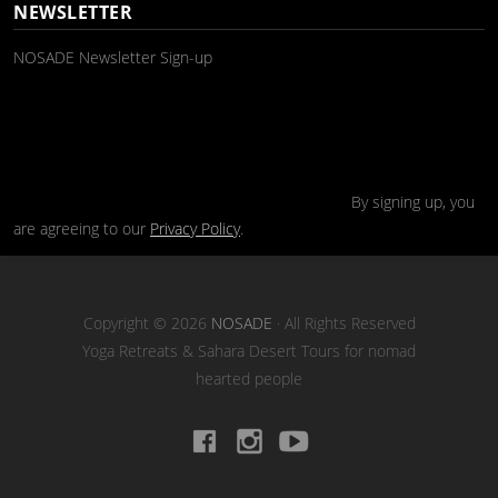
NEWSLETTER
NOSADE Newsletter Sign-up
By signing up, you
are agreeing to our
Privacy Policy
.
Copyright © 2026
NOSADE
· All Rights Reserved
Yoga Retreats & Sahara Desert Tours for nomad
hearted people