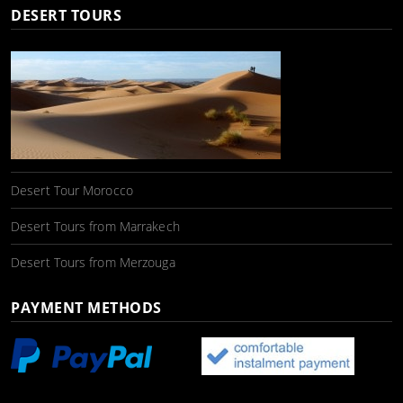
DESERT TOURS
Desert Tour Morocco
Desert Tours from Marrakech
Desert Tours from Merzouga
PAYMENT METHODS