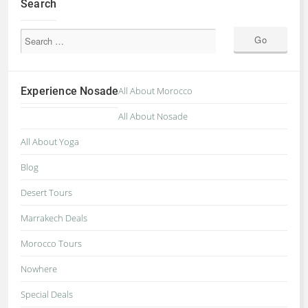
Search
Experience Nosade
All About Morocco
All About Nosade
All About Yoga
Blog
Desert Tours
Marrakech Deals
Morocco Tours
Nowhere
Special Deals