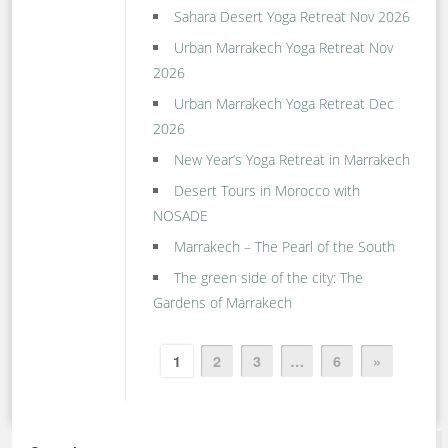
Sahara Desert Yoga Retreat Nov 2026
Urban Marrakech Yoga Retreat Nov
2026
Urban Marrakech Yoga Retreat Dec
2026
New Year’s Yoga Retreat in Marrakech
Desert Tours in Morocco with
NOSADE
Marrakech – The Pearl of the South
The green side of the city: The
Gardens of Marrakech
1
2
3
…
6
»