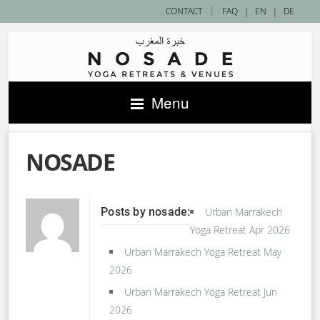
|
CONTACT
FAQ
|
EN
|
DE
Menu
NOSADE
Posts by nosade:
Urban Marrakech
Yoga Retreat Apr 2026
Urban Marrakech Yoga Retreat May
2026
Urban Marrakech Yoga Retreat Jun
2026