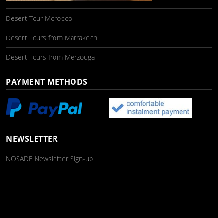
Desert Tour Morocco
Desert Tours from Marrakech
Desert Tours from Merzouga
PAYMENT METHODS
NEWSLETTER
NOSADE Newsletter Sign-up