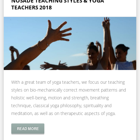
NOSADE TEACHING STYLES & YOGA
TEACHERS 2018
With a great team of yoga teachers, we focus our teaching
styles on bio-mechanically correct movement patterns and
holistic well-being, motion and strength, breathing
technique, classical yoga philosophy, spirituality and
meditation, as well as on therapeutic aspects of yoga.
READ MORE