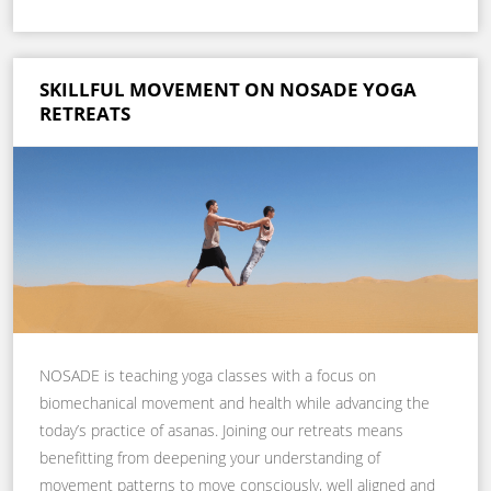
SKILLFUL MOVEMENT ON NOSADE YOGA
RETREATS
NOSADE is teaching yoga classes with a focus on
biomechanical movement and health while advancing the
today’s practice of asanas. Joining our retreats means
benefitting from deepening your understanding of
movement patterns to move consciously, well aligned and