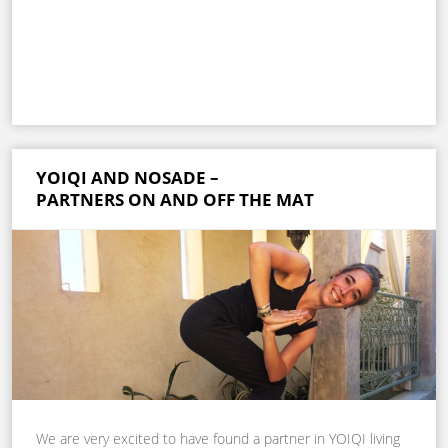
YOIQI AND NOSADE –
PARTNERS ON AND OFF THE MAT
We are very excited to have found a partner in YOIQI living