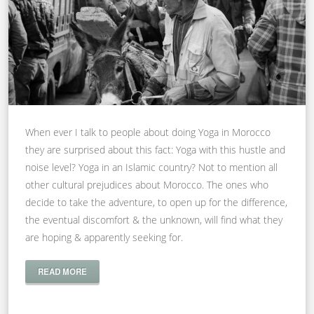
When ever I talk to people about doing Yoga in Morocco
they are surprised about this fact: Yoga with this hustle and
noise level? Yoga in an Islamic country? Not to mention all
other cultural prejudices about Morocco. The ones who
decide to take the adventure, to open up for the difference,
the eventual discomfort & the unknown, will find what they
are hoping & apparently seeking for.
READ MORE