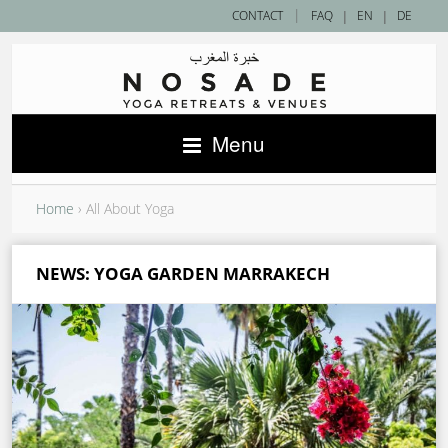
|
CONTACT
FAQ
|
EN
|
DE
Menu
Home
›
All About Yoga
NEWS: YOGA GARDEN MARRAKECH