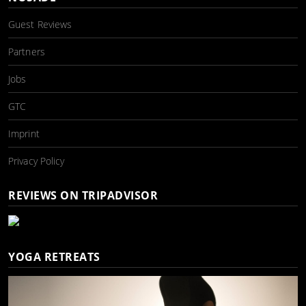
Guest Reviews
Partners
Jobs
GTC
Imprint
Privacy Policy
REVIEWS ON TRIPADVISOR
YOGA RETREATS