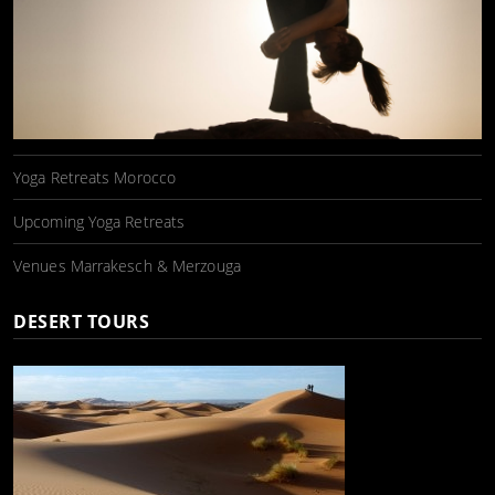
Yoga Retreats Morocco
Upcoming Yoga Retreats
Venues Marrakesch & Merzouga
DESERT TOURS