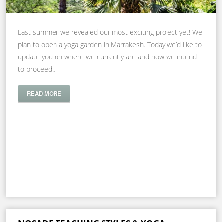
Last summer we revealed our most exciting project yet! We
plan to open a yoga garden in Marrakesh. Today we’d like to
update you on where we currently are and how we intend
to proceed…
READ MORE