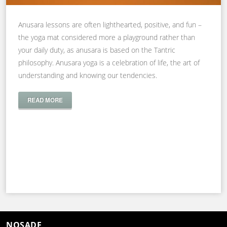
Anusara lessons are often lighthearted, positive, and fun –
the yoga mat considered more a playground rather than
your daily duty, as anusara is based on the Tantric
philosophy. Anusara yoga is a celebration of life, the art of
understanding and knowing our tendencies.
READ MORE
NOSADE