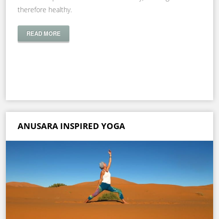
therefore healthy.
READ MORE
ANUSARA INSPIRED YOGA