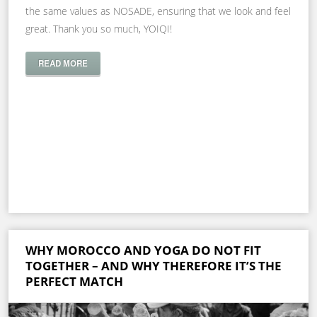
the same values as NOSADE, ensuring that we look and feel
great. Thank you so much, YOIQI!
READ MORE
WHY MOROCCO AND YOGA DO NOT FIT
TOGETHER – AND WHY THEREFORE IT’S THE
PERFECT MATCH