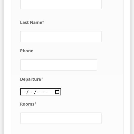
Last Name
*
Phone
Departure
*
Rooms
*