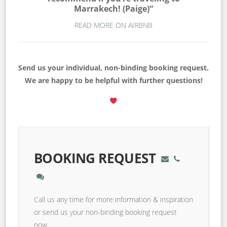
Marrakech! (Paige)“
READ MORE ON AIRBNB
Send us your individual, non-binding booking request.
We are happy to be helpful with further questions!
BOOKING REQUEST
Call us
any time for more information & inspiration
or send us your non-binding booking request
now.