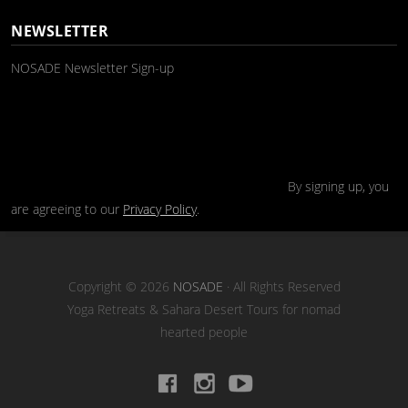
NEWSLETTER
NOSADE Newsletter Sign-up
By signing up, you
are agreeing to our
Privacy Policy
.
Copyright © 2026
NOSADE
· All Rights Reserved
Yoga Retreats & Sahara Desert Tours for nomad
hearted people