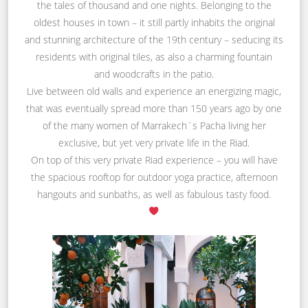
the tales of thousand and one nights. Belonging to the
oldest houses in town – it still partly inhabits the original
and stunning architecture of the 19th century – seducing its
residents with original tiles, as also a charming fountain
and woodcrafts in the patio.
Live between old walls and experience an energizing magic,
that was eventually spread more than 150 years ago by one
of the many women of Marrakech´s Pacha living her
exclusive, but yet very private life in the Riad.
On top of this very private Riad experience – you will have
the spacious rooftop for outdoor yoga practice, afternoon
hangouts and sunbaths, as well as fabulous tasty food.