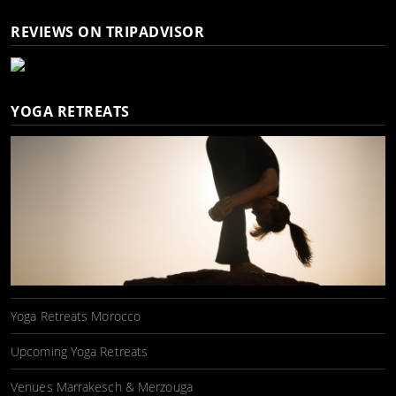
REVIEWS ON TRIPADVISOR
YOGA RETREATS
Yoga Retreats Morocco
Upcoming Yoga Retreats
Venues Marrakesch & Merzouga