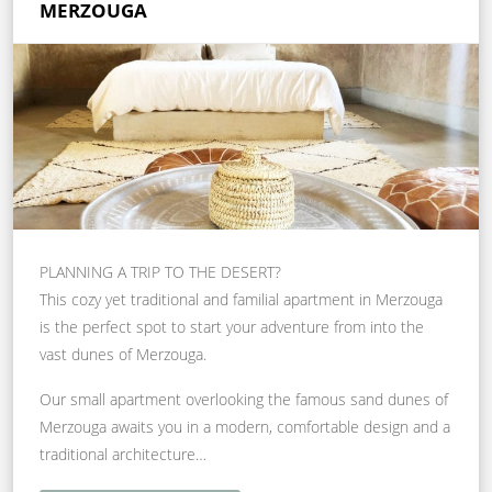
MERZOUGA
PLANNING A TRIP TO THE DESERT?
This cozy yet traditional and familial apartment in Merzouga
is the perfect spot to start your adventure from into the
vast dunes of Merzouga.
Our small apartment overlooking the famous sand dunes of
Merzouga awaits you in a modern, comfortable design and a
traditional architecture…