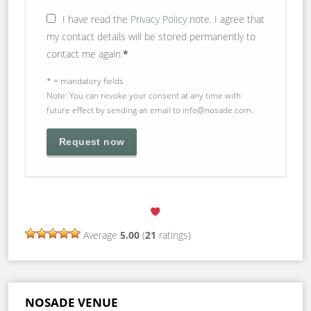
I have read the
Privacy Policy
note. I agree that
my contact details will be stored permanently to
contact me again.
*
* = mandatory fields
Note: You can revoke your consent at any time with
future effect by sending an email to info@nosade.com.
Average
5.00
(
21
ratings)
NOSADE VENUE