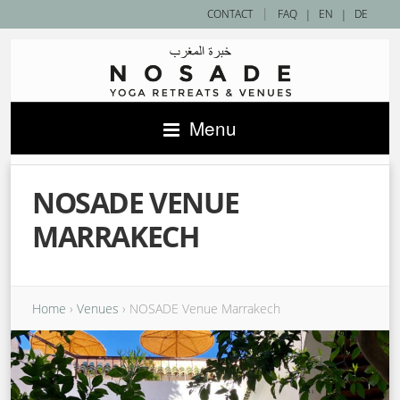
|
CONTACT
FAQ
|
EN
|
DE
Menu
NOSADE VENUE
MARRAKECH
Home
›
Venues
›
NOSADE Venue Marrakech