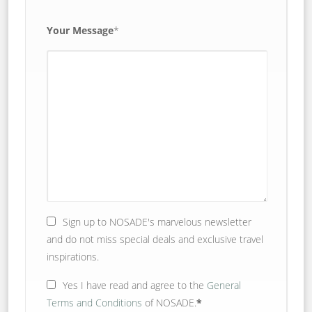
Your Message
*
Sign up to NOSADE's marvelous newsletter
and do not miss special deals and exclusive travel
inspirations.
Yes
I have read and agree to the
General
Terms and Conditions
of NOSADE.
*