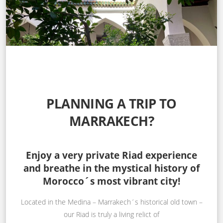
PLANNING A TRIP TO
MARRAKECH?
Enjoy a very private Riad experience
and breathe in the mystical history of
Morocco´s most vibrant city!
Located in the Medina – Marrakech´s historical old town –
our Riad is truly a living relict of