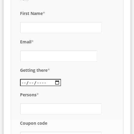
First Name
*
Email
*
Getting there
*
Persons
*
Coupon code