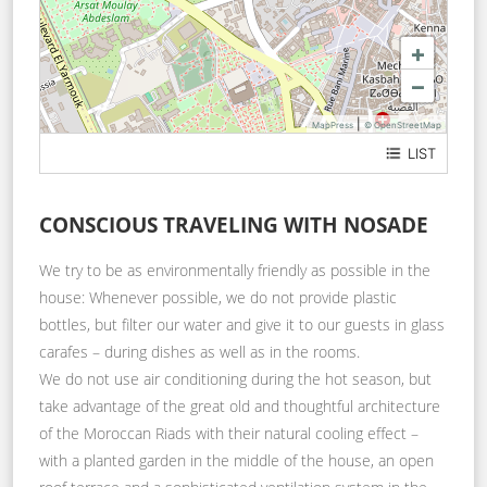
+
−
|
MapPress
© OpenStreetMap
LIST
19 Derb Jdid
CONSCIOUS TRAVELING WITH NOSADE
We try to be as environmentally friendly as possible in the
house: Whenever possible, we do not provide plastic
bottles, but filter our water and give it to our guests in glass
carafes – during dishes as well as in the rooms.
We do not use air conditioning during the hot season, but
take advantage of the great old and thoughtful architecture
of the Moroccan Riads with their natural cooling effect –
with a planted garden in the middle of the house, an open