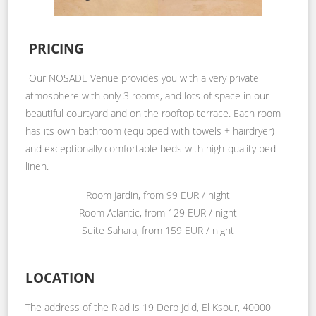
PRICING
Our NOSADE Venue provides you with a very private
atmosphere with only 3 rooms, and lots of space in our
beautiful courtyard and on the rooftop terrace. Each room
has its own bathroom (equipped with towels + hairdryer)
and exceptionally comfortable beds with high-quality bed
linen.
Room Jardin, from 99 EUR / night
Room Atlantic, from 129 EUR / night
Suite Sahara, from 159 EUR / night
LOCATION
The address of the Riad is 19 Derb Jdid, El Ksour, 40000