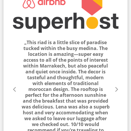
 peaceful
„This riad is a little slice of paradise
„This ria
Médina. I
tucked within the busy medina. The
feel, bea
ended up
location is amazing—super easy
located.
ms are
access to all of the points of interest
to acco
ted to a
within Marrakech, but also peaceful
with t
joyed
and quiet once inside. The decor is
courtyard
tasteful and thoughtful, modern
g on the
with elements of traditional
ghtly hard
moroccan design. The rooftop is
azingly
perfect for the afternoon sunshine
 hang of
and the breakfast that was provided
nce waking
was delicious. Lena was also a superb
g outside
host and very accommodating when
ue and a
we asked to leave our luggage after
Joseph)“
we checked out. 10/10 would
recommend if you’re traveling to