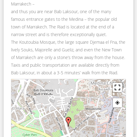
Marrakech –
and thus you are near Bab Laksour, one of the many
famous entrance gates to the Medina – the popular old
town of Marrakech. The Riad is located at the end of a
narrow street and is therefore exceptionally quiet.
The Koutoubia Mosque, the large square Djemaa el Fna, the
lively Souks, Majorelle and Gueliz, and even the New Town
of Marrakech are only a stone’s throw away from the house.
Taxis and public transportation are available directly from
Bab Laksour, in about a 3-5 minutes’ walk from the Riad.