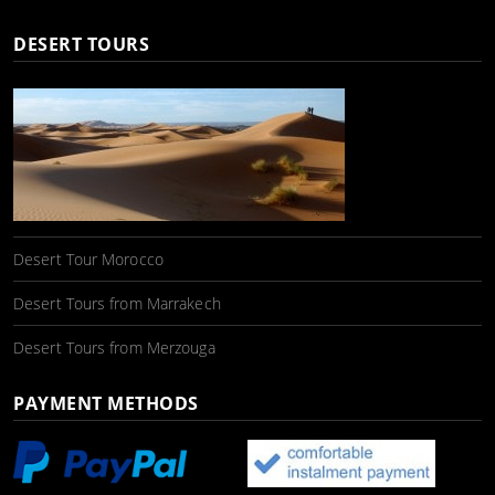
DESERT TOURS
Desert Tour Morocco
Desert Tours from Marrakech
Desert Tours from Merzouga
PAYMENT METHODS