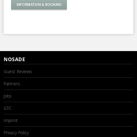
INFORMATION & BOOKING
NOSADE
Guest Reviews
Partners
Jobs
GTC
Imprint
Privacy Policy