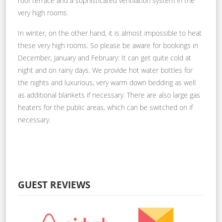
roof terrace and a sophisticated ventilation system in the
very high rooms.
In winter, on the other hand, it is almost impossible to heat
these very high rooms. So please be aware for bookings in
December, January and February: It can get quite cold at
night and on rainy days. We provide hot water bottles for
the nights and luxurious, very warm down bedding as well
as additional blankets if necessary. There are also large gas
heaters for the public areas, which can be switched on if
necessary.
GUEST REVIEWS