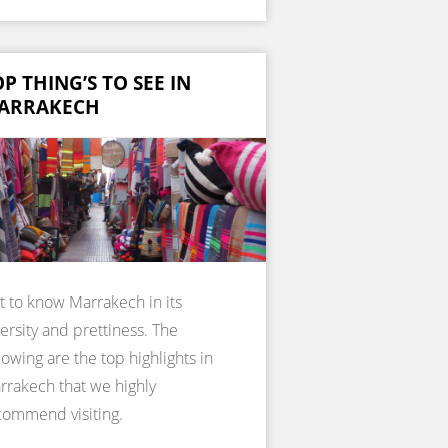
P THING’S TO SEE IN
ARRAKECH
t to know Marrakech in its
ersity and prettiness. The
lowing are the top highlights in
rrakech that we highly
commend visiting.