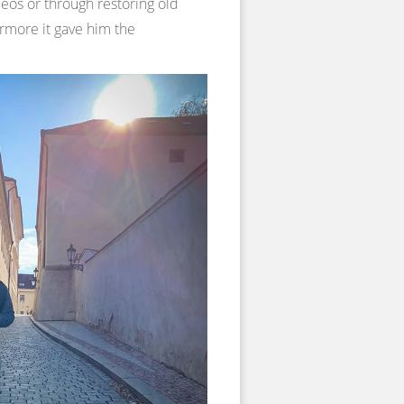
deos or through restoring old
ermore it gave him the