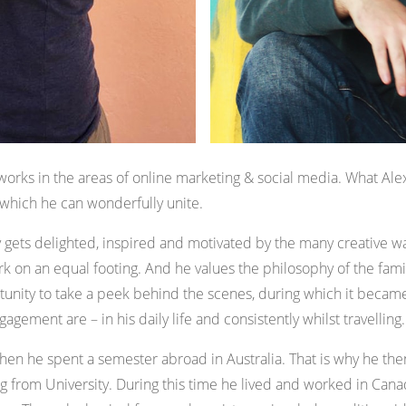
orks in the areas of online marketing & social media. What Ale
s, which he can wonderfully unite.
ets delighted, inspired and motivated by the many creative way
k on an equal footing. And he values the philosophy of the fami
tunity to take a peek behind the scenes, during which it became
gagement are – in his daily life and consistently whilst travelling.
 when he spent a semester abroad in Australia. That is why he t
ng from University. During this time he lived and worked in Cana