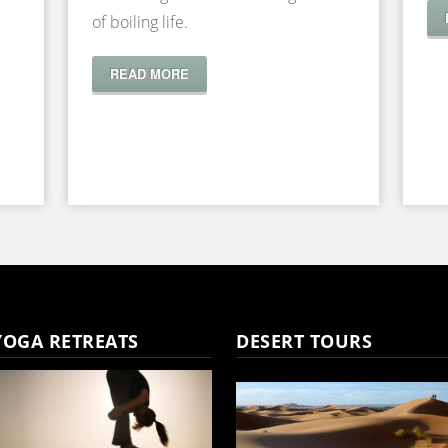
of boiling life.
READ MORE
YOGA RETREATS
DESERT TOURS