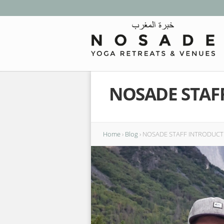
NOSADE STAF
Home
›
Blog
›
NOSADE STAFF INTRODUCTI