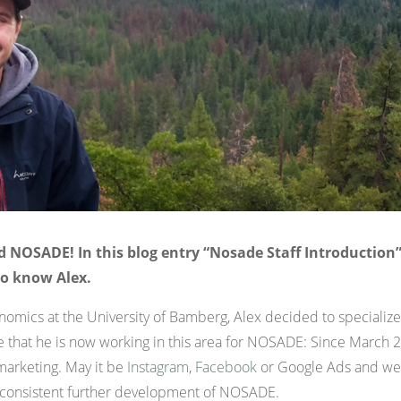
 NOSADE! In this blog entry “Nosade Staff Introduction”
to know Alex.
onomics at the University of Bamberg, Alex decided to specialize
se that he is now working in this area for NOSADE: Since March
marketing. May it be
Instagram
,
Facebook
or Google Ads and web
e consistent further development of NOSADE.