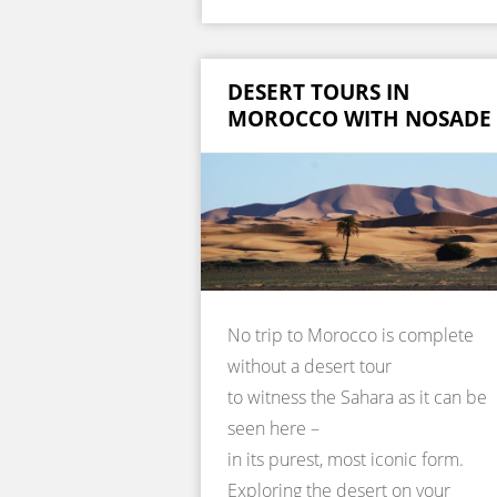
DESERT TOURS IN
MOROCCO WITH NOSADE
No trip to Morocco is complete
without a desert tour
to witness the Sahara as it can be
seen here –
in its purest, most iconic form.
Exploring the desert on your