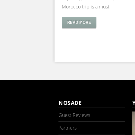
Morocco trip is a must.
READ MORE
NOSADE
Guest Reviews
Partners