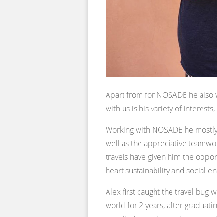
Apart from for NOSADE he also w
with us is his variety of interest
Working with NOSADE he mostly g
well as the appreciative teamwor
travels have given him the oppor
heart sustainability and social en
Alex first caught the travel bug
world for 2 years, after graduati