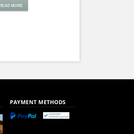
READ MORE
PAYMENT METHODS