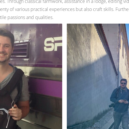
ies. Through classical farmwork, assistance in a lodge, editing vi
enty of various practical experiences but also craft skills. Furth
tile passions and qualities.