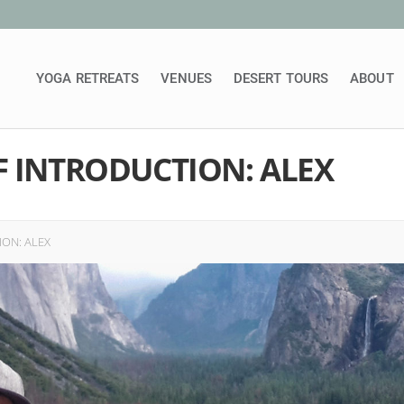
YOGA RETREATS
VENUES
DESERT TOURS
ABOUT
F INTRODUCTION: ALEX
ON: ALEX