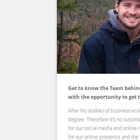
Get to know the Team behind
with the opportunity to get 
After his studies of business ec
degree. Therefore it’s no surpri
for our social media and online 
for our online presence and th