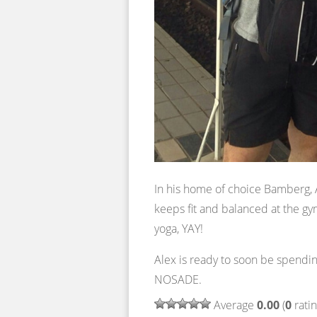
In his home of choice Bamberg, A
keeps fit and balanced at the gy
yoga, YAY!
Alex is ready to soon be spend
NOSADE.
Average
0.00
(
0
ratin