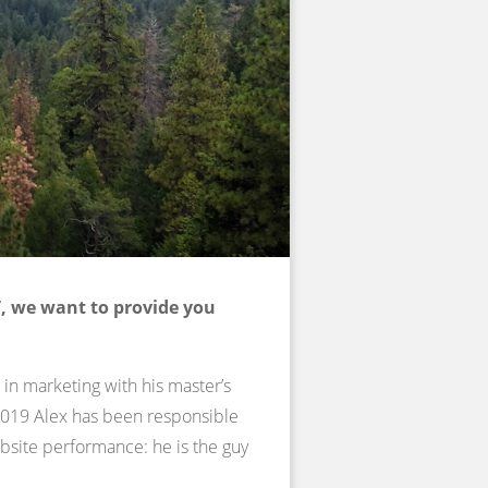
, we want to provide you
 in marketing with his master’s
 2019 Alex has been responsible
site performance: he is the guy