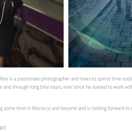
lex is a passionate photographer and loves to spend time outsi
m and through long bike tours; ever since he started to work wi
ing some time in Morocco and beyond and is looking forward to
gs)