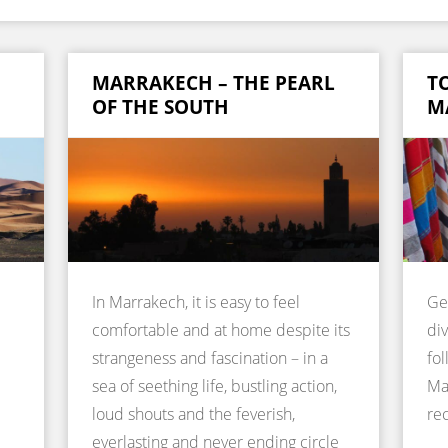
MARRAKECH – THE PEARL
TO
OF THE SOUTH
M
In Marrakech, it is easy to feel
Ge
comfortable and at home despite its
div
strangeness and fascination – in a
fol
sea of seething life, bustling action,
Ma
loud shouts and the feverish,
re
everlasting and never ending circle