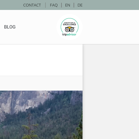
|
CONTACT
FAQ
|
EN
|
DE
BLOG