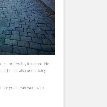
de – preferably in nature. He
th us he has also been doing
 more great teamwork with