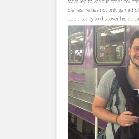
travelled to various other countr
planes, he has not only gained pl
opportunity to discover his versa