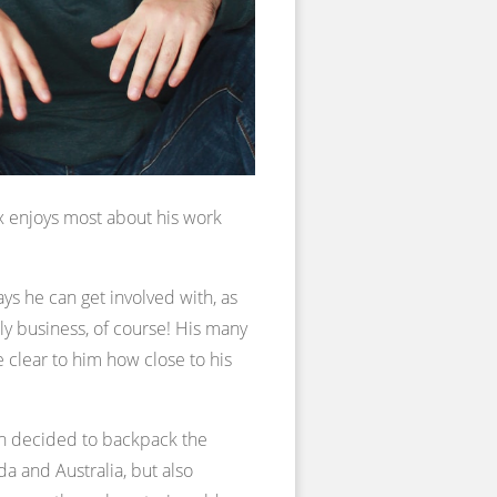
x enjoys most about his work
s he can get involved with, as
ly business, of course! His many
 clear to him how close to his
hen decided to backpack the
da and Australia, but also