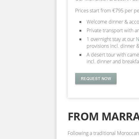
Prices start from €795 per pe
Welcome dinner & accom
Private transport with a
1 overnight stay at our
N
provisions incl. dinner 
A desert tour with camel
incl. dinner and breakfa
REQUEST NOW
FROM MARR
Following a traditional Morocc