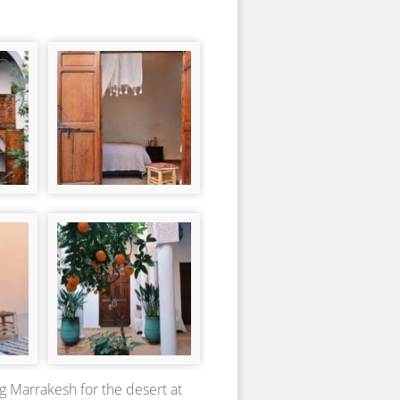
g Marrakesh for the desert at