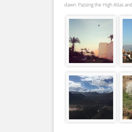
dawn. Passing the High Atlas and