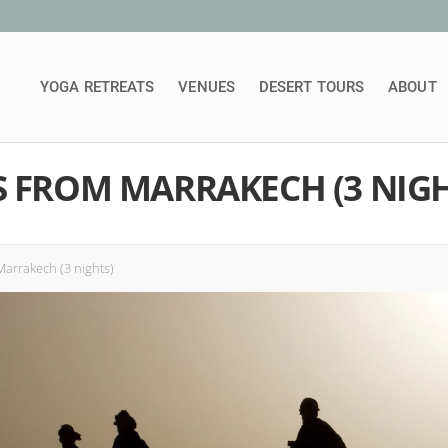
YOGA RETREATS
VENUES
DESERT TOURS
ABOUT
S FROM MARRAKECH (3 NIGH
arrakech (3 nights)