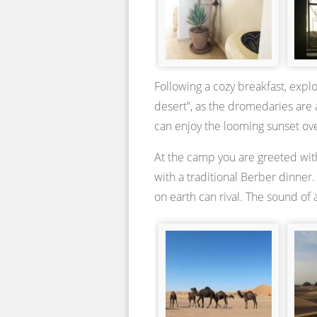
Following a cozy breakfast, explo
desert”, as the dromedaries are 
can enjoy the looming sunset ov
At the camp you are greeted with
with a traditional Berber dinner
on earth can rival. The sound of 