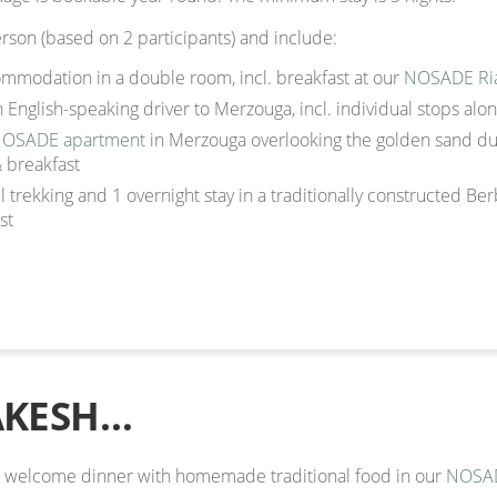
rson (based on 2 participants) and include:
modation in a double room, incl. breakfast at our
NOSADE Ri
n English-speaking driver to Merzouga, incl. individual stops alo
OSADE apartment
in Merzouga overlooking the golden sand du
& breakfast
 trekking and 1 overnight stay in a traditionally constructed Ber
st
AKESH…
an welcome dinner with homemade traditional food in our
NOSAD