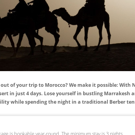
out of your trip to Morocco? We make it possible: With 
rt in just 4 days. Lose yourself in bustling Marrakesh 
lity while spending the night in a traditional Berber te
ge is bookable year-round. The minimum stay is 3 nights.