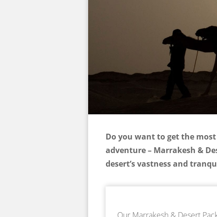
Do you want to get the most 
adventure – Marrakesh & Dese
desert’s vastness and tranqui
Our Marrakesh & Desert Packa