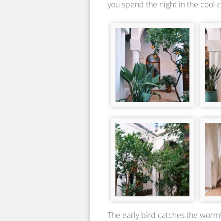
you spend the night in the cool 
The early bird catches the worm!