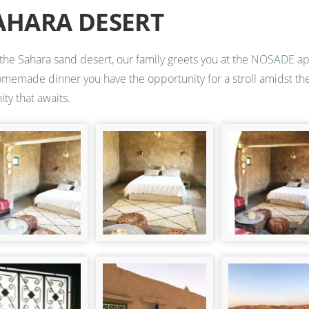
AHARA DESERT
 the Sahara sand desert, our family greets you at the
NOSADE ap
homemade dinner you have the opportunity for a stroll amidst the
ty that awaits.