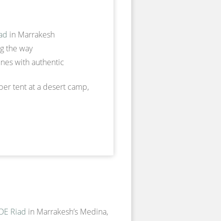
ad
in Marrakesh
ng the way
nes with authentic
ber tent at a desert camp,
E Riad
in Marrakesh’s Medina,