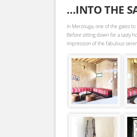
…INTO THE S
In Merzouga, one of the gates to
Before sitting down for a tasty 
impression of the fabulous sereni