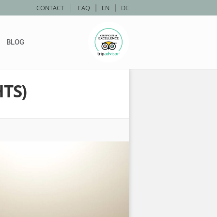
|
CONTACT
FAQ
|
EN
|
DE
BLOG
TS)