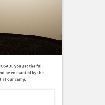
NOSADE you get the full
and be enchanted by the
nt at our camp.