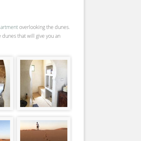
artment
overlooking the dunes.
 dunes that will give you an