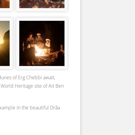
dunes of Erg Chebbi await,
 World Heritage site of Ait Ben
example in the beautiful Drâa