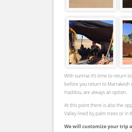
With sunrise it’s time to return
before you return to Marrakesh o
Haddou, are always an option.
At this point there is also the o
Valley lined by palm trees or i
We will customize your trip 