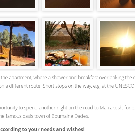
 to the apartment, where a shower and breakfast overlooking the 
n a different route. Short stops on the way, e.g. at the UNESCO
pportunity to spend another night on the road to Marrakesh, for 
n the famous oasis town of Boumalne Dades.
according to your needs and wishes!