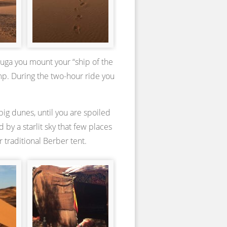
zouga you mount your “ship of the
amp. During the two-hour ride you
ig dunes, until you are spoiled
by a starlit sky that few places
 traditional Berber tent.