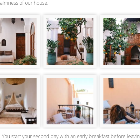
calmness of our house.
 You start your second day with an early breakfast before leavin