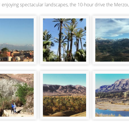
 enjoying spectacular landscapes, the 10-hour drive the Merzouga