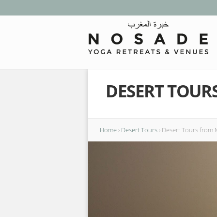
DESERT TOUR
Home
›
Desert Tours
›
Desert Tours from M