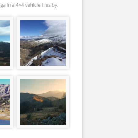
 in a 4×4 vehicle flies by.