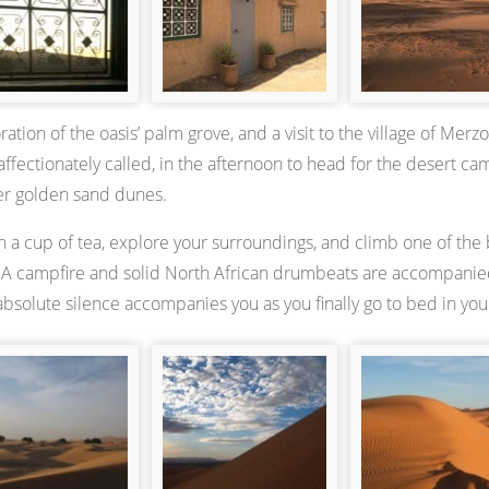
ration of the oasis’ palm grove, and a visit to the village of Mer
affectionately called, in the afternoon to head for the desert c
er golden sand dunes.
 a cup of tea, explore your surroundings, and climb one of the b
. A campfire and solid North African drumbeats are accompanied 
absolute silence accompanies you as you finally go to bed in your