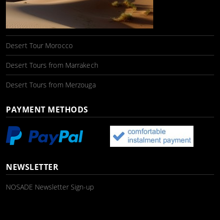
Desert Tour Morocco
Desert Tours from Marrakech
Desert Tours from Merzouga
PAYMENT METHODS
NEWSLETTER
NOSADE Newsletter Sign-up