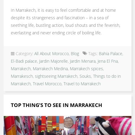
In Marrakech, it is easy to feel comfortable and at home
despite its strangeness and fascination – in a sea of
seething life, bustling action, loud shouts and the feverish,
everlasting and never ending circle of boiling life.
Category:
All About Morocco
,
Blog
Tags:
Bahia Palace
,
El-Badi palace
,
Jardin Majorelle
,
Jardin Menara
,
Jena El Fna
,
Marrakech
,
Marrakech Medina
,
Marrakech spices
,
Marrakesch
,
sightseeing Marrakech
,
Souks
,
Things to do in
Marrakech
,
Travel Morocco
,
Travel to Marrakech
TOP THING’S TO SEE IN MARRAKECH