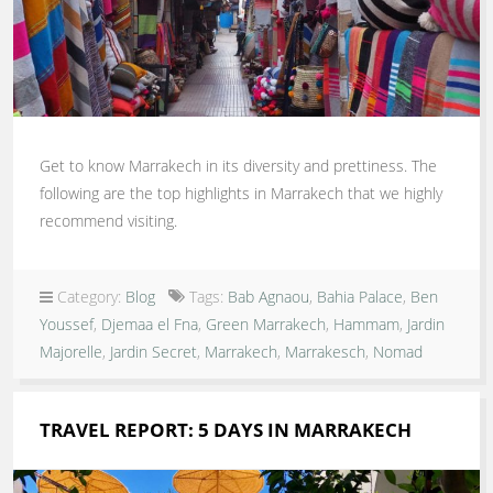
Get to know Marrakech in its diversity and prettiness. The
following are the top highlights in Marrakech that we highly
recommend visiting.
Category:
Blog
Tags:
Bab Agnaou
,
Bahia Palace
,
Ben
Youssef
,
Djemaa el Fna
,
Green Marrakech
,
Hammam
,
Jardin
Majorelle
,
Jardin Secret
,
Marrakech
,
Marrakesch
,
Nomad
TRAVEL REPORT: 5 DAYS IN MARRAKECH