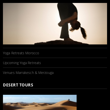
Yoga Retreats Morocco
Upcoming Yoga Retreats
Venues Marrakesch & Merzouga
DESERT TOURS