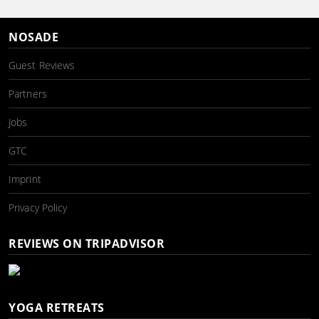
NOSADE
Guest Reviews
Partners
Jobs
GTC
Imprint
Privacy Policy
REVIEWS ON TRIPADVISOR
YOGA RETREATS