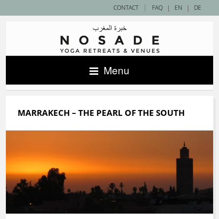
|
CONTACT
FAQ
|
EN
|
DE
Menu
MARRAKECH – THE PEARL OF THE SOUTH