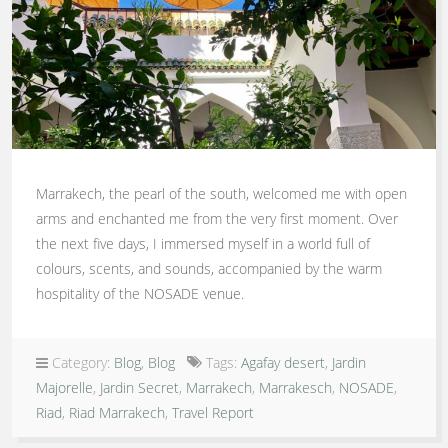
Marrakech, the pearl of the south, welcomed me with open
arms and enchanted me from the very first moment. Over
the next five days, I immersed myself in a world full of
colours, scents, and sounds, accompanied by the warm
hospitality of the NOSADE venue.
Category:
Blog
,
Blog
Tags:
Agafay desert
,
Jardin
Majorelle
,
Jardin Secret
,
Marrakech
,
Marrakesch
,
NOSADE
,
Riad
,
Riad Marrakech
,
Travel Report