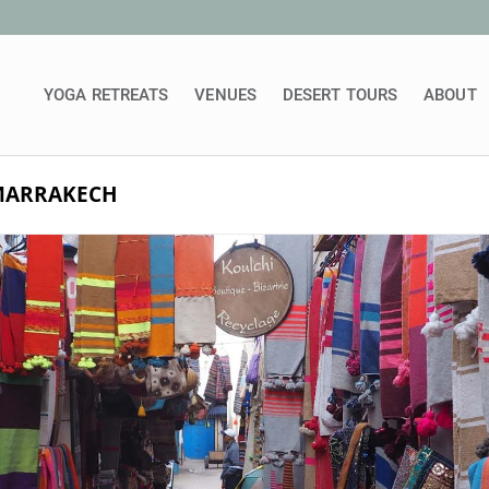
YOGA RETREATS
VENUES
DESERT TOURS
ABOUT
 MARRAKECH