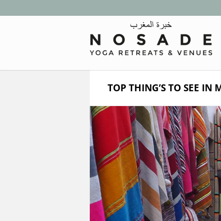
TOP THING’S TO SEE IN