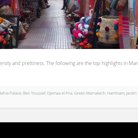
rsity and prettiness. The following are the top highlights in Ma
Bahia Palace
,
Ben Youssef
,
Djemaa el Fna
,
Green Marrakech
,
Hammam
,
Jardin