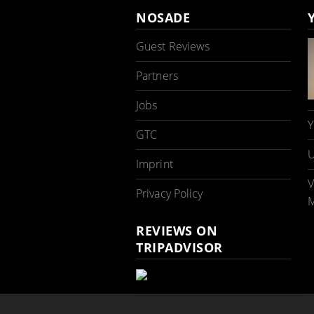
NOSADE
Guest Reviews
Partners
Jobs
Y
GTC
U
Imprint
V
Privacy Policy
M
REVIEWS ON
TRIPADVISOR