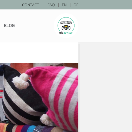
|
CONTACT
FAQ
|
EN
|
DE
BLOG