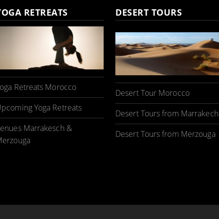
YOGA RETREATS
DESERT TOURS
oga Retreats Morocco
Desert Tour Morocco
pcoming Yoga Retreats
Desert Tours from Marrakech
enues Marrakesch &
Desert Tours from Merzouga
erzouga