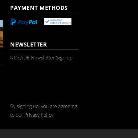
PAYMENT METHODS
NEWSLETTER
NOSADE Newsletter Sign-up
By signing up, you are agreeing
to our
Privacy Policy
.