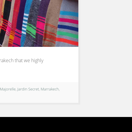
rrakech that we highly
 Majorelle
,
Jardin Secret
,
Marrakech
,