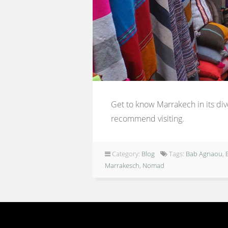
Get to know Marrakech in its dive
recommend visiting.
Category:
Blog
Tags:
Bab Agnaou
,
Marrakesch
,
Nomad