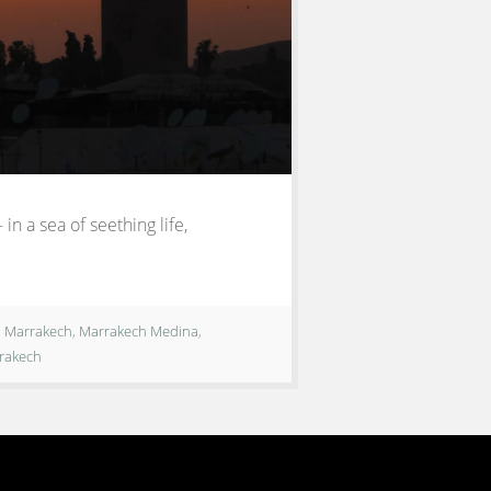
in a sea of seething life,
,
Marrakech
,
Marrakech Medina
,
rrakech