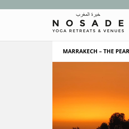
MARRAKECH – THE PEAR