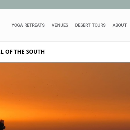
YOGA RETREATS
VENUES
DESERT TOURS
ABOUT
L OF THE SOUTH