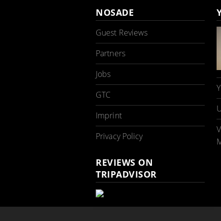
NOSADE
Guest Reviews
Partners
Jobs
Y
GTC
U
Imprint
V
Privacy Policy
M
REVIEWS ON
TRIPADVISOR