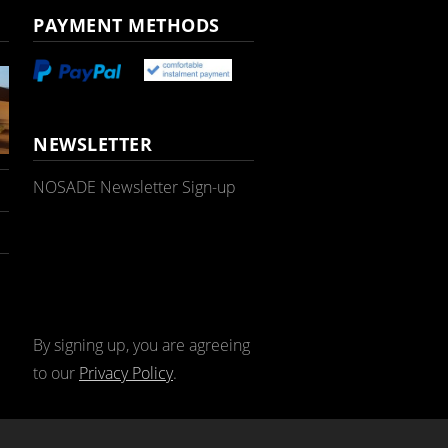
PAYMENT METHODS
NEWSLETTER
NOSADE Newsletter Sign-up
By signing up, you are agreeing
to our
Privacy Policy
.