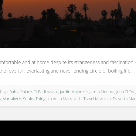
comfortable and at home despite its strangeness and fascination – 
he feverish, everlasting and never ending circle of boiling life.
Tags:
Bahia Palace
,
El-Badi palace
,
Jardin Majorelle
,
Jardin Menara
,
Jena El Fna
ng Marrakech
,
Souks
,
Things to do in Marrakech
,
Travel Morocco
,
Travel to Ma