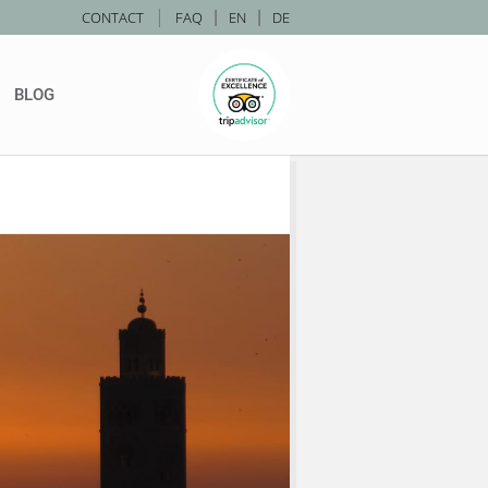
|
CONTACT
FAQ
|
EN
|
DE
BLOG