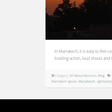
In Marrakech, it is easy to feel 
bustling action, loud shouts and t
Category:
All About Morocco
,
Blog
Marrakech spices
,
Marrakesch
,
sightseei