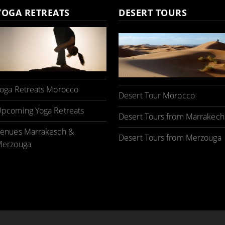
YOGA RETREATS
DESERT TOURS
oga Retreats Morocco
Desert Tour Morocco
pcoming Yoga Retreats
Desert Tours from Marrakech
enues Marrakesch &
Desert Tours from Merzouga
erzouga