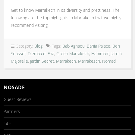
Get to know Marrakech in its diversity and prettiness. The
following are the top highlights in Marrakech that we highly
recommend visiting.
Category:
Blog
Tags:
Bab Agnaou
,
Bahia Palace
,
Ben
Youssef
,
Djemaa el Fna
,
Green Marrakech
,
Hammam
,
Jardin
Majorelle
,
Jardin Secret
,
Marrakech
,
Marrakesch
,
Nomad
NOSADE
Guest Reviews
Partners
Jobs