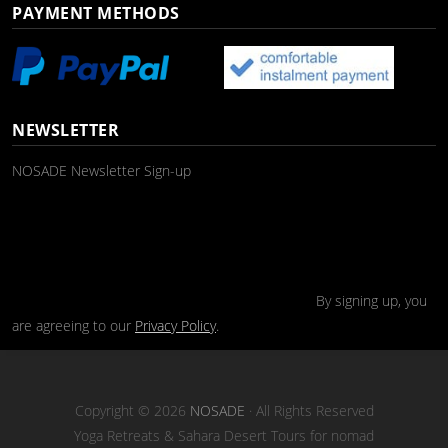
PAYMENT METHODS
NEWSLETTER
NOSADE Newsletter Sign-up
By signing up, you
are agreeing to our
Privacy Policy
.
Copyright © 2026
NOSADE
· All Rights Reserved
Yoga Retreats & Sahara Desert Tours for nomad