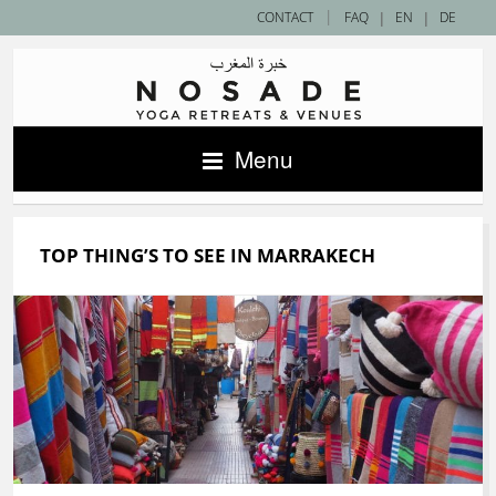
|
CONTACT
FAQ
|
EN
|
DE
Menu
TOP THING’S TO SEE IN MARRAKECH