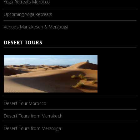
Yoga Retreats Morocco
Upcoming Yoga Retreats
Venues Marrakesch & Merzouga
DESERT TOURS
Desert Tour Morocco
Desert Tours from Marrakech
Desert Tours from Merzouga