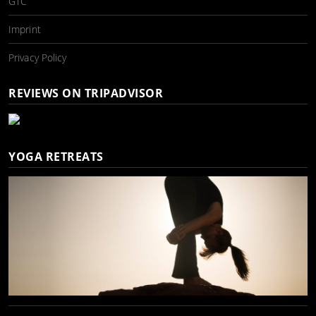
GTC
Imprint
Privacy Policy
REVIEWS ON TRIPADVISOR
YOGA RETREATS