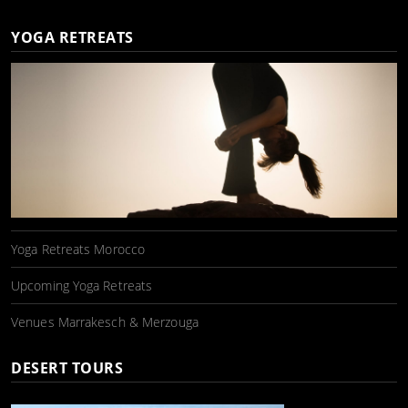
YOGA RETREATS
Yoga Retreats Morocco
Upcoming Yoga Retreats
Venues Marrakesch & Merzouga
DESERT TOURS