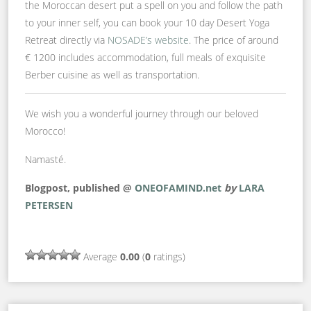
the Moroccan desert put a spell on you and follow the path
to your inner self, you can book your 10 day Desert Yoga
Retreat directly via
NOSADE’s website
. The price of around
€ 1200 includes accommodation, full meals of exquisite
Berber cuisine as well as transportation.
We wish you a wonderful journey through our beloved
Morocco!
Namasté.
Blogpost, published @
ONEOFAMIND.net
by
LARA
PETERSEN
Average
0.00
(
0
ratings)