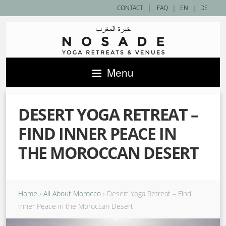
|
CONTACT
FAQ
|
EN
|
DE
Menu
DESERT YOGA RETREAT –
FIND INNER PEACE IN
THE MOROCCAN DESERT
Home
›
All About Morocco
›
Desert Yoga Retreat – Find
Inner Peace in the Moroccan Desert