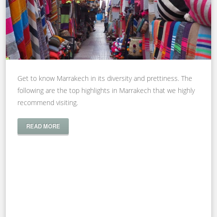
Get to know Marrakech in its diversity and prettiness. The
following are the top highlights in Marrakech that we highly
recommend visiting.
READ MORE