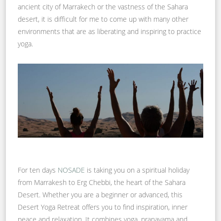
ancient city of Marrakech or the vastness of the Sahara
desert, it is difficult for me to come up with many other
environments that are as liberating and inspiring to practice
yoga.
For ten days
NOSADE
is taking you on a spiritual holiday
from Marrakesh to Erg Chebbi, the heart of the Sahara
Desert. Whether you are a beginner or advanced, this
Desert Yoga Retreat offers you to find inspiration, inner
peace and relaxation. It combines yoga, pranayama and