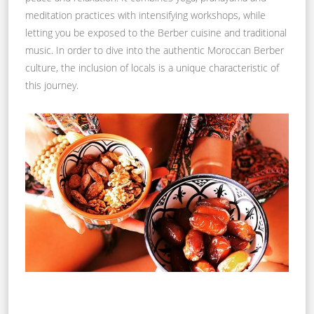
meditation practices with intensifying workshops, while
letting you be exposed to the Berber cuisine and traditional
music. In order to dive into the authentic Moroccan Berber
culture, the inclusion of locals is a unique characteristic of
this journey.