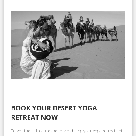
BOOK YOUR DESERT YOGA
RETREAT NOW
To get the full local experience during your yoga retreat, let