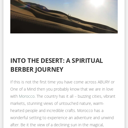
INTO THE DESERT: A SPIRITUAL
BERBER JOURNEY
If this is not the first time you have come across ABURY or
One of a Mind then you probably know that we are in love
with
Morocco
. The country has it all – buzzing cities, vibrant
markets, stunning views of untouched nature, warm-
hearted people and incredible crafts. Morocco has a
wonderful setting to experience an adventure and unwind
after. Be it the view of a declining sun in the magical,