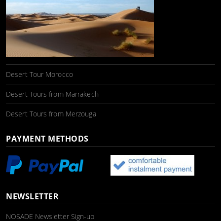
Desert Tour Morocco
Desert Tours from Marrakech
Desert Tours from Merzouga
PAYMENT METHODS
NEWSLETTER
NOSADE Newsletter Sign-up