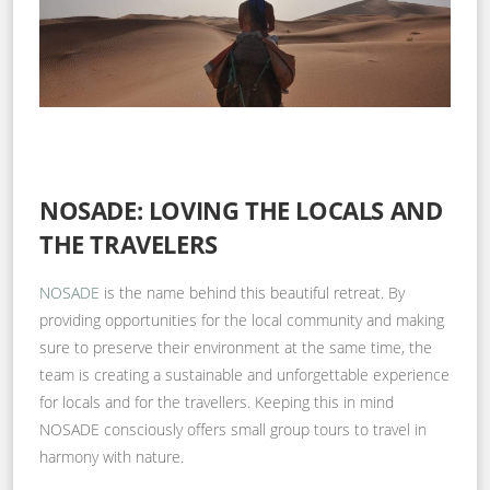
NOSADE: LOVING THE LOCALS AND
THE TRAVELERS
NOSADE
is the name behind this beautiful retreat. By
providing opportunities for the local community and making
sure to preserve their environment at the same time, the
team is creating a sustainable and unforgettable experience
for locals and for the travellers. Keeping this in mind
NOSADE consciously offers small group tours to travel in
harmony with nature.