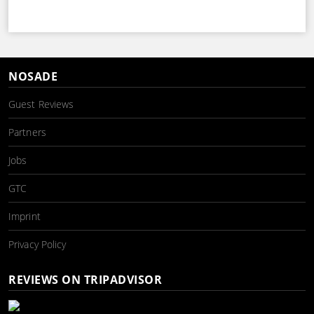
NOSADE
Guest Reviews
Partners
Jobs
GTC
Imprint
Privacy Policy
REVIEWS ON TRIPADVISOR