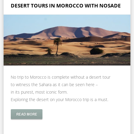
DESERT TOURS IN MOROCCO WITH NOSADE
No trip to Morocco is complete without a desert tour
to witness the Sahara as it can be seen here –
in its purest, most iconic form.
Exploring the desert on your Morocco trip is a must.
READ MORE