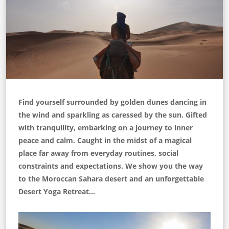
Find yourself surrounded by golden dunes dancing in
the wind and sparkling as caressed by the sun. Gifted
with tranquility, embarking on a journey to inner
peace and calm. Caught in the midst of a magical
place far away from everyday routines, social
constraints and expectations. We show you the way
to the Moroccan Sahara desert and an unforgettable
Desert Yoga Retreat…