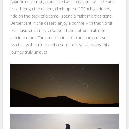
Apart from your yoga practice twice a day you will hike and
trek through the desert, climb up the 150m high dunes,
ride on the back of a camel, spend a night in a traditional
Berber tent in the desert, enjoy a bonfire with traditional
live music and enjoy views you have not been able to
admire before. The combination of mind, body and soul
practice with culture and adventure is what makes this
journey truly unique!