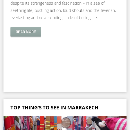
despite its strangeness and fascination – in a sea of
seething life, bustling action, loud shouts and the feverish,
everlasting and never ending circle of boiling life.
READ MORE
TOP THING’S TO SEE IN MARRAKECH