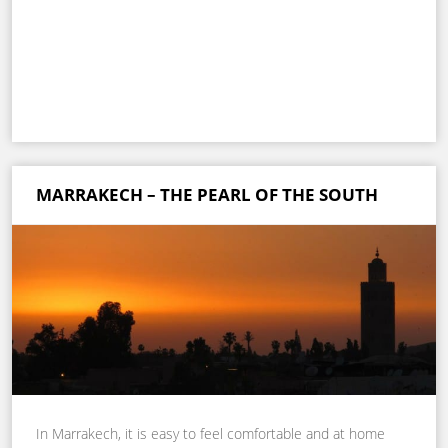
MARRAKECH – THE PEARL OF THE SOUTH
In Marrakech, it is easy to feel comfortable and at home