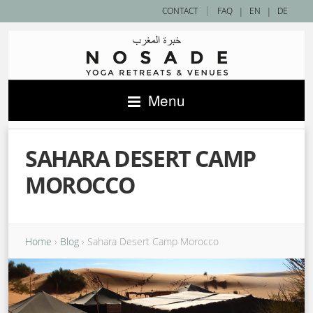
|
CONTACT
FAQ
|
EN
|
DE
Menu
SAHARA DESERT CAMP
MOROCCO
Home
›
Blog
›
Sahara Desert Camp Morocco