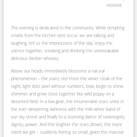
NOSADE
The evening is dedicated to the community. While tempting
smells from the kitchen tent occur, we are talking and
laughing, tell us the impressions of the day, enjoy the
silence together, smoking and drinking the unmistakable
delicious Berber whiskey.
Above our heads immediately blossoms a natural
phenomenon – the starry sky! From the velvet cloak of the
night, light dots peel without numbers, bow, begin to shine,
shimmer and grow close together like wild poppy on a
deserted field. In a low gear, the innumerable stars unite in
the ever deepening darkness with the milk-white band of
our sky street and finally to a stunning dance of sovereignty,
dignity, power. And the brighter the stars drown, the more
silent we get – suddenly feeling so small, given the massive