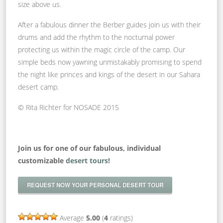
size above us.
After a fabulous dinner the Berber guides join us with their
drums and add the rhythm to the nocturnal power
protecting us within the magic circle of the camp. Our
simple beds now yawning unmistakably promising to spend
the night like princes and kings of the desert in our Sahara
desert camp.
© Rita Richter for NOSADE 2015
Join us for one of our fabulous, individual
customizable
desert tours
!
REQUEST NOW YOUR PERSONAL DESERT TOUR
Average
5.00
(
4
ratings)