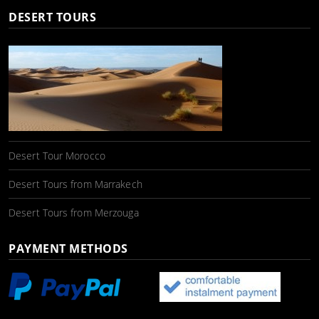
DESERT TOURS
Desert Tour Morocco
Desert Tours from Marrakech
Desert Tours from Merzouga
PAYMENT METHODS