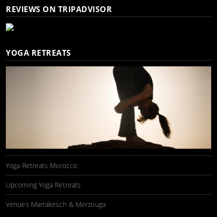
REVIEWS ON TRIPADVISOR
YOGA RETREATS
Yoga Retreats Morocco
Upcoming Yoga Retreats
Venues Marrakesch & Merzouga