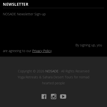
NEWSLETTER
NOSADE Newsletter Sign-up
By signing up, you
are agreeing to our
Privacy Policy
.
Copyright © 2026
NOSADE
· All Rights Reserved
Yoga Retreats & Sahara Desert Tours for nomad
hearted people