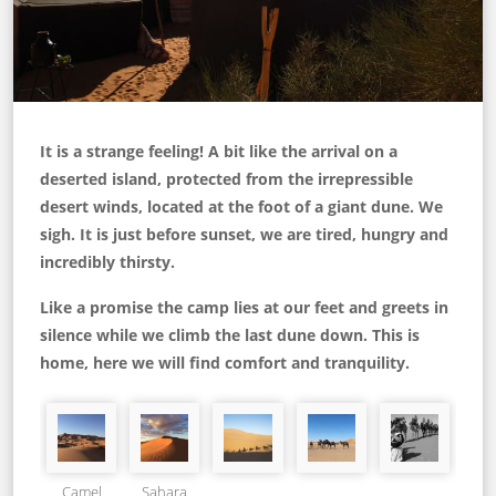
It is a strange feeling! A bit like the arrival on a
deserted island, protected from the irrepressible
desert winds, located at the foot of a giant dune. We
sigh. It is just before sunset, we are tired, hungry and
incredibly thirsty.
Like a promise the camp lies at our feet and greets in
silence while we climb the last dune down. This is
home, here we will find comfort and tranquility.
Camel
Sahara