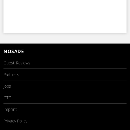
NOSADE
Guest Reviews
Partners
Jobs
GTC
Imprint
Privacy Policy