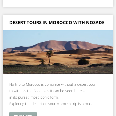
DESERT TOURS IN MOROCCO WITH NOSADE
No trip to Morocco is complete without a desert tour
to witness the Sahara as it can be seen here –
in its purest, most iconic form.
Exploring the desert on your Morocco trip is a must.