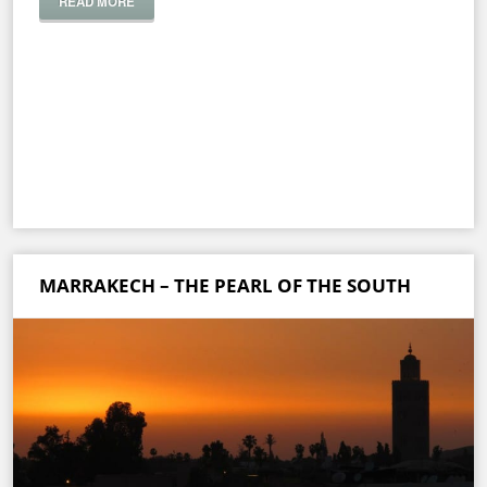
READ MORE
MARRAKECH – THE PEARL OF THE SOUTH