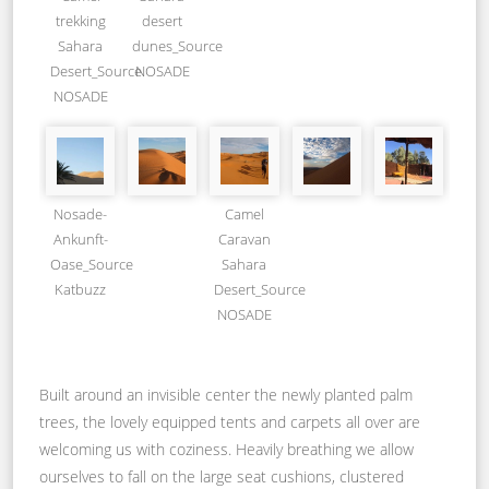
trekking
desert
Sahara
dunes_Source
Desert_Source
NOSADE
NOSADE
Nosade-
Camel
Ankunft-
Caravan
Oase_Source
Sahara
Katbuzz
Desert_Source
NOSADE
Built around an invisible center the newly planted palm
trees, the lovely equipped tents and carpets all over are
welcoming us with coziness. Heavily breathing we allow
ourselves to fall on the large seat cushions, clustered