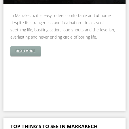
In Marrakech, it is easy to feel comfortable and at home
despite its strangeness and fascination – in a sea of
seething life, bustling action, loud shouts and the feverish,
everlasting and never ending circle of boiling life.
READ MORE
TOP THING’S TO SEE IN MARRAKECH