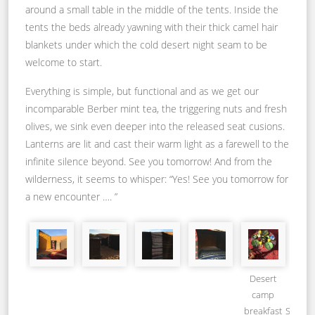
around a small table in the middle of the tents. Inside the
tents the beds already yawning with their thick camel hair
blankets under which the cold desert night seam to be
welcome to start.
Everything is simple, but functional and as we get our
incomparable Berber mint tea, the triggering nuts and fresh
olives, we sink even deeper into the released seat cusions.
Lanterns are lit and cast their warm light as a farewell to the
infinite silence beyond. See you tomorrow! And from the
wilderness, it seems to whisper: “Yes! See you tomorrow for
a new encounter …. ”
Desert
camp
breakfast_Source