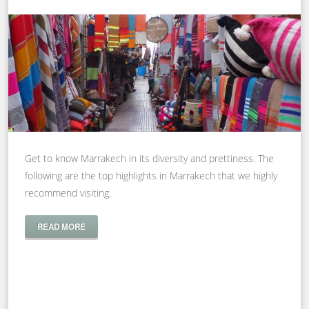
Get to know Marrakech in its diversity and prettiness. The
following are the top highlights in Marrakech that we highly
recommend visiting.
READ MORE