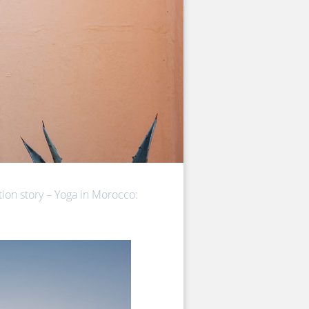
on story – Yoga in Morocco: