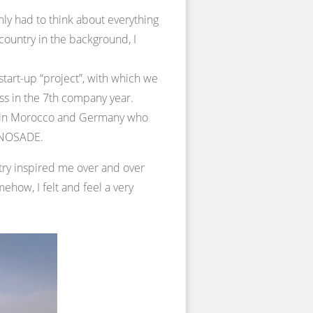
nly had to think about everything
country in the background, I
start-up “project”, with which we
ess in the 7th company year.
th in Morocco and Germany who
f NOSADE.
untry inspired me over and over
ehow, I felt and feel a very