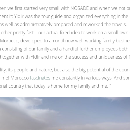
 when we first started very small with NOSADE and when we not o
ent it: Yidir was the tour guide and organized everything in the 
 as well as administratively prepared and reworked the travels.
other pretty fast – our actual fixed idea to work on a small own 
in Morocco, developed to an until now well-working family busin
 consisting of our family and a handful further employees bo
d together with Yidir and me on the success and uniqueness o
lity, its people and nature, but also the big potential of the co
ze me! Morocco
fascinates
me constantly in various ways. And som
nal country that today is home for my family and me. “