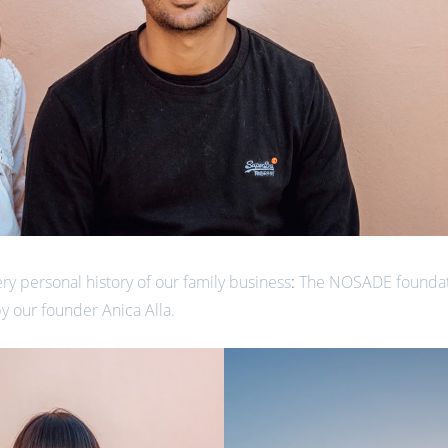
ery personal history of our family business
:
The NOSADE foundati
y our founder Anica Alla.