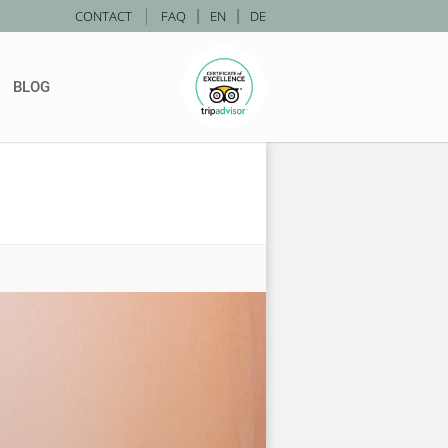
|
CONTACT
FAQ
|
EN
|
DE
BLOG