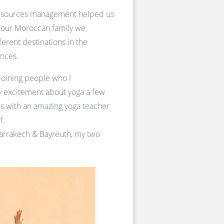
 resources management helped us
of our Moroccan family we
ferent destinations in the
ences.
 joining people who I
y excitement about yoga a few
ns with an
amazing yoga teacher
f.
 Marrakech & Bayreuth, my two