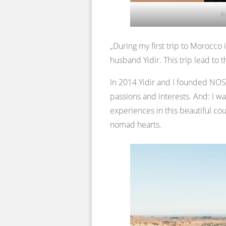
A
„During my first trip to Morocco
husband Yidir. This trip lead to t
In 2014 Yidir and I founded NOSA
passions and interests. And: I w
experiences in this beautiful cou
nomad hearts.