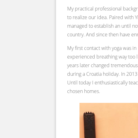
My practical professional back
to realize our idea. Paired with
managed to establish an until now
country. And since then have en
My first contact with yoga was i
experienced breathing way too l
years later changed tremendously
during a Croatia holiday. In 2013
Until today I enthusiastically t
chosen homes.