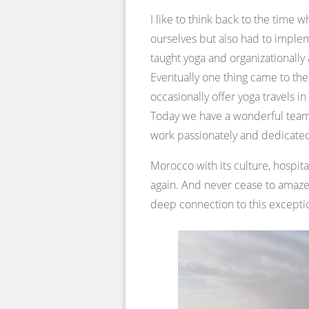
I like to think back to the time
ourselves but also had to implem
taught yoga and organizationally
Eventually one thing came to the 
occasionally offer yoga travels 
Today we have a wonderful team
work passionately and dedicate
Morocco with its culture, hospita
again. And never cease to ama
deep connection to this exceptio