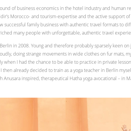
ground of business economics in the hotel industry and human
 Yidir’s Morocco- and tourism-expertise and the active support 
 successful family business with authentic travel formats to dif
riched many people with unforgettable, authentic travel experi
n Berlin in 2008. Young and therefore probably sparsely keen on
oudly, doing strange movements in wide clothes on fur mats, m
 when I had the chance to be able to practice in private lesso
 I then already decided to train as a yoga teacher in Berlin mysel
each Anusara inspired, therapeutical Hatha yoga avocational – in