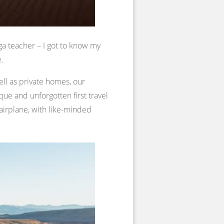
ga teacher – I got to know my
e.
ell as private homes, our
ue and unforgotten first travel
 airplane, with like-minded