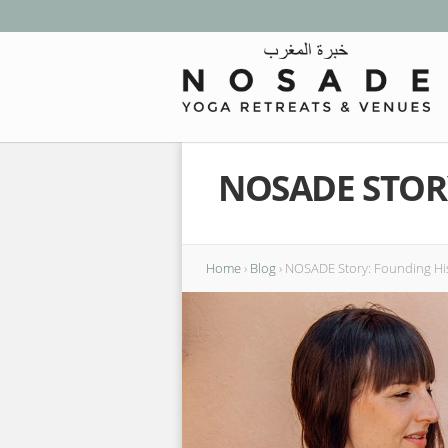
NOSADE STOR
Home
›
Blog
›
NOSADE Story: Founding Hi