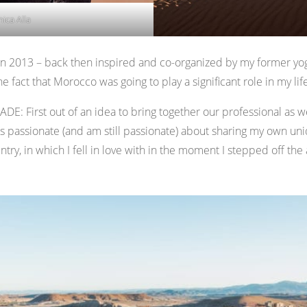
nica Alla
 in 2013 – back then inspired and co-organized by my former yo
he fact that Morocco was going to play a significant role in my lif
DE: First out of an idea to bring together our professional as w
as passionate (and am still passionate) about sharing my own uniq
ntry, in which I fell in love with in the moment I stepped off the