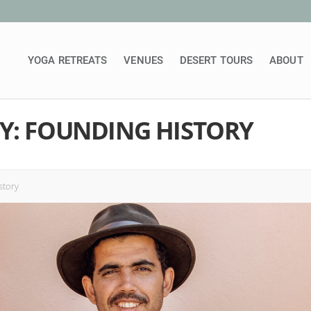
YOGA RETREATS
VENUES
DESERT TOURS
ABOUT
Y: FOUNDING HISTORY
story