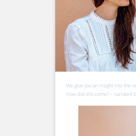
We give you an insight into the v
How did this come? – narrated b