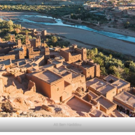
Aït Ben Haddou