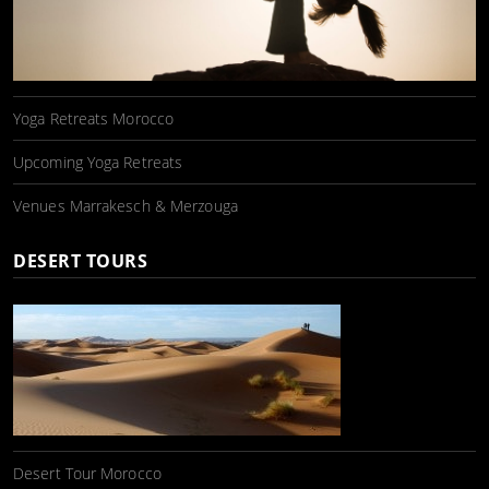
Yoga Retreats Morocco
Upcoming Yoga Retreats
Venues Marrakesch & Merzouga
DESERT TOURS
Desert Tour Morocco