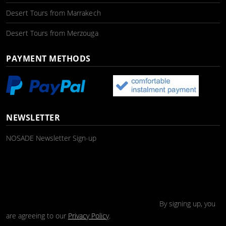
Desert Tours from Marrakech
Desert Tours from Merzouga
PAYMENT METHODS
NEWSLETTER
NOSADE Newsletter Sign-up
By signing up, you
are agreeing to our
Privacy Policy
.