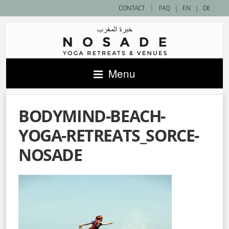
|
CONTACT
FAQ
|
EN
|
DE
Menu
BODYMIND-BEACH-
YOGA-RETREATS_SORCE-
NOSADE