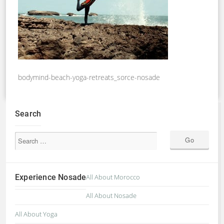
bodymind-beach-yoga-retreats_sorce-nosade
Search
Experience Nosade
All About Morocco
All About Nosade
All About Yoga