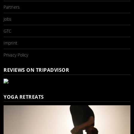
Partners
Jobs
GTC
Imprint
Privacy Policy
REVIEWS ON TRIPADVISOR
YOGA RETREATS