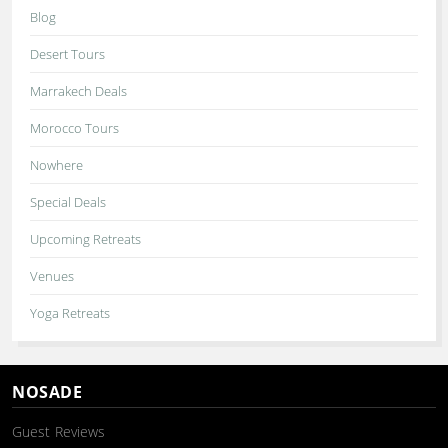
Blog
Desert Tours
Marrakech Deals
Morocco Tours
Nowhere
Special Deals
Upcoming Retreats
Venues
Yoga Retreats
NOSADE
Guest Reviews