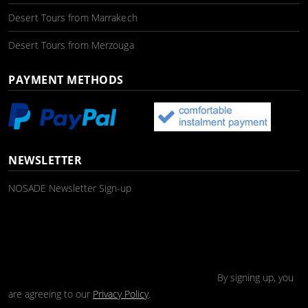
Desert Tours from Marrakech
Desert Tours from Merzouga
PAYMENT METHODS
NEWSLETTER
NOSADE Newsletter Sign-up
By signing up, you
are agreeing to our
Privacy Policy
.