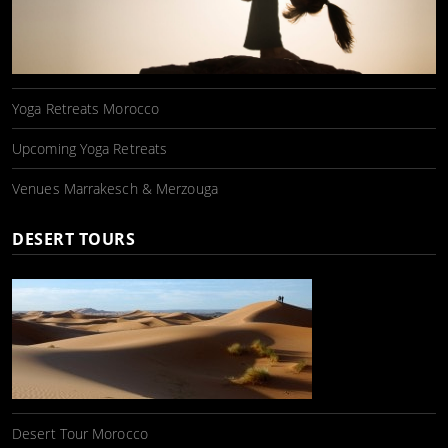
Yoga Retreats Morocco
Upcoming Yoga Retreats
Venues Marrakesch & Merzouga
DESERT TOURS
Desert Tour Morocco