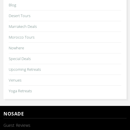
Blog
Desert Tours
Marrakech Deals
Morocco Tours
Nowhere
Special Deals
Upcoming Retreats
Venues
Yoga Retreats
NOSADE
Guest Reviews