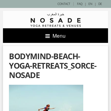
|
CONTACT
FAQ
|
EN
|
DE
Menu
BODYMIND-BEACH-
YOGA-RETREATS_SORCE-
NOSADE