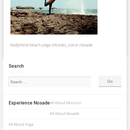
bodymind-beach-yoga-retreats_sorce-nosade
Search
Experience Nosade
All About Morocco
All About Nosade
All About Yoga