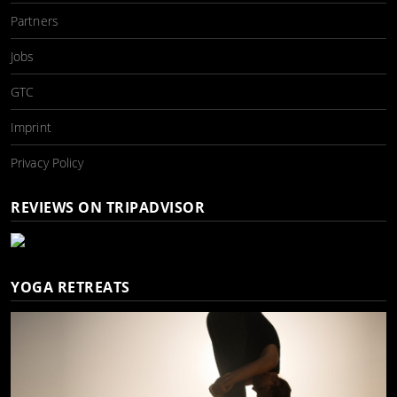
Partners
Jobs
GTC
Imprint
Privacy Policy
REVIEWS ON TRIPADVISOR
YOGA RETREATS