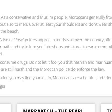
As a conservative and Muslim people, Moroccans generally frown
ut also to men. Cover at least your shoulders and don’t wear sho
 the beach.
False or “
faux
” guides approach tourists all over the country offer
ur path and try to lure you into shops and stores to earn a com
l.
 consume drugs. Do not let it fool you that hashish and marihu
 are still harsh and the Moroccan police do enforce the law.
ation you may find yourself in, Moroccans are a helpful and frie
gs)
MARRAKECH – THE PEARL
TO