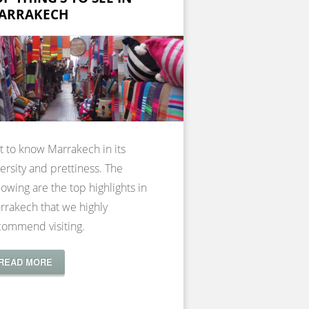
ARRAKECH
t to know Marrakech in its
ersity and prettiness. The
lowing are the top highlights in
rrakech that we highly
commend visiting.
READ MORE