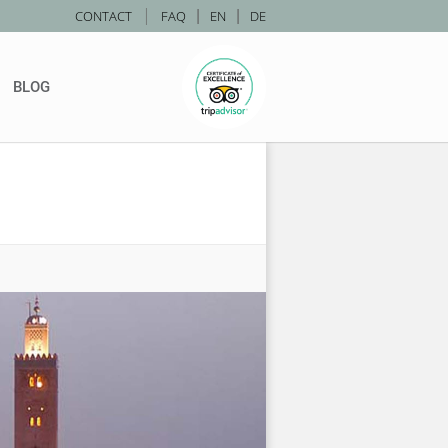
|
CONTACT
FAQ
|
EN
|
DE
BLOG