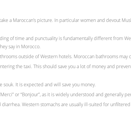
take a Maroccan’s picture. In particular women and devout Musl
ing of time and punctuality is fundamentally different from W
they say in Morocco.
bathrooms outside of Western hotels. Moroccan bathrooms may 
ntering the taxi. This should save you a lot of money and preven
 souk. It is expected and will save you money.
 “Merci” or “Bonjour”, as it is widely understood and generally p
 diarrhea. Western stomachs are usually ill-suited for unfiltered