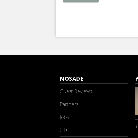
NOSADE
Guest Reviews
Partners
Jobs
Y
GTC