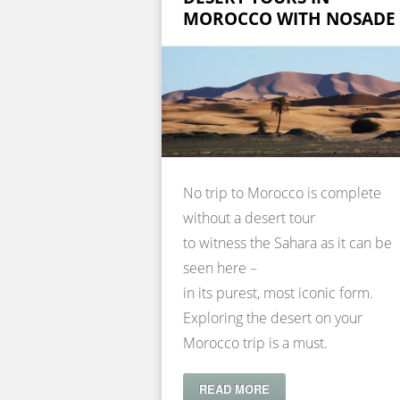
MOROCCO WITH NOSADE
No trip to Morocco is complete
without a desert tour
to witness the Sahara as it can be
seen here –
in its purest, most iconic form.
Exploring the desert on your
Morocco trip is a must.
READ MORE