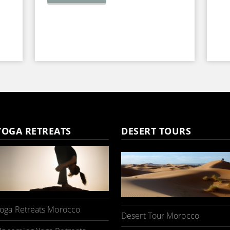
YOGA RETREATS
DESERT TOURS
oga Retreats Morocco
Desert Tour Morocco