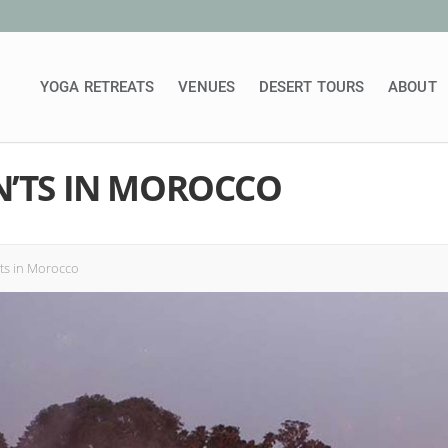
YOGA RETREATS
VENUES
DESERT TOURS
ABOUT
N’TS IN MOROCCO
ts in Morocco