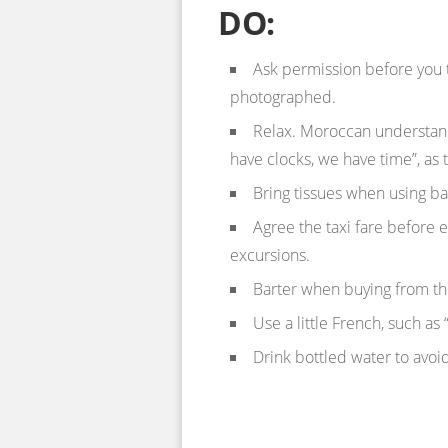
DO:
Ask permission before you 
photographed.
Relax. Moroccan understand
have clocks, we have time”, as 
Bring tissues when using 
Agree the taxi fare before e
excursions.
Barter when buying from the
Use a little French, such as
Drink bottled water to avoid