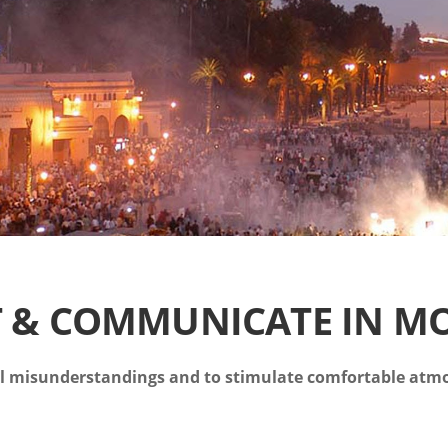
T & COMMUNICATE IN M
al misunderstandings and to stimulate comfortable atm