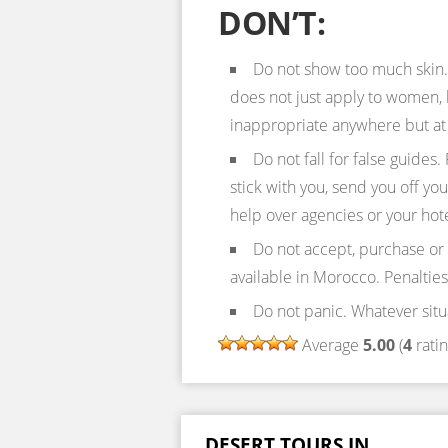
DON’T:
Do not show too much skin. 
does not just apply to women, b
inappropriate anywhere but at
Do not fall for false guides. 
stick with you, send you off yo
help over agencies or your hote
Do not accept, purchase or
available in Morocco. Penalties
Do not panic. Whatever situ
Average
5.00
(
4
ratin
DESERT TOURS IN