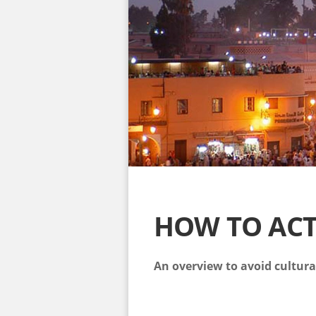
HOW TO AC
An overview to avoid cultur