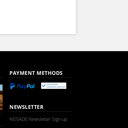
PAYMENT METHODS
NEWSLETTER
NOSADE Newsletter Sign-up