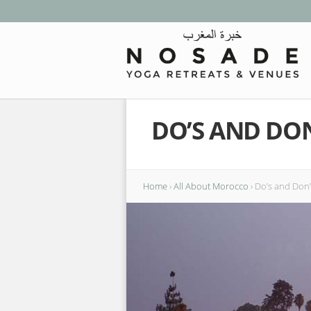
DO’S AND DO
Home
›
All About Morocco
›
Do’s and Don’