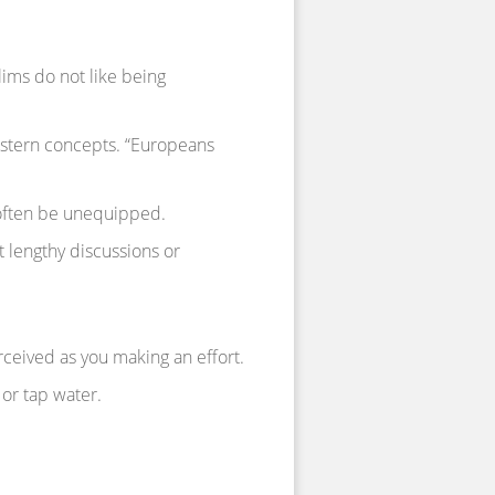
ims do not like being
estern concepts. “Europeans
often be unequipped.
t lengthy discussions or
erceived as you making an effort.
 or tap water.