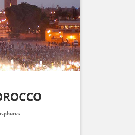
OROCCO
ospheres