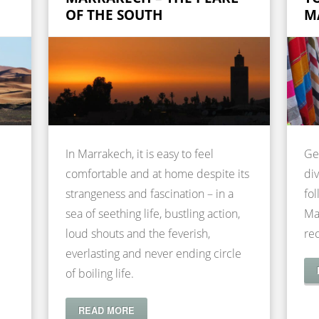
OF THE SOUTH
M
In Marrakech, it is easy to feel
Ge
comfortable and at home despite its
div
strangeness and fascination – in a
fol
sea of seething life, bustling action,
Ma
loud shouts and the feverish,
re
everlasting and never ending circle
of boiling life.
READ MORE