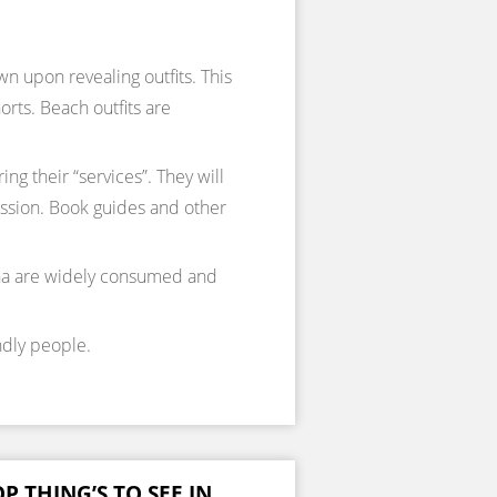
 upon revealing outfits. This
rts. Beach outfits are
ing their “services”. They will
mission. Book guides and other
ana are widely consumed and
ndly people.
P THING’S TO SEE IN