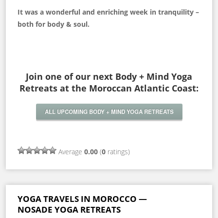
It was a wonderful and enriching week in tranquility –
both for body & soul.
Join one of our next Body + Mind Yoga
Retreats at the Moroccan Atlantic Coast:
ALL UPCOMING BODY + MIND YOGA RETREATS
Average
0.00
(
0
ratings)
YOGA TRAVELS IN MOROCCO —
NOSADE YOGA RETREATS