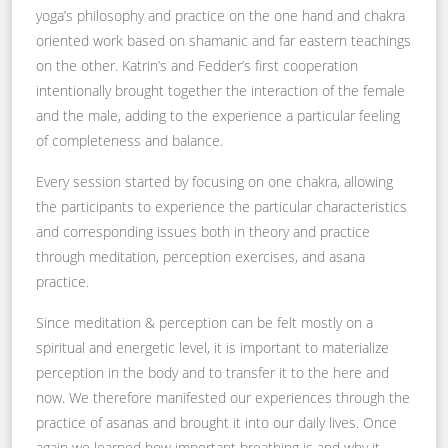
yoga’s philosophy and practice on the one hand and chakra
oriented work based on shamanic and far eastern teachings
on the other. Katrin’s and Fedder’s first cooperation
intentionally brought together the interaction of the female
and the male, adding to the experience a particular feeling
of completeness and balance.
Every session started by focusing on one chakra, allowing
the participants to experience the particular characteristics
and corresponding issues both in theory and practice
through meditation, perception exercises, and asana
practice.
Since meditation & perception can be felt mostly on a
spiritual and energetic level, it is important to materialize
perception in the body and to transfer it to the here and
now. We therefore manifested our experiences through the
practice of asanas and brought it into our daily lives. Once
again we learned how important breathing is and why it