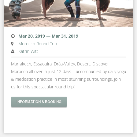
Mar 20, 2019
—
Mar 31, 2019
Morocco Round Trip
Katrin Witt
Marrakech, Essaouira, Drâa-Valley, Desert. Discover
Morocco all over in just 12 days – accompanied by daily yoga
& meditation practice in most stunning surroundings. Join
us for this spectacular round trip!
INFORMATION & BOOKING