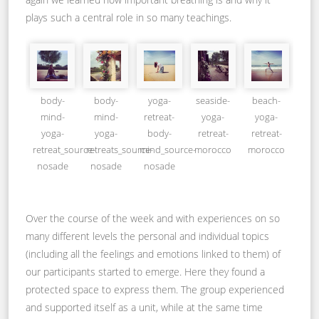
plays such a central role in so many teachings.
body-
body-
yoga-
seaside-
beach-
mind-
mind-
retreat-
yoga-
yoga-
yoga-
yoga-
body-
retreat-
retreat-
retreat_source-
retreats_source-
mind_source-
morocco
morocco
nosade
nosade
nosade
Over the course of the week and with experiences on so
many different levels the personal and individual topics
(including all the feelings and emotions linked to them) of
our participants started to emerge. Here they found a
protected space to express them. The group experienced
and supported itself as a unit, while at the same time