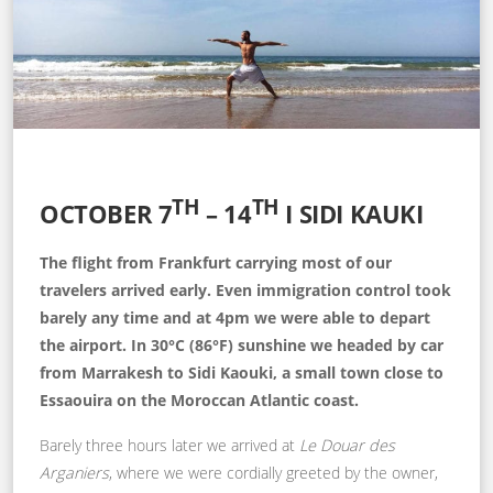
TH
TH
OCTOBER 7
– 14
I SIDI KAUKI
The flight from Frankfurt carrying most of our
travelers arrived early. Even immigration control took
barely any time and at 4pm we were able to depart
the airport. In 30°C (86°F) sunshine we headed by car
from Marrakesh to Sidi Kaouki, a small town close to
Essaouira on the Moroccan Atlantic coast.
Barely three hours later we arrived at
Le Douar des
Arganiers
, where we were cordially greeted by the owner,