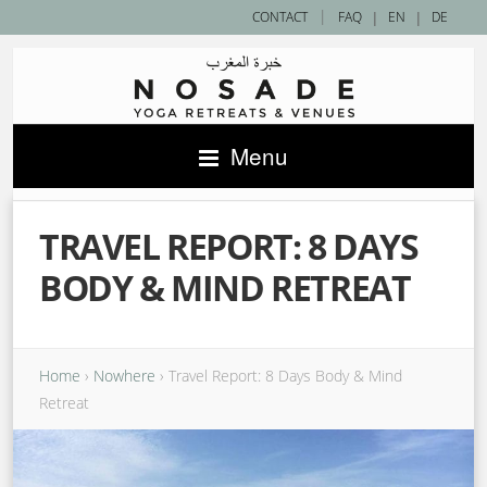
|
CONTACT
FAQ
|
EN
|
DE
Menu
TRAVEL REPORT: 8 DAYS
BODY & MIND RETREAT
Home
›
Nowhere
›
Travel Report: 8 Days Body & Mind
Retreat