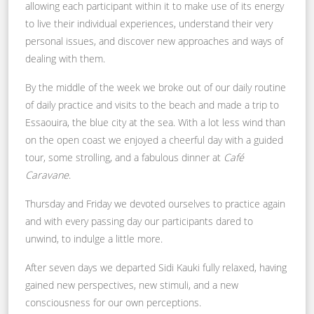
allowing each participant within it to make use of its energy
to live their individual experiences, understand their very
personal issues, and discover new approaches and ways of
dealing with them.
By the middle of the week we broke out of our daily routine
of daily practice and visits to the beach and made a trip to
Essaouira, the blue city at the sea. With a lot less wind than
on the open coast we enjoyed a cheerful day with a guided
tour, some strolling, and a fabulous dinner at
Café
Caravane
.
Thursday and Friday we devoted ourselves to practice again
and with every passing day our participants dared to
unwind, to indulge a little more.
After seven days we departed Sidi Kauki fully relaxed, having
gained new perspectives, new stimuli, and a new
consciousness for our own perceptions.