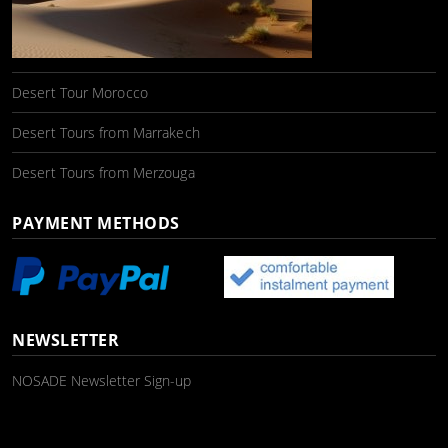
Desert Tour Morocco
Desert Tours from Marrakech
Desert Tours from Merzouga
PAYMENT METHODS
NEWSLETTER
NOSADE Newsletter Sign-up