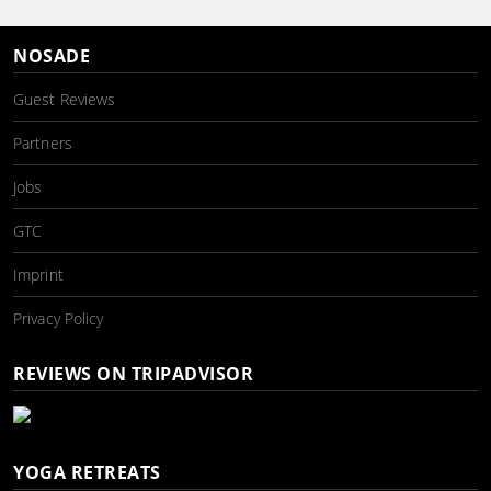
NOSADE
Guest Reviews
Partners
Jobs
GTC
Imprint
Privacy Policy
REVIEWS ON TRIPADVISOR
YOGA RETREATS