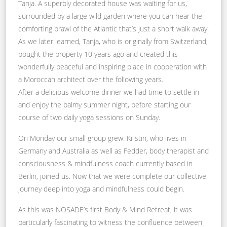
Tanja. A superbly decorated house was waiting for us,
surrounded by a large wild garden where you can hear the
comforting brawl of the Atlantic that’s just a short walk away.
As we later learned, Tanja, who is originally from Switzerland,
bought the property 10 years ago and created this
wonderfully peaceful and inspiring place in cooperation with
a Moroccan architect over the following years.
After a delicious welcome dinner we had time to settle in
and enjoy the balmy summer night, before starting our
course of two daily yoga sessions on Sunday.
On Monday our small group grew: Kristin, who lives in
Germany and Australia as well as Fedder, body therapist and
consciousness & mindfulness coach currently based in
Berlin, joined us. Now that we were complete our collective
journey deep into yoga and mindfulness could begin.
As this was NOSADE’s first Body & Mind Retreat, it was
particularly fascinating to witness the confluence between