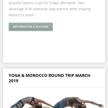
beautiful Atlantic Coast for 3 days afterwards. Take
advantage of an extensive yoga practice while enjoying
Morocco’s pearls.
INFORMATION & BOOKING
YOGA & MOROCCO ROUND TRIP MARCH
2019