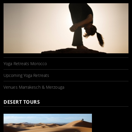
Yoga Retreats Morocco
Upcoming Yoga Retreats
Venues Marrakesch & Merzouga
DESERT TOURS