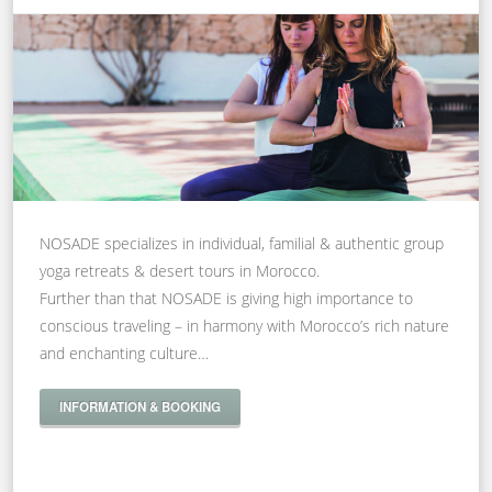
NOSADE specializes in individual, familial & authentic group
yoga retreats & desert tours in Morocco.
Further than that NOSADE is giving high importance to
conscious traveling – in harmony with Morocco’s rich nature
and enchanting culture…
INFORMATION & BOOKING