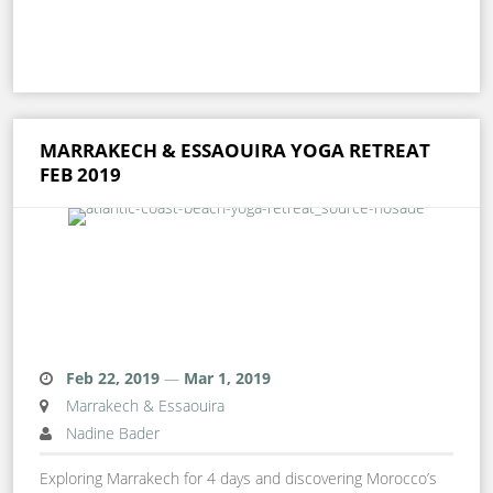
MARRAKECH & ESSAOUIRA YOGA RETREAT
FEB 2019
Feb 22, 2019
—
Mar 1, 2019
Marrakech & Essaouira
Nadine Bader
Exploring Marrakech for 4 days and discovering Morocco’s