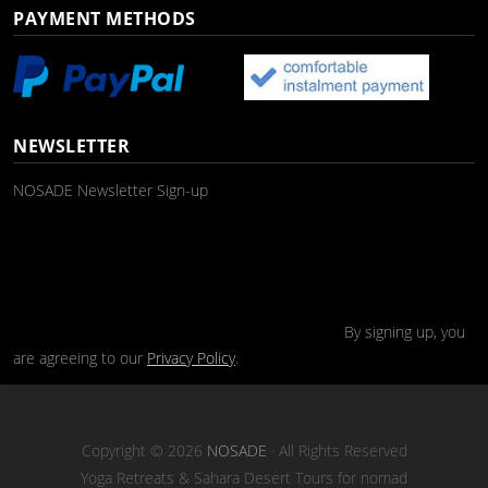
PAYMENT METHODS
NEWSLETTER
NOSADE Newsletter Sign-up
By signing up, you
are agreeing to our
Privacy Policy
.
Copyright © 2026
NOSADE
· All Rights Reserved
Yoga Retreats & Sahara Desert Tours for nomad