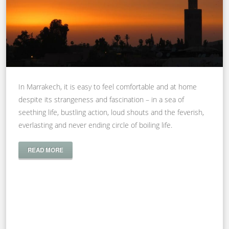
In Marrakech, it is easy to feel comfortable and at home
despite its strangeness and fascination – in a sea of
seething life, bustling action, loud shouts and the feverish,
everlasting and never ending circle of boiling life.
READ MORE