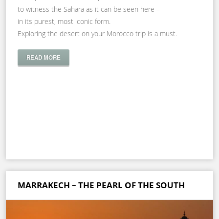
to witness the Sahara as it can be seen here –
in its purest, most iconic form.
Exploring the desert on your Morocco trip is a must.
READ MORE
MARRAKECH – THE PEARL OF THE SOUTH