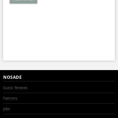
NOSADE
Guest Reviews
Partners
Jobs