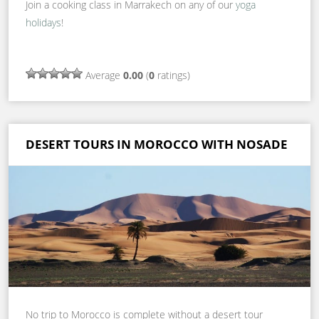
Join a cooking class in Marrakech on any of our
yoga
holidays
!
Average
0.00
(
0
ratings)
DESERT TOURS IN MOROCCO WITH NOSADE
No trip to Morocco is complete without a desert tour