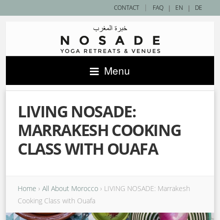
|
CONTACT
FAQ
|
EN
|
DE
Menu
LIVING NOSADE:
MARRAKESH COOKING
CLASS WITH OUAFA
Home
›
All About Morocco
›
LIVING NOSADE: Marrakesh
Cooking Class with Ouafa