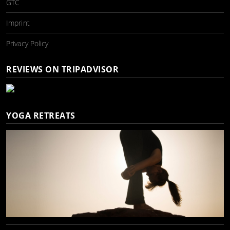
GTC
Imprint
Privacy Policy
REVIEWS ON TRIPADVISOR
YOGA RETREATS