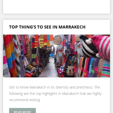
TOP THING’S TO SEE IN MARRAKECH
Get to know Marrakech in its diversity and prettiness. The
following are the top highlights in Marrakech that we highly
recommend visiting.
READ MORE