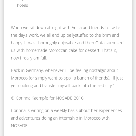
hotels
When we sit down at night with Anica and friends to taste
the day’s work, we all end up bellystuffed to the brim and
happy. It was thoroughly enjoyable and then Oufa surprised
us with homemade Moroccan cake for dessert. That’s it,
now I really am full.
Back in Germany, whenever I’ll be feeling nostalgic about
Morocco (or simply want to spoil a bunch of friends), I’ll just
get cooking and transfer myself back into the red city.”
© Corinna Kaempfe for NOSADE 2016
Corinna is writing on a weekly basis about her experiences
and adventures doing an internship in Morocco with
NOSADE.