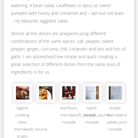
watering: A bean salad, cauliflower in spicy oil, sweet
pumpkin with honey and cinnamon and – last but not least
– my favourite: eggplant salad.
Almost all the dishes are prepared using different
combinations of the same spices: salt, pepper, sweet
pepper, ginger, curcuma, chili, coriander and lots and lots of
garlic. I am astonished how simple and quick creating a
great selection of different dishes from the same pool of
ingredients is for us.
tagine-
kochkurs-
tajine-
rezept-
cooking-
marrakesch_source-
receipt_source-
marrokanische-
class-
nosade
nosade
salate_source-
marrakesh_source-
nosade
origin-