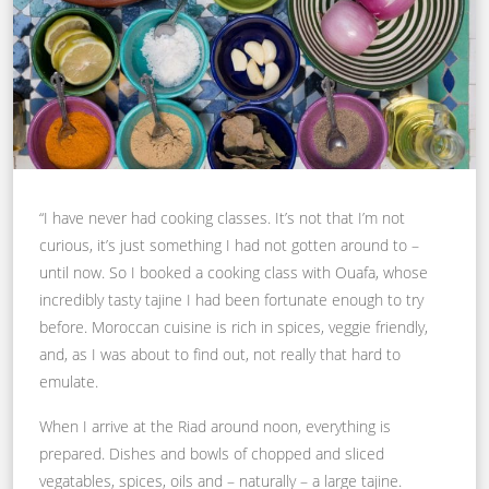
“I have never had cooking classes. It’s not that I’m not
curious, it’s just something I had not gotten around to –
until now. So I booked a cooking class with Ouafa, whose
incredibly tasty tajine I had been fortunate enough to try
before. Moroccan cuisine is rich in spices, veggie friendly,
and, as I was about to find out, not really that hard to
emulate.
When I arrive at the Riad around noon, everything is
prepared. Dishes and bowls of chopped and sliced
vegatables, spices, oils and – naturally – a large tajine.