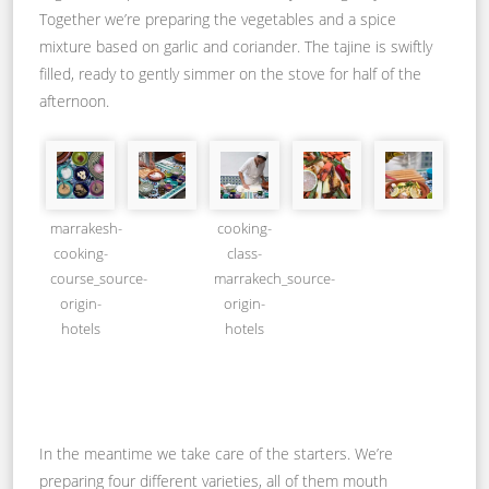
Together we’re preparing the vegetables and a spice
mixture based on garlic and coriander. The tajine is swiftly
filled, ready to gently simmer on the stove for half of the
afternoon.
marrakesh-
cooking-
cooking-
class-
course_source-
marrakech_source-
origin-
origin-
hotels
hotels
In the meantime we take care of the starters. We’re
preparing four different varieties, all of them mouth