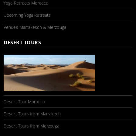
Yoga Retreats Morocco
Upcoming Yoga Retreats
Venues Marrakesch & Merzouga
DESERT TOURS
Desert Tour Morocco
Desert Tours from Marrakech
Desert Tours from Merzouga