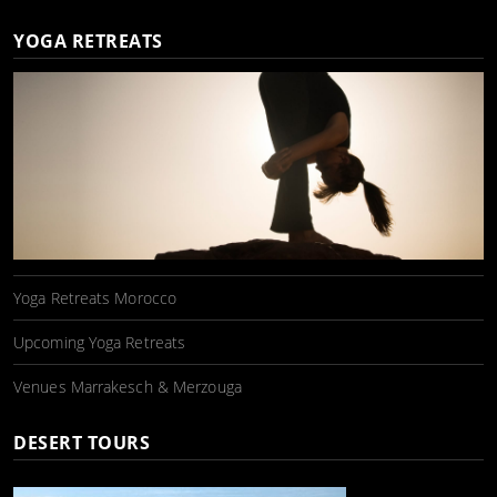
YOGA RETREATS
Yoga Retreats Morocco
Upcoming Yoga Retreats
Venues Marrakesch & Merzouga
DESERT TOURS