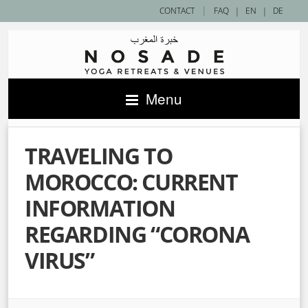
|
CONTACT
FAQ
|
EN
|
DE
Menu
TRAVELING TO
MOROCCO: CURRENT
INFORMATION
REGARDING “CORONA
VIRUS”