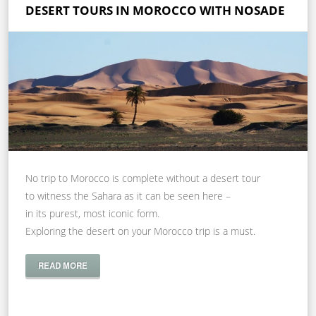
DESERT TOURS IN MOROCCO WITH NOSADE
No trip to Morocco is complete without a desert tour
to witness the Sahara as it can be seen here –
in its purest, most iconic form.
Exploring the desert on your Morocco trip is a must.
READ MORE