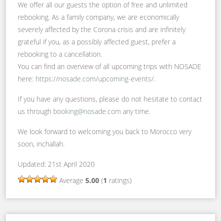
We offer all our guests the option of free and unlimited
rebooking. As a family company, we are economically
severely affected by the Corona crisis and are infinitely
grateful if you, as a possibly affected guest, prefer a
rebooking to a cancellation.
You can find an overview of all upcoming trips with NOSADE
here:
https://nosade.com/upcoming-events/
.
If you have any questions, please do not hesitate to contact
us through
booking@nosade.com
any time.
We look forward to welcoming you back to Morocco very
soon, inchallah.
Updated: 21st April 2020
Average
5.00
(
1
ratings)