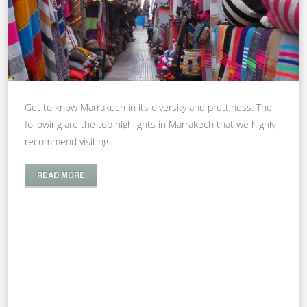
Get to know Marrakech in its diversity and prettiness. The
following are the top highlights in Marrakech that we highly
recommend visiting.
READ MORE