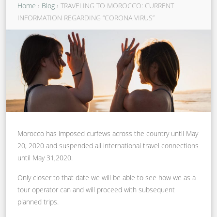
Home
›
Blog
›
TRAVELING TO MOROCCO: CURRENT
INFORMATION REGARDING “CORONA VIRUS”
Morocco has imposed curfews across the country until May
20, 2020 and suspended all international travel connections
until May 31,2020.
Only closer to that date we will be able to see how we as a
tour operator can and will proceed with subsequent
planned trips.