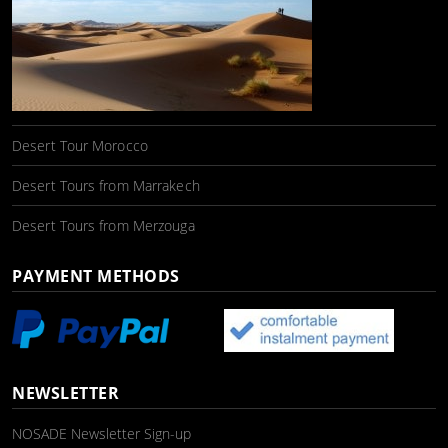
Desert Tour Morocco
Desert Tours from Marrakech
Desert Tours from Merzouga
PAYMENT METHODS
NEWSLETTER
NOSADE Newsletter Sign-up