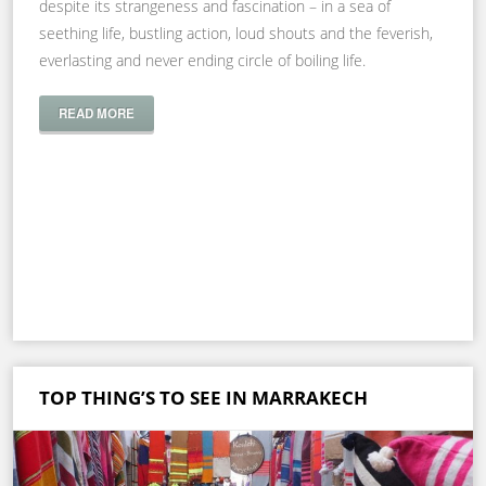
despite its strangeness and fascination – in a sea of
seething life, bustling action, loud shouts and the feverish,
everlasting and never ending circle of boiling life.
READ MORE
TOP THING’S TO SEE IN MARRAKECH