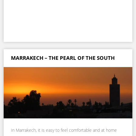
MARRAKECH – THE PEARL OF THE SOUTH
In Marrakech, it is easy to feel comfortable and at home