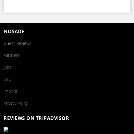
NOSADE
Guest Reviews
Partners
Jobs
GTC
Imprint
Privacy Policy
REVIEWS ON TRIPADVISOR