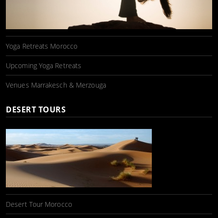
Yoga Retreats Morocco
Upcoming Yoga Retreats
Venues Marrakesch & Merzouga
DESERT TOURS
Desert Tour Morocco