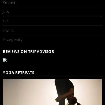
Partners
Jobs
GTC
Imprint
Privacy Policy
REVIEWS ON TRIPADVISOR
YOGA RETREATS