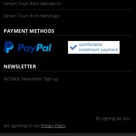
Desert Tours from Marrakech
Desert Tours from Merzouga
PAYMENT METHODS
NEWSLETTER
NOSADE Newsletter Sign-up
By signing up, you
are agreeing to our
Privacy Policy
.