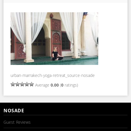
urban-marrakech-yoga-retreat_source-nosade
Average
0.00
(
0
ratings)
NOSADE
Guest Reviews