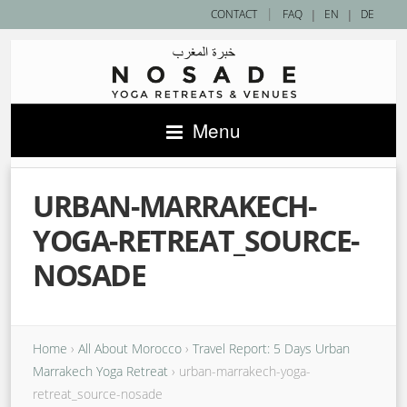
|
CONTACT
FAQ
|
EN
|
DE
Menu
URBAN-MARRAKECH-
YOGA-RETREAT_SOURCE-
NOSADE
Home
›
All About Morocco
›
Travel Report: 5 Days Urban
Marrakech Yoga Retreat
›
urban-marrakech-yoga-
retreat_source-nosade