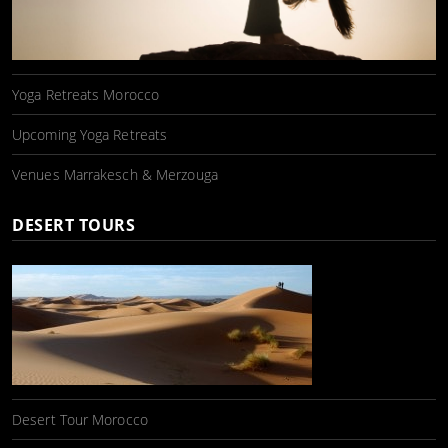
Yoga Retreats Morocco
Upcoming Yoga Retreats
Venues Marrakesch & Merzouga
DESERT TOURS
Desert Tour Morocco