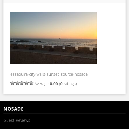
essaouira-city-walls-sunset_source-nosade
Average
0.00
(
0
ratings)
NOSADE
Guest Reviews