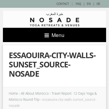
|
CONTACT
FAQ
|
EN
|
DE
Menu
ESSAOUIRA-CITY-WALLS-
SUNSET_SOURCE-
NOSADE
Home
›
All About Morocco
›
Travel Report: 12 Days Yoga &
Morocco Round Trip
›
essaouira-city-walls-sunset_source-
nosade