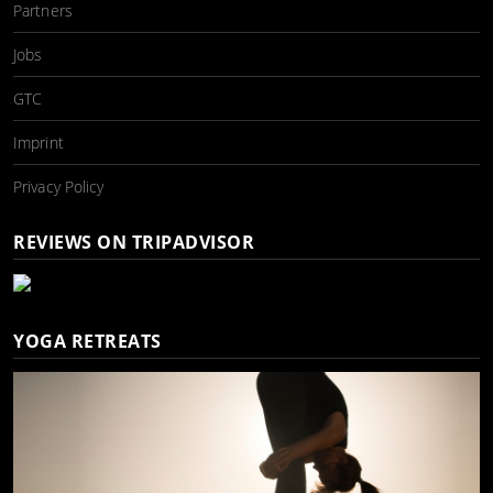
Partners
Jobs
GTC
Imprint
Privacy Policy
REVIEWS ON TRIPADVISOR
YOGA RETREATS