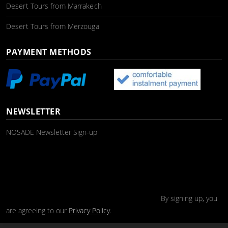
Desert Tours from Marrakech
Desert Tours from Merzouga
PAYMENT METHODS
NEWSLETTER
NOSADE Newsletter Sign-up
By signing up, you
are agreeing to our
Privacy Policy
.