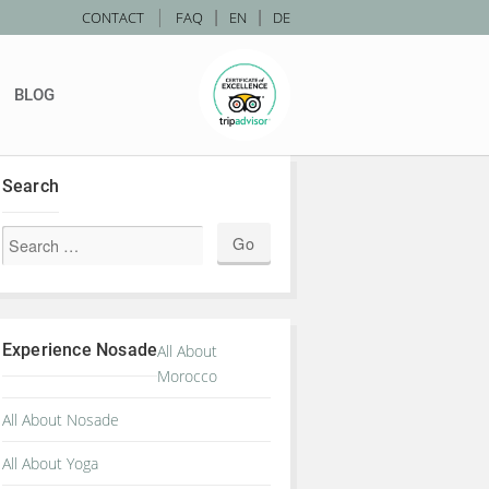
|
CONTACT
FAQ
|
EN
|
DE
BLOG
Search
Experience Nosade
All About
Morocco
All About Nosade
All About Yoga