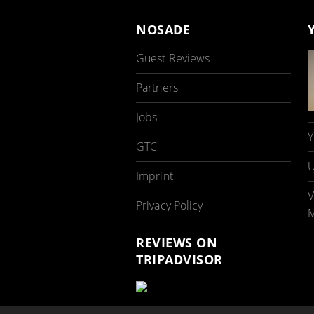
NOSADE
Guest Reviews
Partners
Jobs
Y
GTC
U
Imprint
V
Privacy Policy
M
REVIEWS ON
TRIPADVISOR