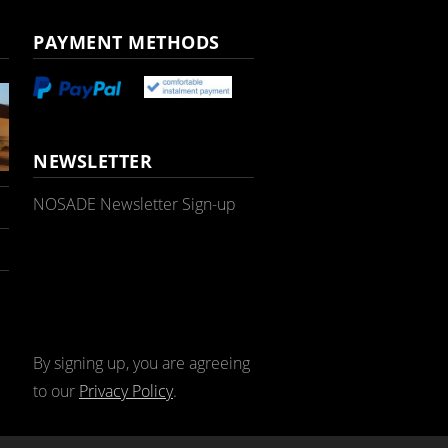
PAYMENT METHODS
NEWSLETTER
NOSADE Newsletter Sign-up
By signing up, you are agreeing
to our
Privacy Policy
.