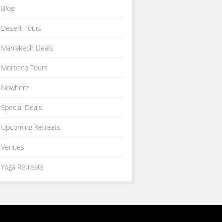
Blog
Desert Tours
Marrakech Deals
Morocco Tours
Nowhere
Special Deals
Upcoming Retreats
Venues
Yoga Retreats