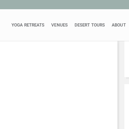
YOGA RETREATS
VENUES
DESERT TOURS
ABOUT