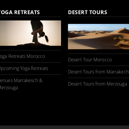
YOGA RETREATS
DESERT TOURS
oga Retreats Morocco
Desert Tour Morocco
pcoming Yoga Retreats
Desert Tours from Marrakech
enues Marrakesch &
Desert Tours from Merzouga
erzouga