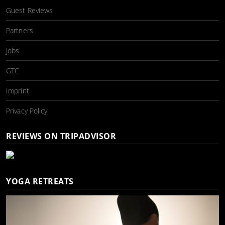
Guest Reviews
Partners
Jobs
GTC
Imprint
Privacy Policy
REVIEWS ON TRIPADVISOR
YOGA RETREATS