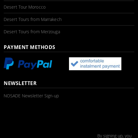
Desert Tour Morocco
Desert Tours from Marrakech
Desert Tours from Merzouga
PAYMENT METHODS
NEWSLETTER
NOSADE Newsletter Sign-up
By signing up, you