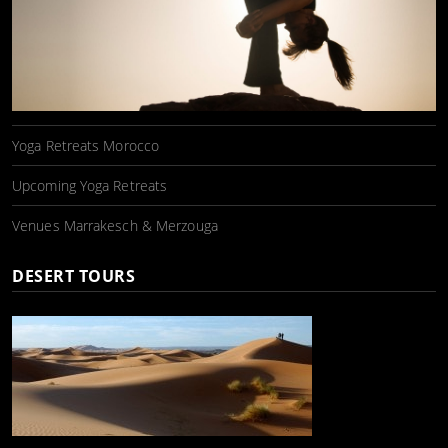
Yoga Retreats Morocco
Upcoming Yoga Retreats
Venues Marrakesch & Merzouga
DESERT TOURS