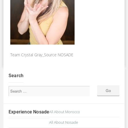
Team Crystal Gray_Source NOSADE
Search
Experience Nosade
All About Morocco
All About Nosade