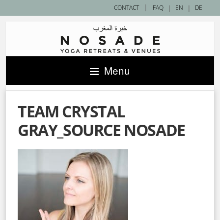
|
CONTACT
FAQ
|
EN
|
DE
Menu
TEAM CRYSTAL
GRAY_SOURCE NOSADE