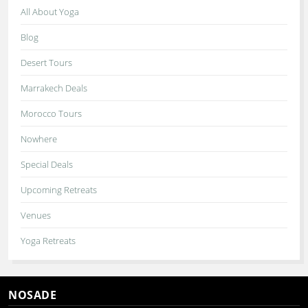
All About Yoga
Blog
Desert Tours
Marrakech Deals
Morocco Tours
Nowhere
Special Deals
Upcoming Retreats
Venues
Yoga Retreats
NOSADE