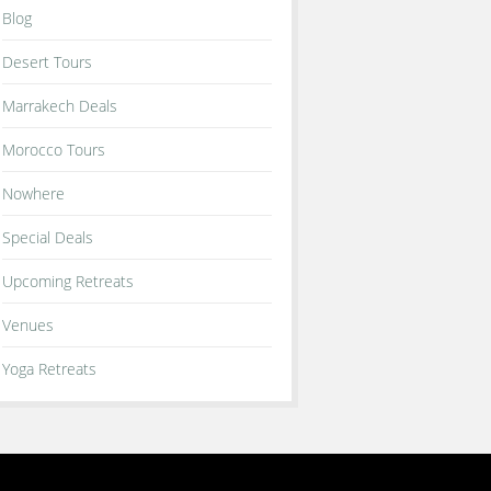
Blog
Desert Tours
Marrakech Deals
Morocco Tours
Nowhere
Special Deals
Upcoming Retreats
Venues
Yoga Retreats