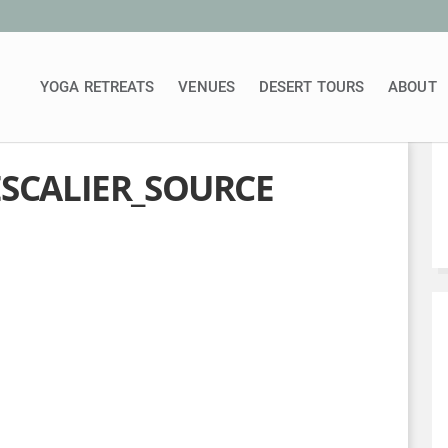
YOGA RETREATS
VENUES
DESERT TOURS
ABOUT
ESCALIER_SOURCE