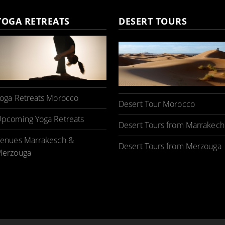
YOGA RETREATS
DESERT TOURS
oga Retreats Morocco
Desert Tour Morocco
pcoming Yoga Retreats
Desert Tours from Marrakech
enues Marrakesch &
Desert Tours from Merzouga
erzouga