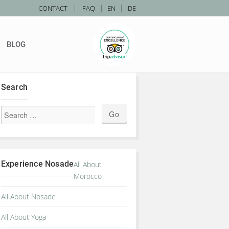
|
CONTACT
FAQ
|
EN
|
DE
BLOG
Search
Experience Nosade
All About
Morocco
All About Nosade
All About Yoga