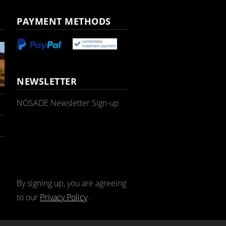
PAYMENT METHODS
NEWSLETTER
NOSADE Newsletter Sign-up
By signing up, you are agreeing
to our
Privacy Policy
.