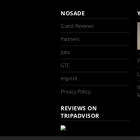
NOSADE
Guest Reviews
Partners
Jobs
Y
GTC
U
Imprint
V
Privacy Policy
M
REVIEWS ON
TRIPADVISOR