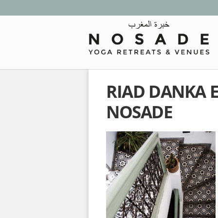
RIAD DANKA 
NOSADE