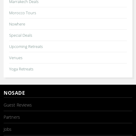
Marrakech Deals
Morocco Tours
Nowhere
Special Deals
Upcoming Retreats
Venues
Yoga Retreats
NOSADE
Guest Reviews
Partners
Jobs