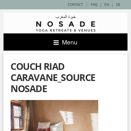
|
CONTACT
FAQ
|
EN
|
DE
Menu
COUCH RIAD
CARAVANE_SOURCE
NOSADE