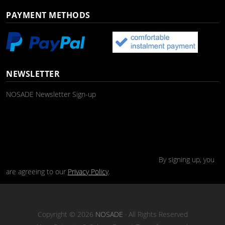
PAYMENT METHODS
NEWSLETTER
NOSADE Newsletter Sign-up
By signing up, you
are agreeing to our
Privacy Policy
.
Copyright © 2026
NOSADE
· All Rights Reserved