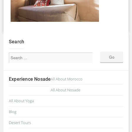
Search
Experience Nosade
All About Morocco
All About Nosade
All About Yoga
Blog
Desert Tours