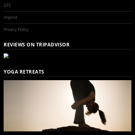
GTC
Imprint
Privacy Policy
REVIEWS ON TRIPADVISOR
YOGA RETREATS