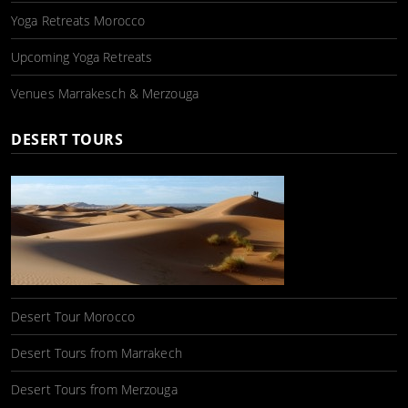
Yoga Retreats Morocco
Upcoming Yoga Retreats
Venues Marrakesch & Merzouga
DESERT TOURS
Desert Tour Morocco
Desert Tours from Marrakech
Desert Tours from Merzouga