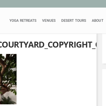
YOGA RETREATS
VENUES
DESERT TOURS
ABOUT
COURTYARD_COPYRIGHT_OR