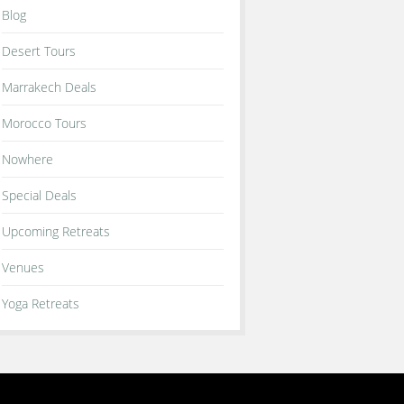
Blog
Desert Tours
Marrakech Deals
Morocco Tours
Nowhere
Special Deals
Upcoming Retreats
Venues
Yoga Retreats