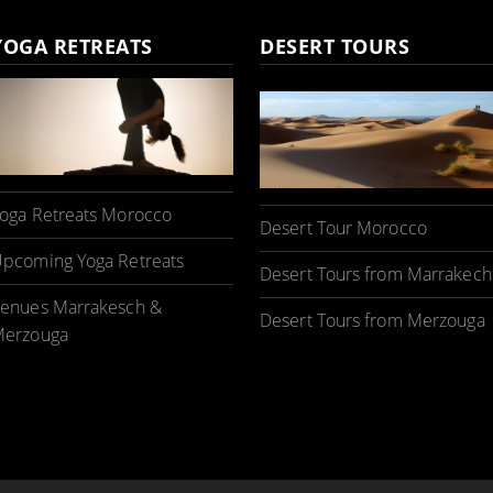
YOGA RETREATS
DESERT TOURS
oga Retreats Morocco
Desert Tour Morocco
pcoming Yoga Retreats
Desert Tours from Marrakech
enues Marrakesch &
Desert Tours from Merzouga
erzouga