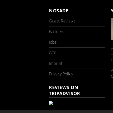
NOSADE
Guest Reviews
Partners
Jobs
Y
GTC
U
Imprint
V
Privacy Policy
M
REVIEWS ON
TRIPADVISOR