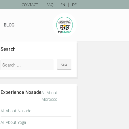
|
CONTACT
FAQ
|
EN
|
DE
BLOG
Search
IGIN_HOTELS
Experience Nosade
All About
Morocco
All About Nosade
All About Yoga