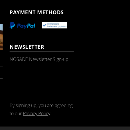
PAYMENT METHODS
NEWSLETTER
NOSADE Newsletter Sign-up
By signing up, you are agreeing
to our
Privacy Policy
.