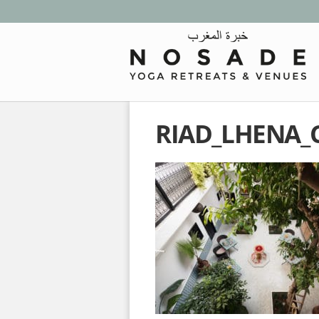
RIAD_LHENA_