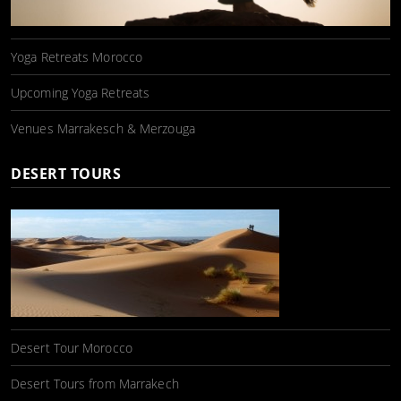
Yoga Retreats Morocco
Upcoming Yoga Retreats
Venues Marrakesch & Merzouga
DESERT TOURS
Desert Tour Morocco
Desert Tours from Marrakech