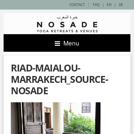
|
CONTACT
FAQ
|
EN
|
DE
Menu
RIAD-MAIALOU-
MARRAKECH_SOURCE-
NOSADE