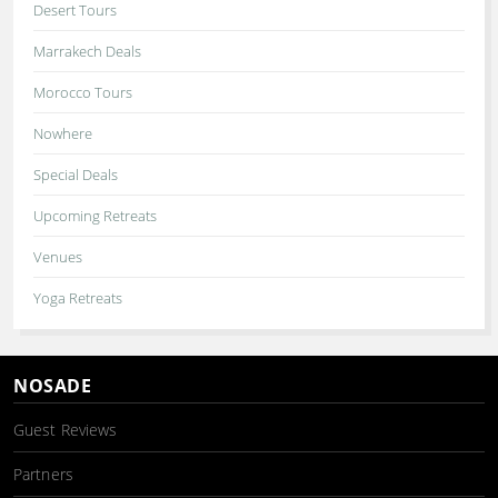
Desert Tours
Marrakech Deals
Morocco Tours
Nowhere
Special Deals
Upcoming Retreats
Venues
Yoga Retreats
NOSADE
Guest Reviews
Partners