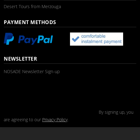
Desert Tours from Merzouga
PAYMENT METHODS
NEWSLETTER
NOSADE Newsletter Sign-up
By signing up, you
are agreeing to our
Privacy Policy
.