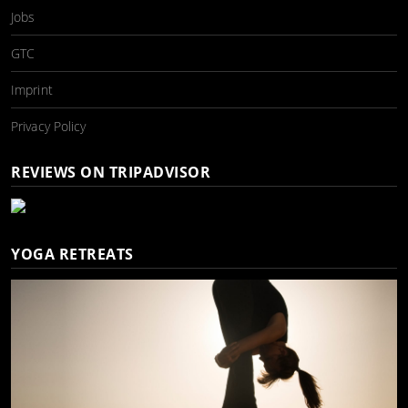
Jobs
GTC
Imprint
Privacy Policy
REVIEWS ON TRIPADVISOR
YOGA RETREATS