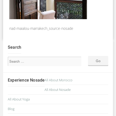
riad-maialou-marrakech_source-nosade
Search
Experience Nosade
All About Morocco
All About Nosade
All About Yoga
Blog