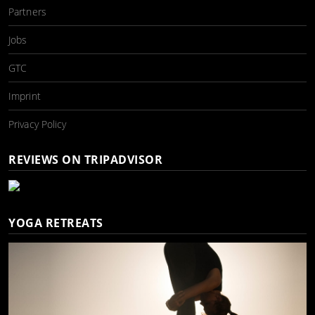
Partners
Jobs
GTC
Imprint
Privacy Policy
REVIEWS ON TRIPADVISOR
YOGA RETREATS