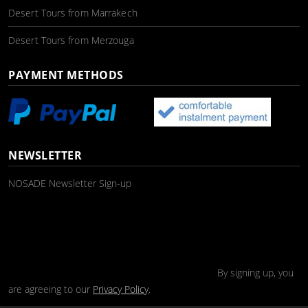
Desert Tours from Marrakech
Desert Tours from Merzouga
PAYMENT METHODS
NEWSLETTER
NOSADE Newsletter Sign-up
By signing up, you
are agreeing to our
Privacy Policy
.