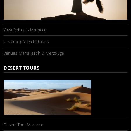
Yoga Retreats Morocco
Upcoming Yoga Retreats
Venues Marrakesch & Merzouga
DESERT TOURS
Desert Tour Morocco