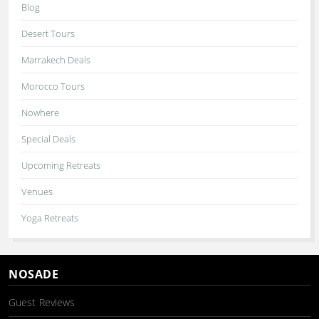
Blog
Desert Tours
Marrakech Deals
Morocco Tours
Nowhere
Special Deals
Upcoming Retreats
Venues
Yoga Retreats
NOSADE
Guest Reviews