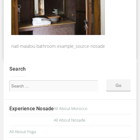
riad-maialou-bathroom-example_source-nosade
Search
Experience Nosade
All About Morocco
All About Nosade
All About Yoga