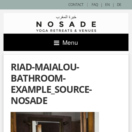
|
CONTACT
FAQ
|
EN
|
DE
Menu
RIAD-MAIALOU-
BATHROOM-
EXAMPLE_SOURCE-
NOSADE