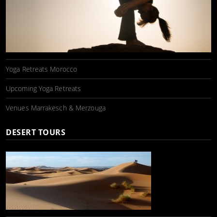
Yoga Retreats Morocco
Upcoming Yoga Retreats
Venues Marrakesch & Merzouga
DESERT TOURS