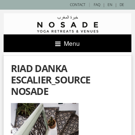
|
CONTACT
FAQ
|
EN
|
DE
Menu
RIAD DANKA
ESCALIER_SOURCE
NOSADE