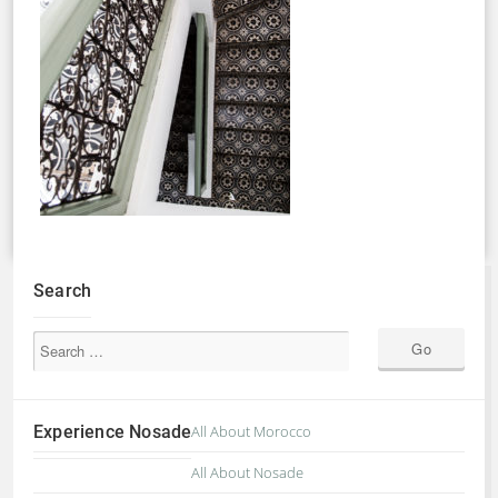
Search
Experience Nosade
All About Morocco
All About Nosade