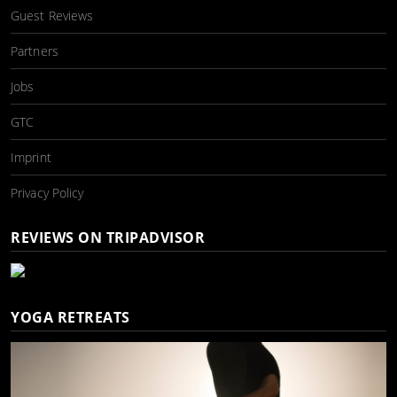
Guest Reviews
Partners
Jobs
GTC
Imprint
Privacy Policy
REVIEWS ON TRIPADVISOR
YOGA RETREATS