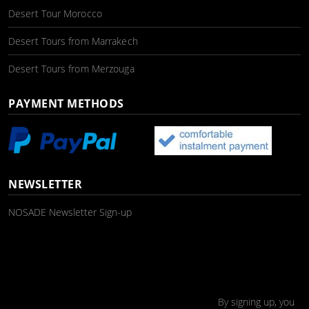
Desert Tour Morocco
Desert Tours from Marrakech
Desert Tours from Merzouga
PAYMENT METHODS
NEWSLETTER
NOSADE Newsletter Sign-up
By signing up, you