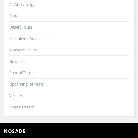
All About Yoga
Blog
Desert Tours
Marrakech Deals
Morocco Tours
Nowhere
Special Deals
Upcoming Retreats
Venues
Yoga Retreats
NOSADE