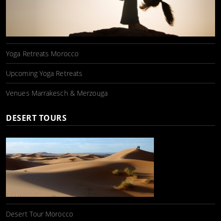
Yoga Retreats Morocco
Upcoming Yoga Retreats
Venues Marrakesch & Merzouga
DESERT TOURS
Desert Tour Morocco