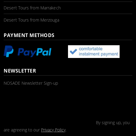
Desert Tours from Marrakech
Desert Tours from Merzouga
PAYMENT METHODS
NEWSLETTER
NOSADE Newsletter Sign-up
By signing up, you
are agreeing to our
Privacy Policy
.