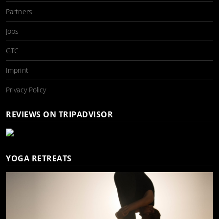
Partners
Jobs
GTC
Imprint
Privacy Policy
REVIEWS ON TRIPADVISOR
YOGA RETREATS