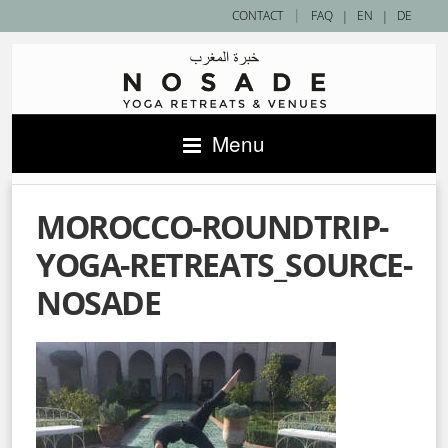
|
CONTACT
FAQ
|
EN
|
DE
Menu
MOROCCO-ROUNDTRIP-
YOGA-RETREATS_SOURCE-
NOSADE