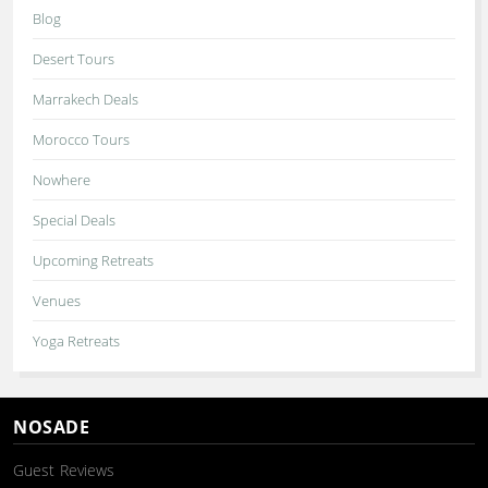
Blog
Desert Tours
Marrakech Deals
Morocco Tours
Nowhere
Special Deals
Upcoming Retreats
Venues
Yoga Retreats
NOSADE
Guest Reviews