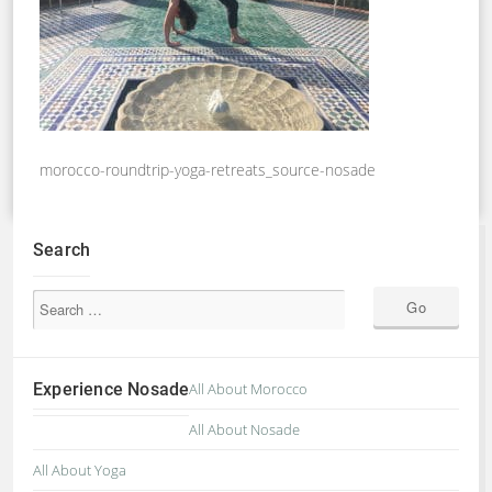
morocco-roundtrip-yoga-retreats_source-nosade
Search
Experience Nosade
All About Morocco
All About Nosade
All About Yoga