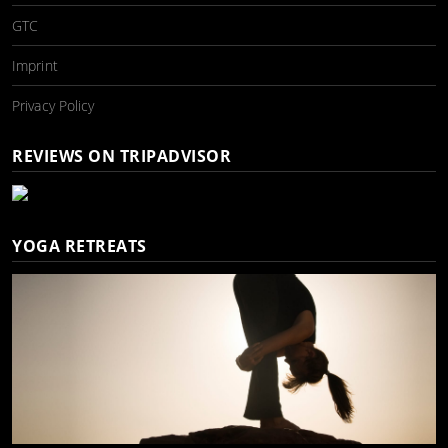
GTC
Imprint
Privacy Policy
REVIEWS ON TRIPADVISOR
YOGA RETREATS