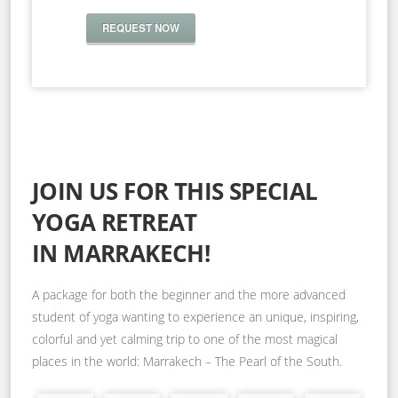
REQUEST NOW
JOIN US FOR THIS SPECIAL
YOGA RETREAT
IN MARRAKECH!
A package for both the beginner and the more advanced
student of yoga wanting to experience an unique, inspiring,
colorful and yet calming trip to one of the most magical
places in the world: Marrakech – The Pearl of the South.