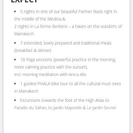
5 nights in one of our beautiful
Partner Riads
right in
the middle of the Medina &
2 nights in
La ferme Berbère
– a haven on the outskirts of
Marrakech
7 extended, lovely prepared and traditional meals
(breakfast & dinner)
10 Yoga sessions (powerful practice in the morning,
more calming practice with the sunset),
incl. morning meditation with
Anica Alla
1 guided
PIKALA
bike tour to all the cultural must sees
in Marrakech
Excursions towards the foot of the High Atlas to
Paradis du Safran
, to
Jardin Majorelle
&
Le Jardin Secret