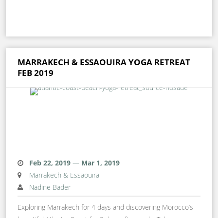
MARRAKECH & ESSAOUIRA YOGA RETREAT
FEB 2019
Feb 22, 2019
—
Mar 1, 2019
Marrakech & Essaouira
Nadine Bader
Exploring Marrakech for 4 days and discovering Morocco’s