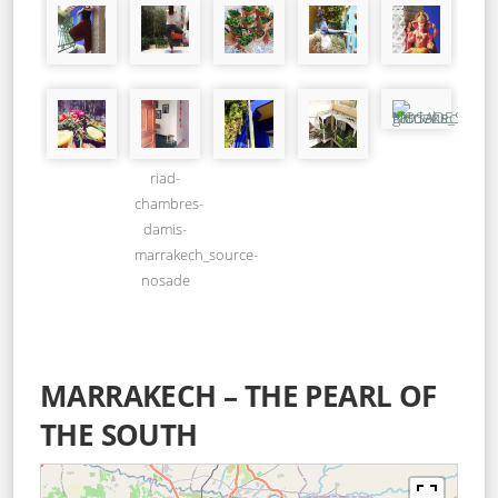
riad-
chambres-
damis-
marrakech_source-
nosade
MARRAKECH – THE PEARL OF
THE SOUTH