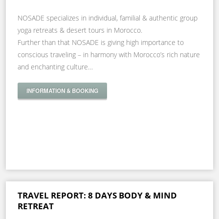
NOSADE specializes in individual, familial & authentic group
yoga retreats & desert tours in Morocco.
Further than that NOSADE is giving high importance to
conscious traveling – in harmony with Morocco’s rich nature
and enchanting culture…
INFORMATION & BOOKING
TRAVEL REPORT: 8 DAYS BODY & MIND
RETREAT