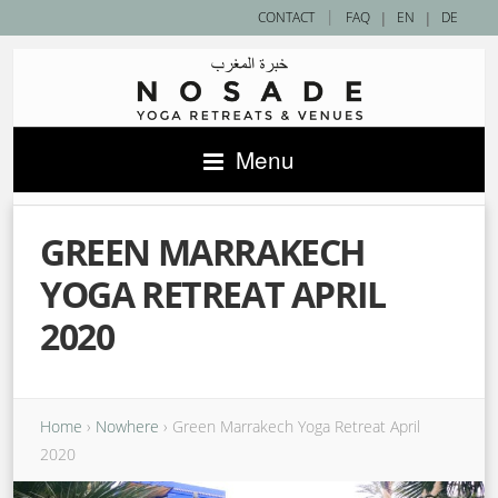
|
CONTACT
FAQ
|
EN
|
DE
Menu
GREEN MARRAKECH
YOGA RETREAT APRIL
2020
Home
›
Nowhere
›
Green Marrakech Yoga Retreat April
2020