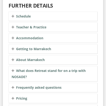
FURTHER DETAILS
Schedule
Teacher & Practice
Accommodation
Getting to Marrakech
About Marrakech
What does Retreat stand for on a trip with
NOSADE?
Frequently asked questions
Pricing