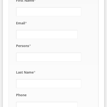
First Name
*
Email
*
Persons
*
Last Name
*
Phone