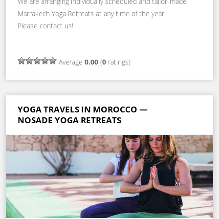
We are arranging individually scheduled and tailor-made
Marrakech Yoga Retreats at any time of the year.
Please
contact
us!
Average
0.00
(
0
ratings)
YOGA TRAVELS IN MOROCCO —
NOSADE YOGA RETREATS