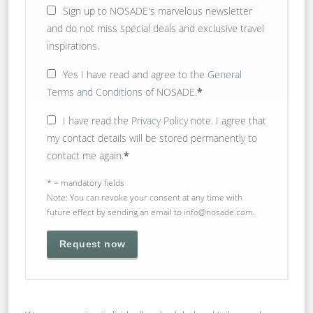
Sign up to NOSADE's marvelous newsletter
and do not miss special deals and exclusive travel
inspirations.
Yes
I have read and agree to the
General
Terms and Conditions
of NOSADE.
*
I have read the
Privacy Policy
note. I agree that
my contact details will be stored permanently to
contact me again.
*
* = mandatory fields
Note: You can revoke your consent at any time with
future effect by sending an email to info@nosade.com.