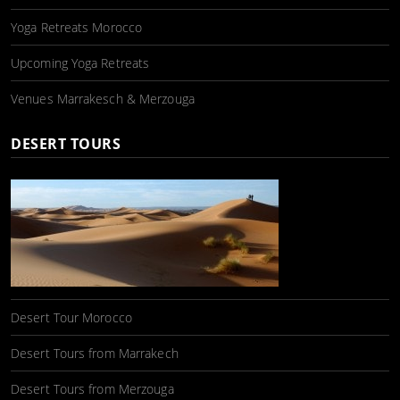
Yoga Retreats Morocco
Upcoming Yoga Retreats
Venues Marrakesch & Merzouga
DESERT TOURS
Desert Tour Morocco
Desert Tours from Marrakech
Desert Tours from Merzouga