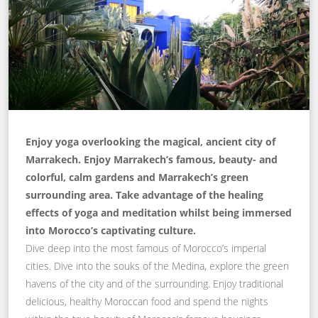
Enjoy yoga overlooking the magical, ancient city of
Marrakech. Enjoy Marrakech’s famous, beauty- and
colorful, calm gardens and Marrakech’s green
surrounding area. Take advantage of the healing
effects of yoga and meditation whilst being immersed
into Morocco’s captivating culture.
Dive deep into the most famous of Morocco’s imperial
cities. Dive into the souks of the Medina, explore the green
havens of the city and of the surrounding. Enjoy traditional
delicious, healthy Moroccan food and spend the nights