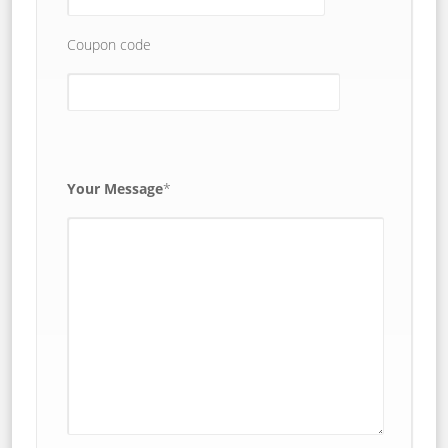
Coupon code
Your Message
*