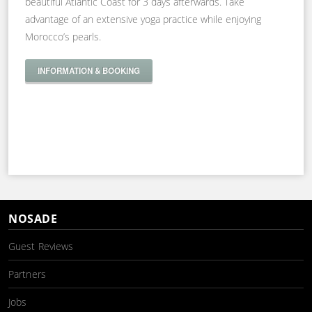
beautiful Atlantic Coast for 3 days afterwards. Take
advantage of an extensive yoga practice while enjoying
Morocco’s pearls.
INFORMATION & BOOKING
NOSADE
Guest Reviews
Partners
Jobs