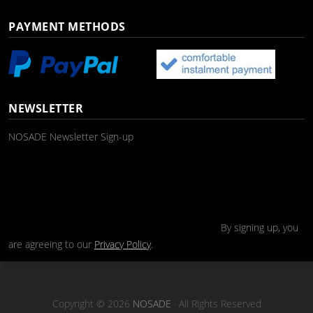
PAYMENT METHODS
NEWSLETTER
NOSADE Newsletter Sign-up
By signing up, you
are agreeing to our
Privacy Policy
.
Copyright © 2026
NOSADE
· All Rights Reserved