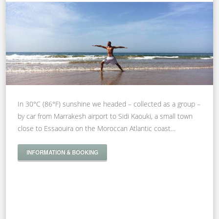
In 30°C (86°F) sunshine we headed – collected as a group –
by car from Marrakesh airport to Sidi Kaouki, a small town
close to Essaouira on the Moroccan Atlantic coast…
INFORMATION & BOOKING