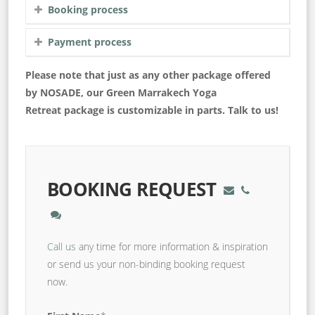
Booking process
Payment process
Please note that just as any other package offered
by NOSADE, our Green Marrakech Yoga
Retreat package is customizable in parts. Talk to us!
BOOKING REQUEST
Call us
any time for more information & inspiration
or send us your non-binding booking request
now.