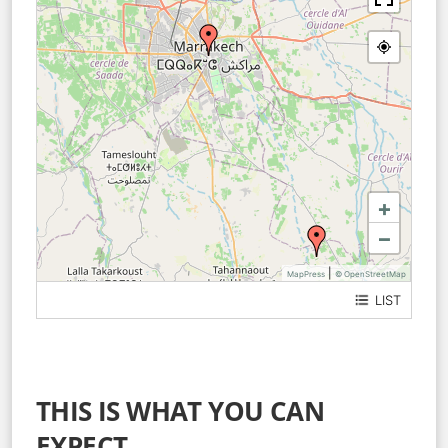
+
−
|
MapPress
© OpenStreetMap
LIST
Medina Marrakech
Bab Zouina
THIS IS WHAT YOU CAN
EXPECT