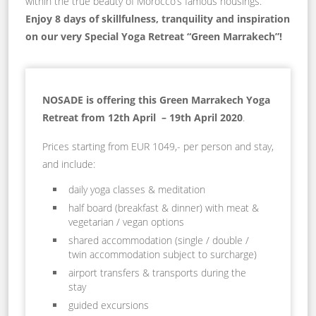
within the true beauty of Morocco’s famous housings.
Enjoy 8 days of skillfulness, tranquility and inspiration
on our very Special Yoga Retreat “Green Marrakech”!
NOSADE is offering this Green Marrakech Yoga
Retreat from
12th April – 19th April 2020
.
Prices starting from EUR 1049,- per person and stay,
and include:
daily yoga classes & meditation
half board (breakfast & dinner) with meat &
vegetarian / vegan options
shared accommodation (single / double /
twin accommodation subject to surcharge)
airport transfers & transports during the
stay
guided excursions