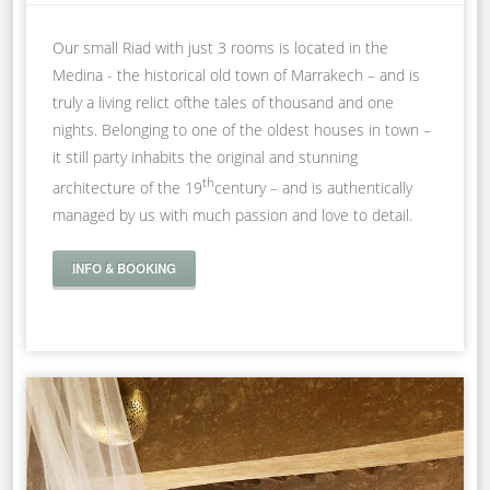
Our small Riad with just 3 rooms is located in the
Medina - the historical old town of Marrakech – and is
truly a living relict ofthe tales of thousand and one
nights. Belonging to one of the oldest houses in town –
it still party inhabits the original and stunning
th
architecture of the 19
century – and is authentically
managed by us with much passion and love to detail.
INFO & BOOKING