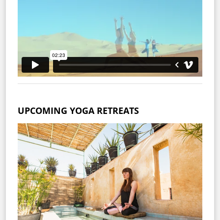
UPCOMING YOGA RETREATS