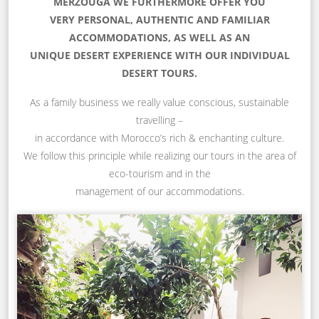
MERZOUGA WE FURTHERMORE OFFER YOU
VERY PERSONAL, AUTHENTIC AND FAMILIAR
ACCOMMODATIONS, AS WELL AS AN
UNIQUE DESERT EXPERIENCE WITH OUR INDIVIDUAL
DESERT TOURS.
As a family business we really value conscious, sustainable
travelling –
in accordance with Morocco’s rich & enchanting culture.
We follow this principle while realizing our tours in the area of
eco-tourism and in the
management of our accommodations.