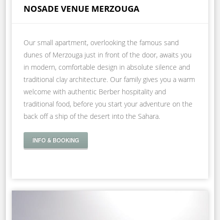
NOSADE VENUE MERZOUGA
Our small apartment, overlooking the famous sand
dunes of Merzouga just in front of the door, awaits you
in modern, comfortable design in absolute silence and
traditional clay architecture. Our family gives you a warm
welcome with authentic Berber hospitality and
traditional food, before you start your adventure on the
back off a ship of the desert into the Sahara.
INFO & BOOKING