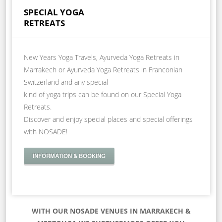
SPECIAL YOGA
RETREATS
New Years Yoga Travels, Ayurveda Yoga Retreats in
Marrakech or Ayurveda Yoga Retreats in Franconian
Switzerland and any special
kind of yoga trips can be found on our Special Yoga
Retreats.
Discover and enjoy special places and special offerings
with NOSADE!
INFORMATION & BOOKING
WITH OUR NOSADE VENUES IN MARRAKECH &