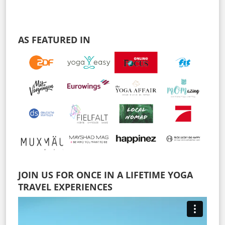
AS FEATURED IN
JOIN US FOR ONCE IN A LIFETIME YOGA
TRAVEL EXPERIENCES