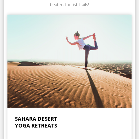
beaten tourist trails!
SAHARA DESERT
YOGA RETREATS