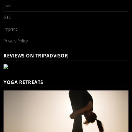
Jobs
GTC
Imprint
Privacy Policy
REVIEWS ON TRIPADVISOR
YOGA RETREATS