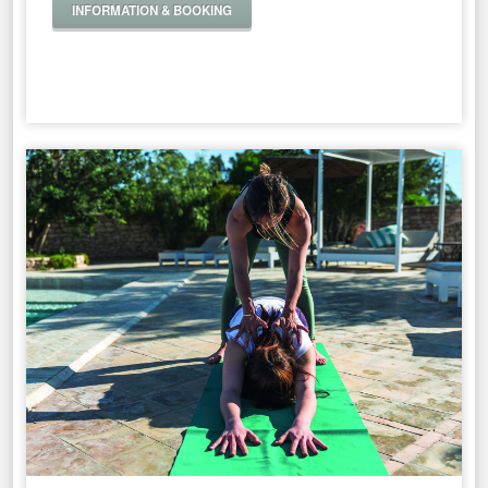
INFORMATION & BOOKING