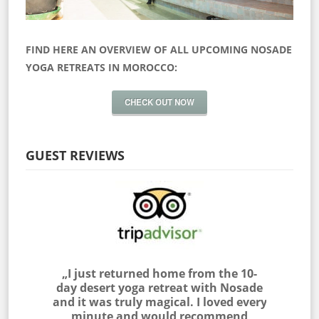
FIND HERE AN OVERVIEW OF ALL UPCOMING NOSADE
YOGA RETREATS IN MOROCCO:
CHECK OUT NOW
GUEST REVIEWS
 myself
„I just returned home from the 10-
„I join
as outside
day desert yoga retreat with Nosade
the Sah
 & NOSADE
and it was truly magical. I loved every
am very
e me feel
minute and would recommend
with the 