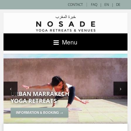
|
CONTACT
FAQ
|
EN
|
DE
Menu
URBAN MARRAKECH
SAHARA DESERT
ACCOMMODATIONS IN MOROCCO —
YOGA RETREATS
YOGA RETREATS
NOSADE VENUES
SPECIAL YOGA RETREATS
INFORMATION & BOOKING →
INFORMATION & BOOKING →
INFORMATION & BOOKING →
INFORMATION & BOOKING →