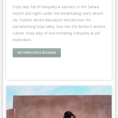
Enjoy days full of tranquility & vastness in the Sahara
Desert and nights under the breathtaking starry desert
sky. Explore vibrant Marrakech and discover the
overwhelming Drâa-Valley. Dive into the Berber’s ancient
culture. Enjoy days of real retreating, tranquility & self
exploration.
INFORMATION & BOOKING