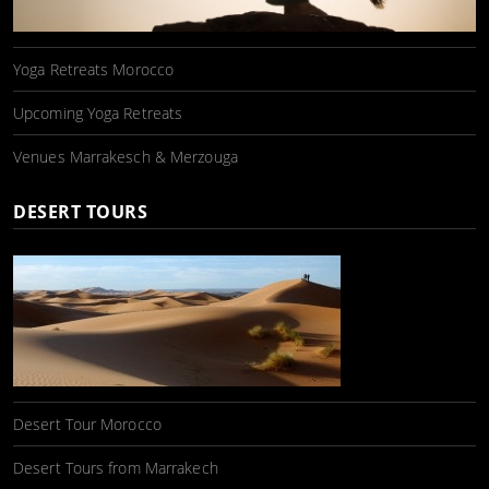
Yoga Retreats Morocco
Upcoming Yoga Retreats
Venues Marrakesch & Merzouga
DESERT TOURS
Desert Tour Morocco
Desert Tours from Marrakech