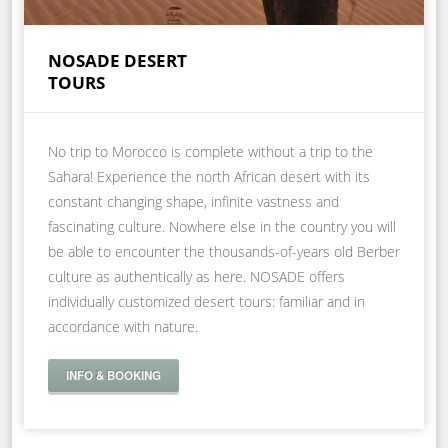
NOSADE DESERT
TOURS
No trip to Morocco is complete without a trip to the
Sahara! Experience the north African desert with its
constant changing shape, infinite vastness and
fascinating culture. Nowhere else in the country you will
be able to encounter the thousands-of-years old Berber
culture as authentically as here. NOSADE offers
individually customized desert tours: familiar and in
accordance with nature.
INFO & BOOKING