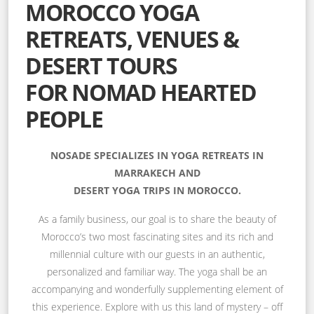
MOROCCO YOGA
RETREATS, VENUES &
DESERT TOURS
FOR NOMAD HEARTED
PEOPLE
NOSADE SPECIALIZES IN YOGA RETREATS IN
MARRAKECH AND
DESERT YOGA TRIPS IN MOROCCO.
As a family business, our goal is to share the beauty of
Morocco’s two most fascinating sites and its rich and
millennial culture with our guests in an authentic,
personalized and familiar way. The yoga shall be an
accompanying and wonderfully supplementing element of
this experience. Explore with us this land of mystery – off