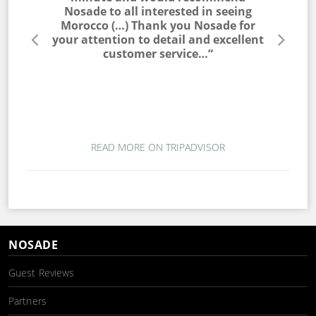
he entire
Nosade to all interested in seeing
a win
lable to
Morocco (…) Thank you Nosade for
would ne
s very
your attention to detail and excellent
trip. T
s. I would
customer service…“
campin
 to my
magic. T
ou for a
wo
mber…“
READ MORE ON TRIPADVISOR
NOSADE
Guest Reviews
Partners