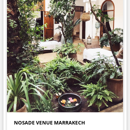
NOSADE VENUE MARRAKECH