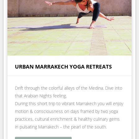
URBAN MARRAKECH YOGA RETREATS
Drift through the colorful alleys of the Medina. Dive into
that Arabian Nights feeling.
During this short trip to vibrant Marrakech you will enjoy
motion & consciousness on days framed by two yoga
practices, cultural enrichment & healthy culinary gems
in pulsating Marrakech – the pearl of the south.