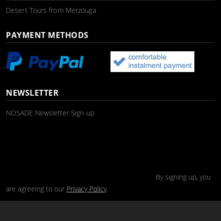
Desert Tours from Merzouga
PAYMENT METHODS
NEWSLETTER
NOSADE Newsletter Sign-up
By signing up, you
are agreeing to our
Privacy Policy
.