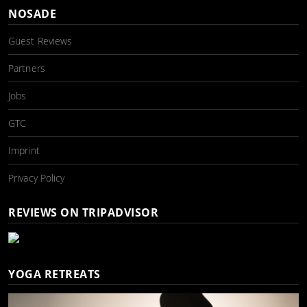
NOSADE
Guest Reviews
Partners
Jobs
GTC
Imprint
Privacy Policy
REVIEWS ON TRIPADVISOR
YOGA RETREATS