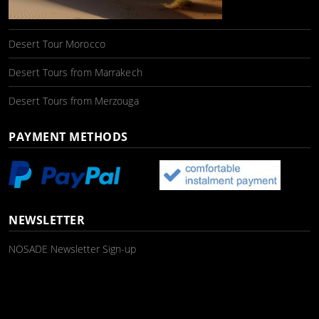
Desert Tour Morocco
Desert Tours from Marrakech
Desert Tours from Merzouga
PAYMENT METHODS
NEWSLETTER
NOSADE Newsletter Sign-up