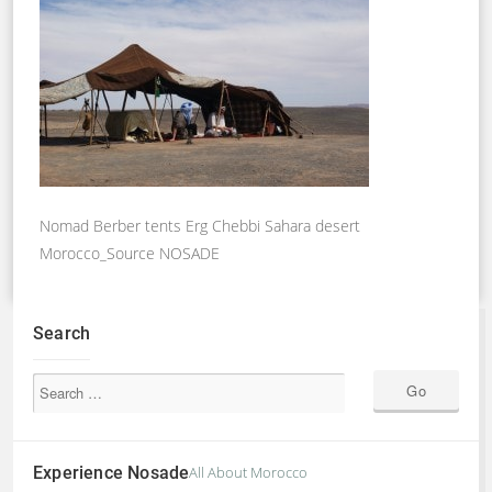
Nomad Berber tents Erg Chebbi Sahara desert
Morocco_Source NOSADE
Search
Experience Nosade
All About Morocco