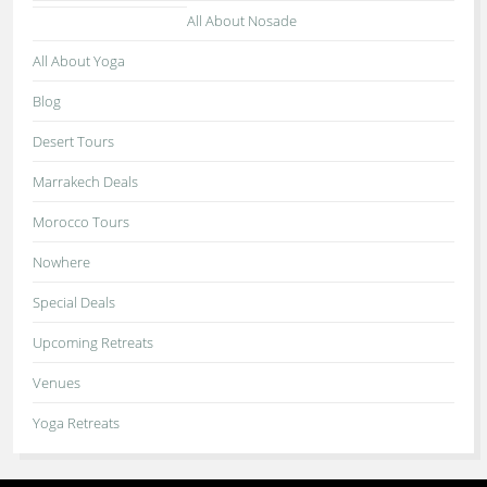
All About Nosade
All About Yoga
Blog
Desert Tours
Marrakech Deals
Morocco Tours
Nowhere
Special Deals
Upcoming Retreats
Venues
Yoga Retreats