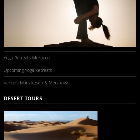
Yoga Retreats Morocco
Upcoming Yoga Retreats
Venues Marrakesch & Merzouga
DESERT TOURS