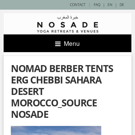
|
CONTACT
FAQ
|
EN
|
DE
Menu
NOMAD BERBER TENTS
ERG CHEBBI SAHARA
DESERT
MOROCCO_SOURCE
NOSADE