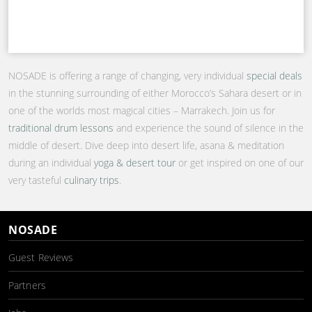
NOSADE is offering a range of changing, very individual
special deals
in the stunning surrounding of either Morocco’s Sahara desert or in
one of the worlds most magical cities – Marrakech. Join us for
traditional drum lessons
and experience the sound of silence in the
middle of desert. Dive deep into desert life, asana & meditation
during an individual
yoga & desert tour
or get inspired on one of our
very tasteful
culinary trips
.
NOSADE
Guest Reviews
Partners