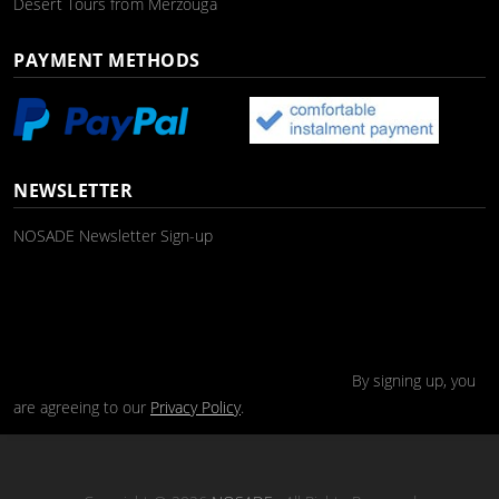
Desert Tours from Merzouga
PAYMENT METHODS
NEWSLETTER
NOSADE Newsletter Sign-up
By signing up, you
are agreeing to our
Privacy Policy
.