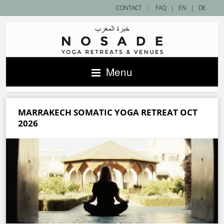
|
CONTACT
FAQ
|
EN
|
DE
Menu
MARRAKECH SOMATIC YOGA RETREAT OCT
2026