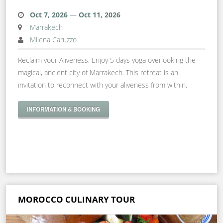
Oct 7, 2026
—
Oct 11, 2026
Marrakech
Milena Caruzzo
Reclaim your Aliveness. Enjoy 5 days yoga overlooking the
magical, ancient city of Marrakech. This retreat is an
invitation to reconnect with your aliveness from within.
INFORMATION & BOOKING
MOROCCO CULINARY TOUR