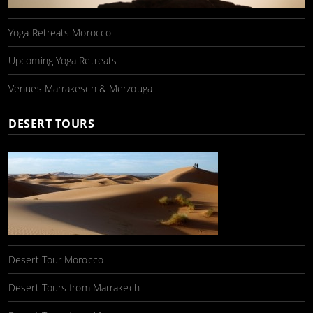
Yoga Retreats Morocco
Upcoming Yoga Retreats
Venues Marrakesch & Merzouga
DESERT TOURS
Desert Tour Morocco
Desert Tours from Marrakech