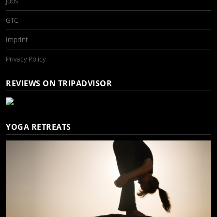
Jobs
GTC
Imprint
Privacy Policy
REVIEWS ON TRIPADVISOR
YOGA RETREATS