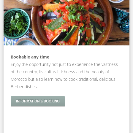
Bookable any time
Enjoy the opportunity not just to experience the vastness
of the country, its cultural richness and the beauty of
Morocco but also learn how to cook traditional, delicious
Berber dishes.
INFORMATION & BOOKING