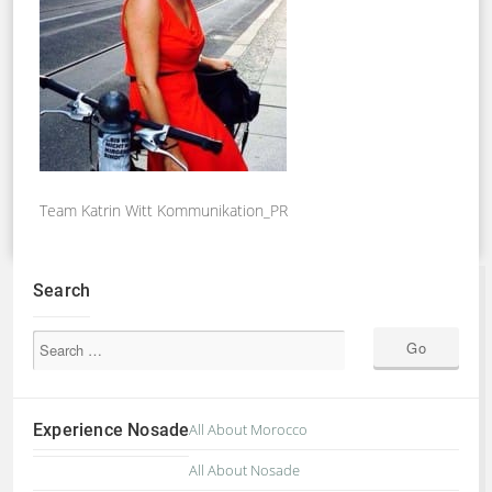
Team Katrin Witt Kommunikation_PR
Search
Experience Nosade
All About Morocco
All About Nosade