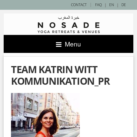
|
CONTACT
FAQ
|
EN
|
DE
Menu
TEAM KATRIN WITT
KOMMUNIKATION_PR