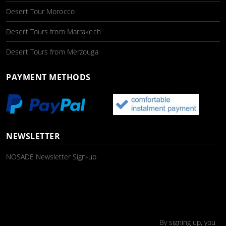
Desert Tour Morocco
Desert Tours from Marrakech
Desert Tours from Merzouga
PAYMENT METHODS
NEWSLETTER
NOSADE Newsletter Sign-up
By signing up, you