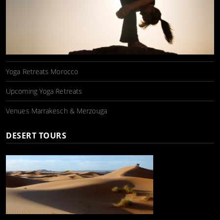
Yoga Retreats Morocco
Upcoming Yoga Retreats
Venues Marrakesch & Merzouga
DESERT TOURS