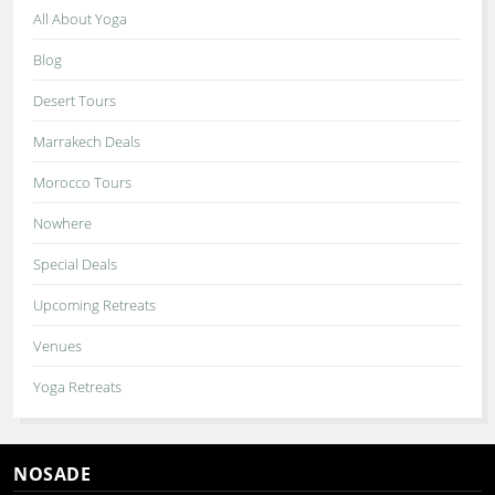
All About Yoga
Blog
Desert Tours
Marrakech Deals
Morocco Tours
Nowhere
Special Deals
Upcoming Retreats
Venues
Yoga Retreats
NOSADE