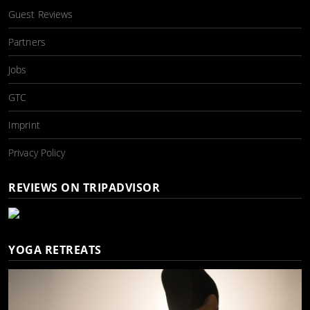
Guest Reviews
Partners
Jobs
GTC
Imprint
Privacy Policy
REVIEWS ON TRIPADVISOR
YOGA RETREATS