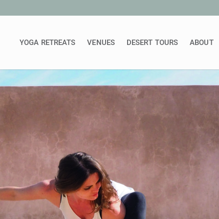
YOGA RETREATS
VENUES
DESERT TOURS
ABOUT