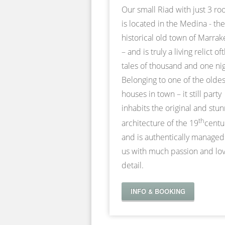
Our small Riad with just 3 r
is located in the Medina - the
historical old town of Marra
– and is truly a living relict of
tales of thousand and one nig
Belonging to one of the oldes
houses in town – it still party
inhabits the original and stu
th
architecture of the 19
centu
and is authentically managed
us with much passion and lov
detail.
INFO & BOOKING