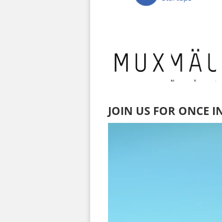
JOIN US FOR ONCE I