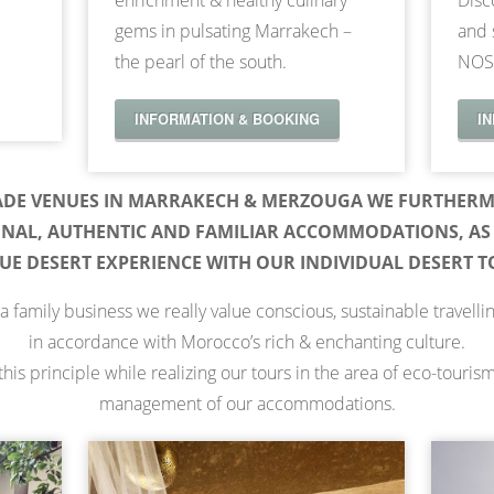
enrichment & healthy culinary
Disc
gems in pulsating Marrakech –
and 
the pearl of the south.
NOS
INFORMATION & BOOKING
I
ADE VENUES IN MARRAKECH & MERZOUGA WE FURTHERM
ONAL, AUTHENTIC AND FAMILIAR ACCOMMODATIONS, AS 
UE DESERT EXPERIENCE WITH OUR INDIVIDUAL DESERT T
a family business we really value conscious, sustainable travelli
in accordance with Morocco’s rich & enchanting culture.
his principle while realizing our tours in the area of eco-touris
management of our accommodations.