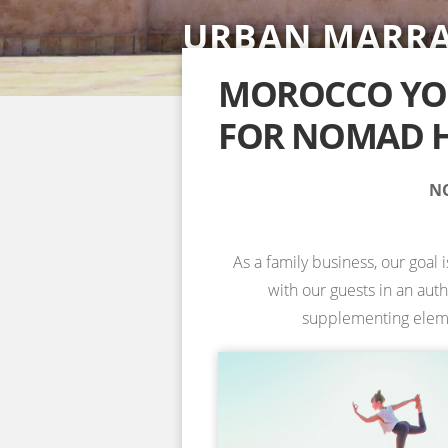
URBAN MARR
SAHARA DESE
ACCOMMODAT
YOGA RETREA
YOGA RETREA
NOSADE VENU
SPECIAL YOGA
MOROCCO YOG
FOR NOMAD H
INFORMATION & BOOKING →
INFORMATION & BOOKING →
INFORMATION & BOOKING →
INFORMATION & BOOKING →
NO
As a family business, our goal 
with our guests in an aut
supplementing element