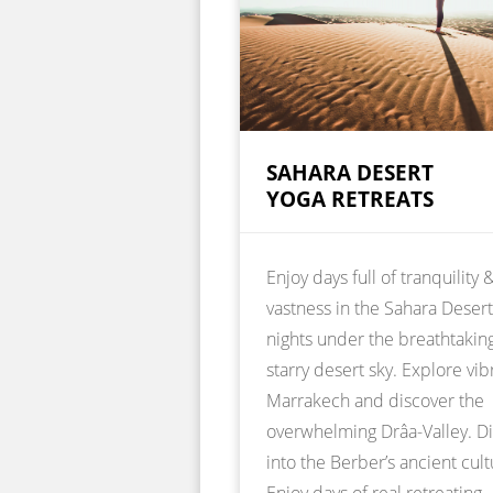
SAHARA DESERT
YOGA RETREATS
Enjoy days full of tranquility 
vastness in the Sahara Deser
nights under the breathtakin
starry desert sky. Explore vib
Marrakech and discover the
overwhelming Drâa-Valley. D
into the Berber’s ancient cult