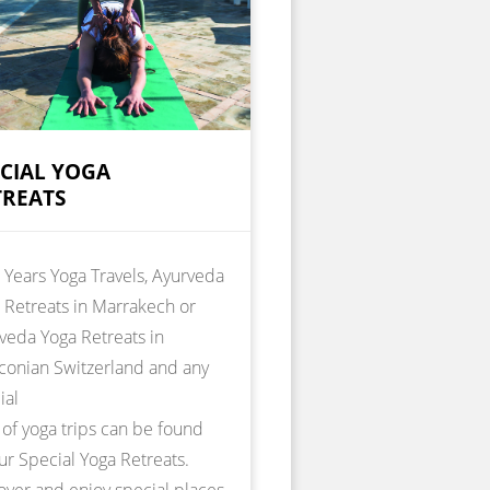
ECIAL YOGA
TREATS
Years Yoga Travels, Ayurveda
 Retreats in Marrakech or
veda Yoga Retreats in
conian Switzerland and any
ial
 of yoga trips can be found
ur Special Yoga Retreats.