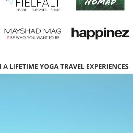
N A LIFETIME YOGA TRAVEL EXPERIENCES