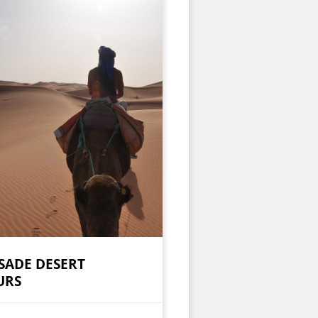
SADE DESERT
URS