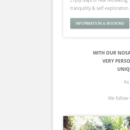
Enjoy days of real retreating,
tranquility & self exploration.
INFORMATION & BOOKING
WITH OUR NOS
VERY PERS
UNIQ
As 
We follow t