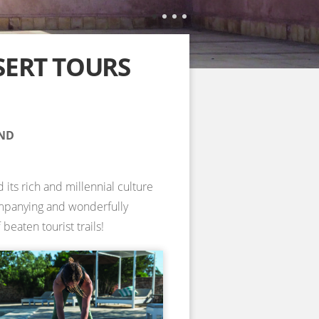
SERT TOURS
AND
 its rich and millennial culture
companying and wonderfully
beaten tourist trails!