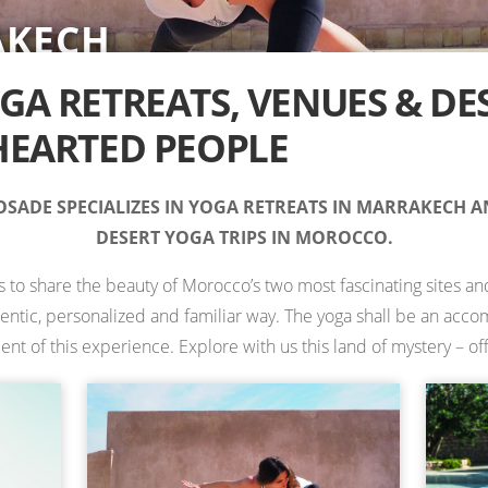
AKECH
RT
IONS IN MOROCCO —
TS
TS
ES
 RETREATS
A RETREATS, VENUES & DE
EARTED PEOPLE
SADE SPECIALIZES IN YOGA RETREATS IN MARRAKECH 
DESERT YOGA TRIPS IN MOROCCO.
is to share the beauty of Morocco’s two most fascinating sites and
hentic, personalized and familiar way. The yoga shall be an ac
 of this experience. Explore with us this land of mystery – off 