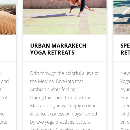
URBAN MARRAKECH
SP
YOGA RETREATS
RE
&
Drift through the colorful alleys of
New 
t and
the Medina. Dive into that
Yoga
g
Arabian Nights feeling.
Ayur
rant
During this short trip to vibrant
Fran
Marrakech you will enjoy motion
spec
ive
& consciousness on days framed
kind
ure.
by two yoga practices, cultural
on o