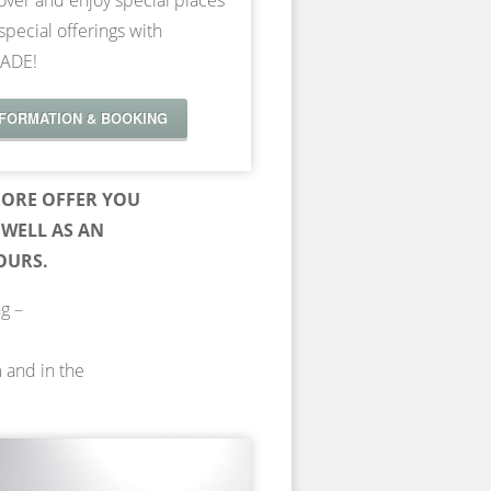
over and enjoy special places
special offerings with
ADE!
NFORMATION & BOOKING
ORE OFFER YOU
WELL AS AN
OURS.
ng –
m and in the