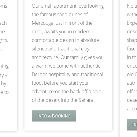
ooms
Our small apartment, overlooking
No t
the famous sand dunes of
with
kech
Merzouga just in front of the
Expe
the
door, awaits you in modern,
dese
hts.
comfortable design in absolute
shap
t
silence and traditional clay
fasc
architecture. Our family gives you
in t
nning
a warm welcome with authentic
enco
Berber hospitality and traditional
old 
ry –
food, before you start your
auth
 by
adventure on the back off a ship
offe
e to
of the desert into the Sahara.
dese
acco
INFO & BOOKING
I