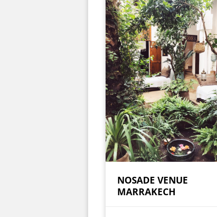
NOSADE VENUE
MARRAKECH