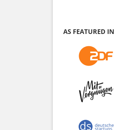
AS FEATURED IN