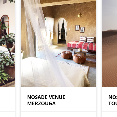
NOSADE VENUE
NO
MERZOUGA
TO