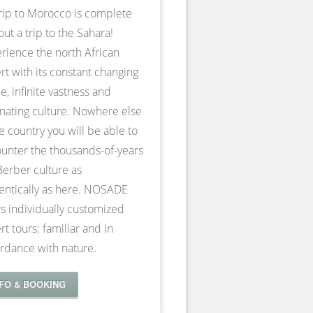
rip to Morocco is complete
out a trip to the Sahara!
rience the north African
rt with its constant changing
e, infinite vastness and
inating culture. Nowhere else
he country you will be able to
unter the thousands-of-years
Berber culture as
entically as here. NOSADE
rs individually customized
rt tours: familiar and in
rdance with nature.
NFO & BOOKING