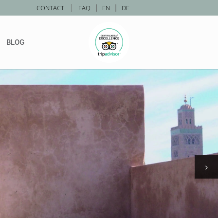
|
CONTACT
FAQ
|
EN
|
DE
BLOG