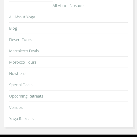
All About Nosade
All About Yoga
Blog
Desert Tours
Marrakech Deals
Morocco Tours
Nowhere
Special Deals
Upcoming Retreats
Venues
Yoga Retreats