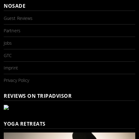
NOSADE
Guest Reviews
Partners
Jobs
GTC
Imprint
Privacy Policy
REVIEWS ON TRIPADVISOR
YOGA RETREATS