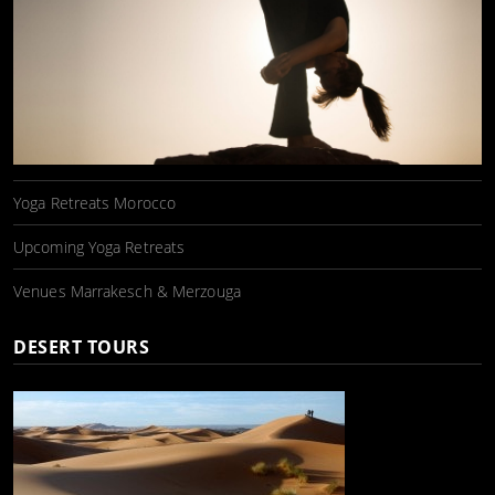
Yoga Retreats Morocco
Upcoming Yoga Retreats
Venues Marrakesch & Merzouga
DESERT TOURS