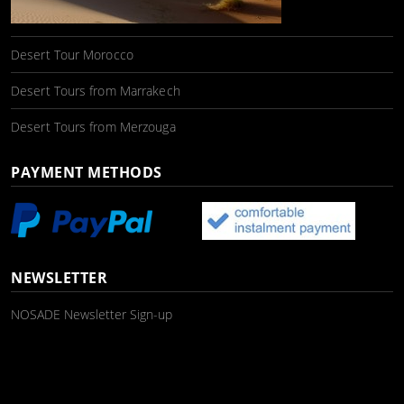
Desert Tour Morocco
Desert Tours from Marrakech
Desert Tours from Merzouga
PAYMENT METHODS
NEWSLETTER
NOSADE Newsletter Sign-up