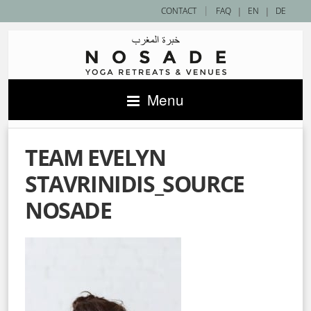
|
CONTACT
FAQ
|
EN
|
DE
Menu
TEAM EVELYN
STAVRINIDIS_SOURCE
NOSADE