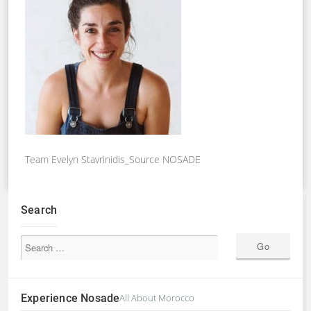
Team Evelyn Stavrinidis_Source NOSADE
Search
Experience Nosade
All About Morocco