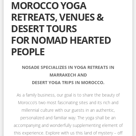
MOROCCO YOGA
RETREATS, VENUES &
DESERT TOURS
FOR NOMAD HEARTED
PEOPLE
NOSADE SPECIALIZES IN YOGA RETREATS IN
MARRAKECH AND
DESERT YOGA TRIPS IN MOROCCO.
As a family business, our goal is to share the beauty of
Morocco’s two most fascinating sites and its rich and
millennial culture with our guests in an authentic,
personalized and familiar way. The yoga shall be an
accompanying and wonderfully supplementing element of
this experience. Explore with us this land of mystery – off