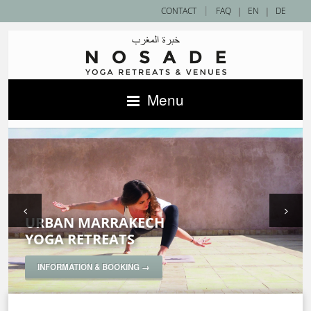
|
CONTACT
FAQ
|
EN
|
DE
Menu
URBAN MARRAKECH
SAHARA DESERT
ACCOMMODATIONS IN MOROCCO —
YOGA RETREATS
YOGA RETREATS
NOSADE VENUES
SPECIAL YOGA RETREATS
INFORMATION & BOOKING →
INFORMATION & BOOKING →
INFORMATION & BOOKING →
INFORMATION & BOOKING →