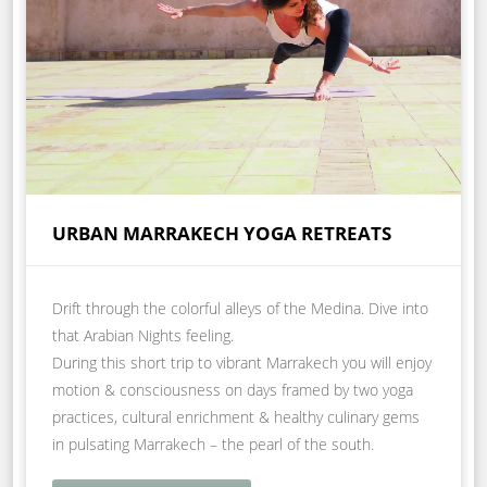
URBAN MARRAKECH YOGA RETREATS
Drift through the colorful alleys of the Medina. Dive into
that Arabian Nights feeling.
During this short trip to vibrant Marrakech you will enjoy
motion & consciousness on days framed by two yoga
practices, cultural enrichment & healthy culinary gems
in pulsating Marrakech – the pearl of the south.