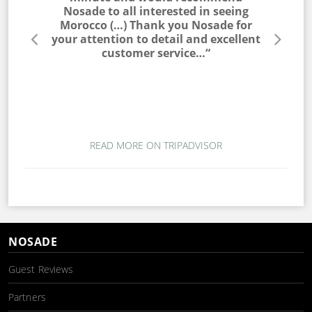
he entire
Nosade to all interested in seeing
a win
lable to
Morocco (…) Thank you Nosade for
would ne
s very
your attention to detail and excellent
trip. T
s. I would
customer service…“
campin
 to my
magic. T
ou for a
wo
mber…“
READ MORE ON TRIPADVISOR
NOSADE
Guest Reviews
Partners