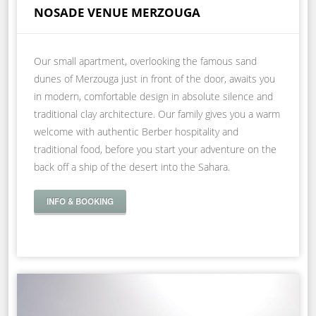
NOSADE VENUE MERZOUGA
Our small apartment, overlooking the famous sand
dunes of Merzouga just in front of the door, awaits you
in modern, comfortable design in absolute silence and
traditional clay architecture. Our family gives you a warm
welcome with authentic Berber hospitality and
traditional food, before you start your adventure on the
back off a ship of the desert into the Sahara.
INFO & BOOKING