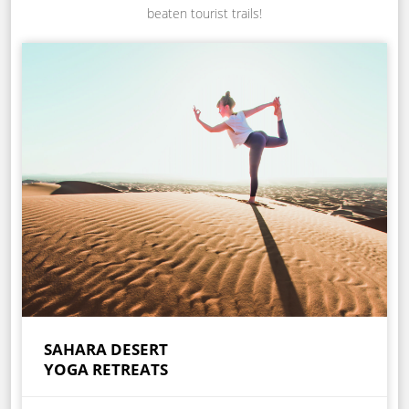
beaten tourist trails!
SAHARA DESERT
YOGA RETREATS