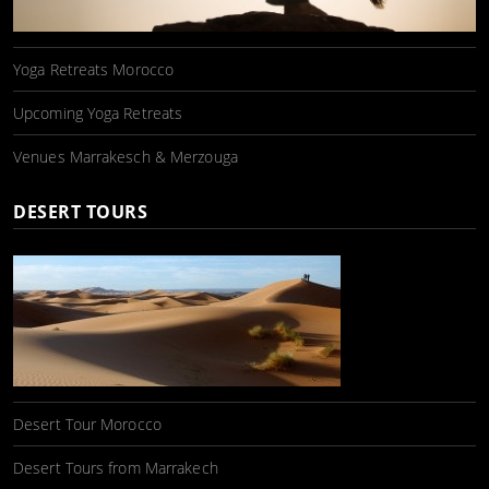
Yoga Retreats Morocco
Upcoming Yoga Retreats
Venues Marrakesch & Merzouga
DESERT TOURS
Desert Tour Morocco
Desert Tours from Marrakech