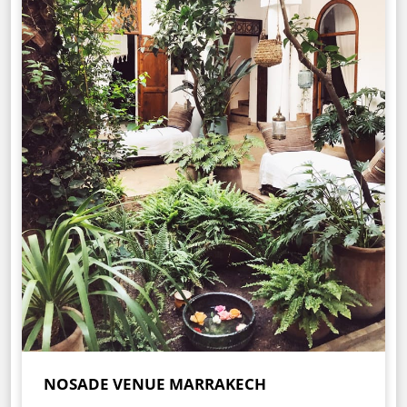
NOSADE VENUE MARRAKECH