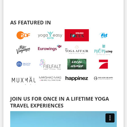
AS FEATURED IN
JOIN US FOR ONCE IN A LIFETIME YOGA
TRAVEL EXPERIENCES