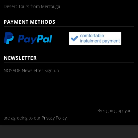
Desert Tours from Merzouga
PAYMENT METHODS
NEWSLETTER
NOSADE Newsletter Sign-up
By signing up, you
are agreeing to our
Privacy Policy
.