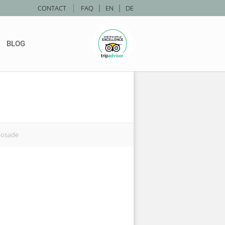
|
CONTACT
FAQ
|
EN
|
DE
BLOG
nosade