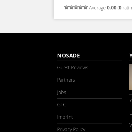
Average
0.00
(
0
ratin
NOSADE
Guest Reviews
Partners
Jobs
Y
GTC
U
Imprint
V
Privacy Policy