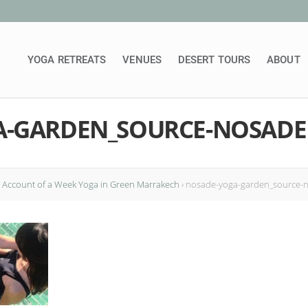
YOGA RETREATS
VENUES
DESERT TOURS
ABOUT
A-GARDEN_SOURCE-NOSADE
: Account of a Week Yoga in Green Marrakech
›
nosade-yoga-garden_source-