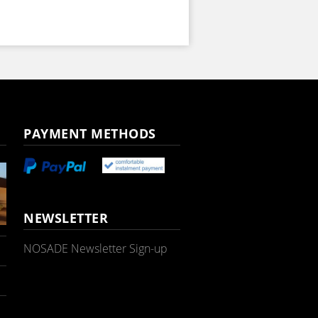
PAYMENT METHODS
NEWSLETTER
NOSADE Newsletter Sign-up