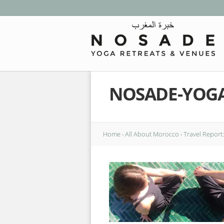
NOSADE-YOG
Home
›
All About Morocco
›
Travel Report