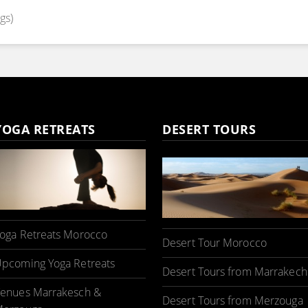
gs)
YOGA RETREATS
DESERT TOURS
oga Retreats Morocco
Desert Tour Morocco
pcoming Yoga Retreats
Desert Tours from Marrakech
enues Marrakesch &
Desert Tours from Merzouga