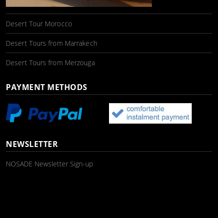
Desert Tour Morocco
Desert Tours from Marrakech
Desert Tours from Merzouga
PAYMENT METHODS
NEWSLETTER
NOSADE Newsletter Sign-up