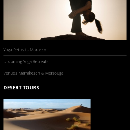
Yoga Retreats Morocco
Upcoming Yoga Retreats
Venues Marrakesch & Merzouga
DESERT TOURS