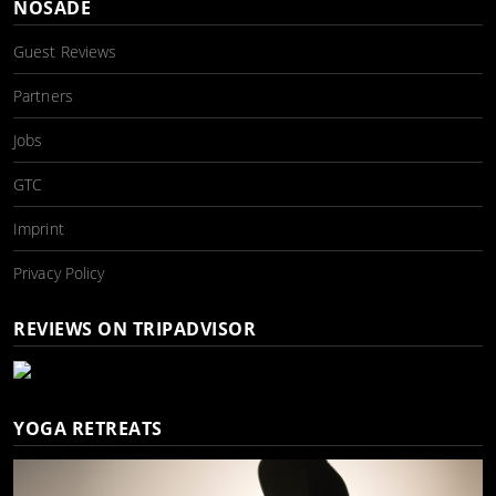
NOSADE
Guest Reviews
Partners
Jobs
GTC
Imprint
Privacy Policy
REVIEWS ON TRIPADVISOR
YOGA RETREATS