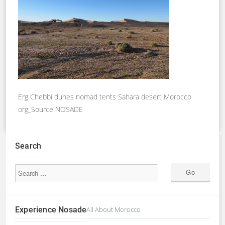
Erg Chebbi dunes nomad tents Sahara desert Morocco
org_Source NOSADE
Search
Experience Nosade
All About Morocco