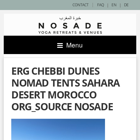
|
CONTACT
FAQ
|
EN
|
DE
Menu
ERG CHEBBI DUNES
NOMAD TENTS SAHARA
DESERT MOROCCO
ORG_SOURCE NOSADE