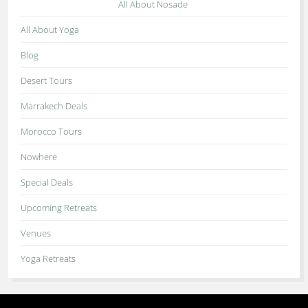
All About Nosade
All About Yoga
Blog
Desert Tours
Marrakech Deals
Morocco Tours
Nowhere
Special Deals
Upcoming Retreats
Venues
Yoga Retreats