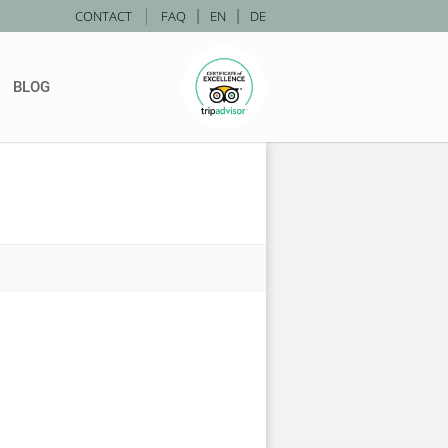
|
CONTACT
FAQ
|
EN
|
DE
BLOG