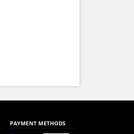
PAYMENT METHODS