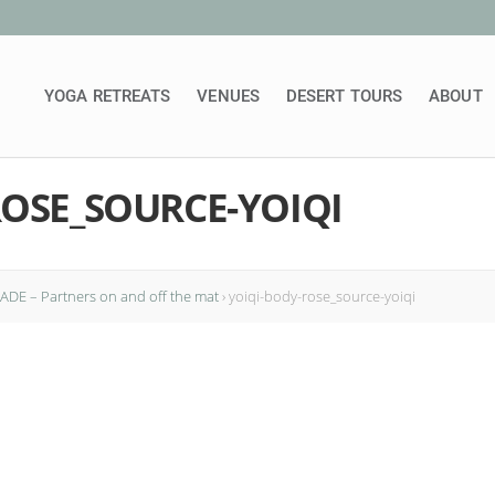
YOGA RETREATS
VENUES
DESERT TOURS
ABOUT
ROSE_SOURCE-YOIQI
DE – Partners on and off the mat
›
yoiqi-body-rose_source-yoiqi