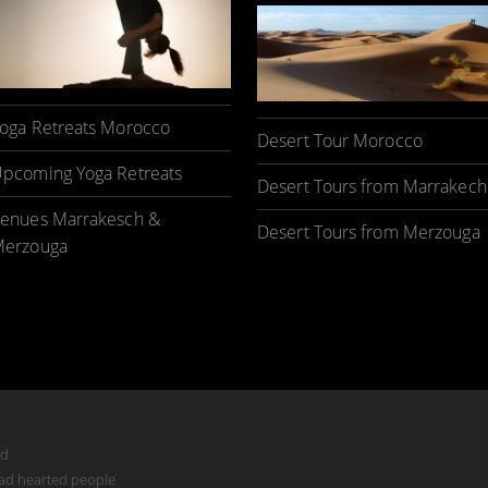
oga Retreats Morocco
Desert Tour Morocco
pcoming Yoga Retreats
Desert Tours from Marrakech
enues Marrakesch &
Desert Tours from Merzouga
erzouga
ed
mad hearted people