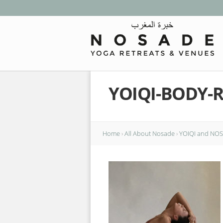
YOIQI-BODY-
Home
›
All About Nosade
›
YOIQI and NOSA