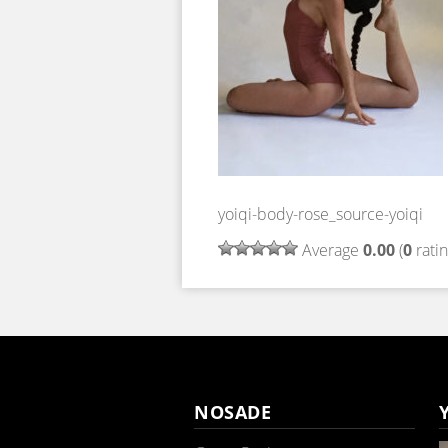
yoiqi-body-rose_source-yoiqi
Average
0.00
(
0
ratin
NOSADE