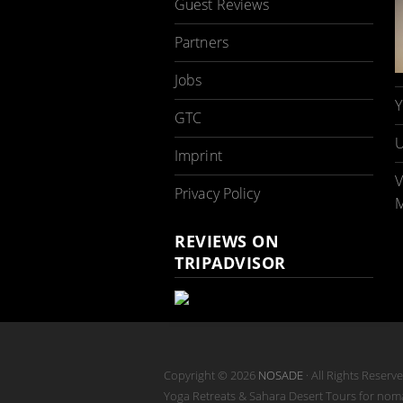
Guest Reviews
Partners
Jobs
Y
GTC
U
Imprint
V
Privacy Policy
M
REVIEWS ON
TRIPADVISOR
Copyright © 2026
NOSADE
· All Rights Reserv
Yoga Retreats & Sahara Desert Tours for no