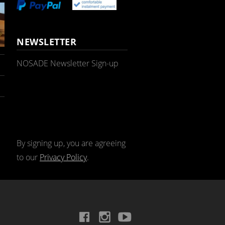
NEWSLETTER
NOSADE Newsletter Sign-up
By signing up, you are agreeing
to our
Privacy Policy
.