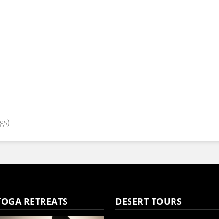
gs)
YOGA RETREATS
DESERT TOURS