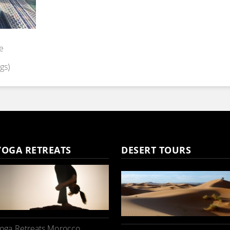
e
gs)
YOGA RETREATS
DESERT TOURS
oga Retreats Morocco