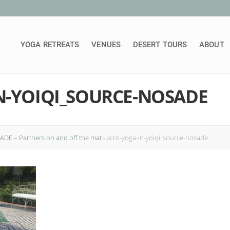
YOGA RETREATS
VENUES
DESERT TOURS
ABOUT
N-YOIQI_SOURCE-NOSADE
DE – Partners on and off the mat
›
acro-yoga-in-yoiqi_source-nosade