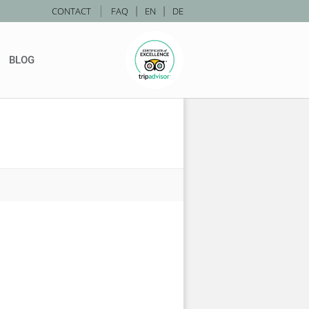
|
CONTACT
FAQ
|
EN
|
DE
BLOG