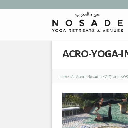
ACRO-YOGA-I
Home
›
All About Nosade
›
YOIQI and NOSA