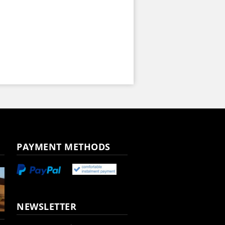
PAYMENT METHODS
NEWSLETTER