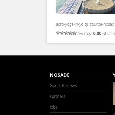
acro-yoga-in-yoiqi_source-nosad
Average
0.00
(
0
ratin
NOSADE
Guest Reviews
Partners
Jobs
Y