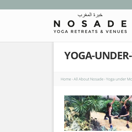
YOGA-UNDER
Home
›
All About Nosade
›
Yoga under Mor