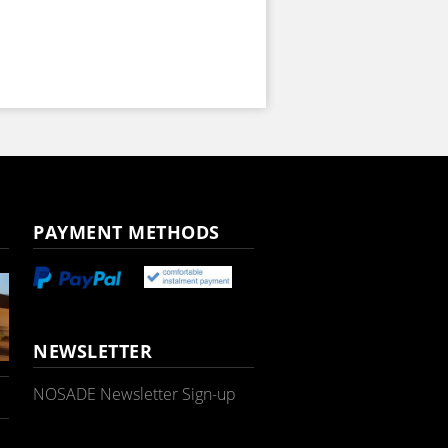
PAYMENT METHODS
NEWSLETTER
NOSADE Newsletter Sign-up