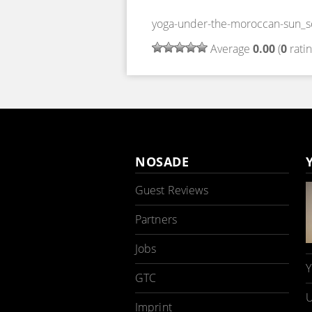
yoga-under-the-moroccan-sun_
Average
0.00
(
0
ratin
NOSADE
Guest Reviews
Partners
Jobs
Y
GTC
U
Imprint