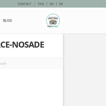
|
CONTACT
FAQ
|
EN
|
DE
BLOG
CE-NOSADE
osade