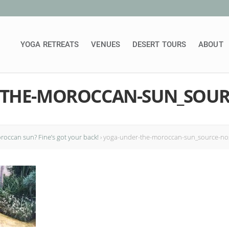
YOGA RETREATS
VENUES
DESERT TOURS
ABOUT
-THE-MOROCCAN-SUN_SOUR
occan sun? Fine’s got your back!
›
yoga-under-the-moroccan-sun_source-n