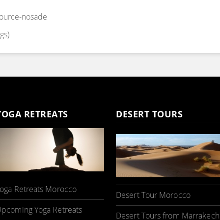
source-nosade
gs)
YOGA RETREATS
DESERT TOURS
oga Retreats Morocco
Desert Tour Morocco
pcoming Yoga Retreats
Desert Tours from Marrakech